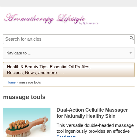
Health & Beauty Tips, Essential Oil Profiles,
Recipes, News, and more . . .
Home
»
massage tools
massage tools
Dual-Action Cellulite Massager
for Naturally Healthy Skin
This versatile double-headed massage
tool ingeniously provides an effective
dual action strategy for tackling