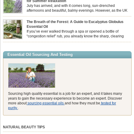
for Summer Relaxation
essential oil is […]
July has arrived, and with it comes long, sun-drenched
afternoons and beautiful, balmy evenings. However, as the UK
summer hits its peak, high temperatures can sometimes leave us
feeling physically drained, uncomfortably warm, and struggling to drift off to
The Breath of the Forest: A Guide to Eucalyptus Globulus
sleep at night. When the residual summer heat builds up indoors, turning to
Essential Oil
heavy synthetic fans […]
If you’ve ever walked through a spa or opened a bottle of
“congestion relief” rub, you already know the sharp, clearing
aroma of Eucalyptus Globulus. This oil is the powerhouse of the
Eucalyptus family, prized for its incredibly high concentration of natural clearing
agents and its unmatched ability to make you feel like you can […]
Essential Oil Sourcing And Testing
Sourcing high quality essential is a job for an expert, and it takes many
years to gain the necessary experience to become an expert. Discover
more about
sourcing essential oils
and how they must be
tested for
purity.
.
NATURAL BEAUTY TIPS