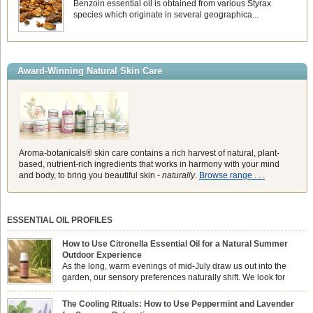
Benzoin essential oil is obtained from various Styrax
species which originate in several geographica...
Award-Winning Natural Skin Care
Aroma-botanicals® skin care contains a rich harvest of natural, plant-
based, nutrient-rich ingredients that works in harmony with your mind
and body, to bring you beautiful skin -
naturally
.
Browse range . . .
ESSENTIAL OIL PROFILES
How to Use Citronella Essential Oil for a Natural Summer
Outdoor Experience
As the long, warm evenings of mid-July draw us out into the
garden, our sensory preferences naturally shift. We look for
aromas that match the bright, expansive energy of the summer
sun while helping us maintain a comfortable, fresh environment. While many
The Cooling Rituals: How to Use Peppermint and Lavender
associate Citronella exclusively with heavy, synthetic outdoor candles, the pure