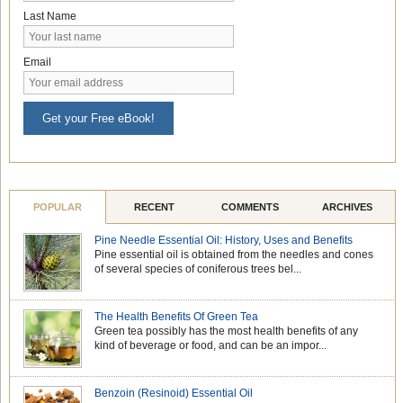
Last Name
Email
Get your Free eBook!
POPULAR
RECENT
COMMENTS
ARCHIVES
Pine Needle Essential Oil: History, Uses and Benefits
Pine essential oil is obtained from the needles and cones
of several species of coniferous trees bel...
The Health Benefits Of Green Tea
Green tea possibly has the most health benefits of any
kind of beverage or food, and can be an impor...
Benzoin (Resinoid) Essential Oil