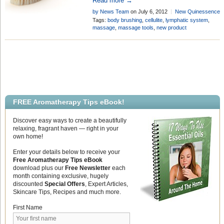
Read more →
stubborn, unsightly cellulite, whilst also
by News Team
on July 6, 2012
New Quinessence
representing fantastic value for money!
Products
Add Comment
Tags:
body brushing
,
cellulite
,
lymphatic system
,
massage
,
massage tools
,
new product
FREE Aromatherapy Tips eBook!
Discover easy ways to create a beautifully
relaxing, fragrant haven — right in your
own home!
Enter your details below to receive your
Free Aromatherapy Tips eBook
download plus our
Free Newsletter
each
month containing exclusive, hugely
discounted
Special Offers
, Expert Articles,
Skincare Tips, Recipes and much more.
First Name