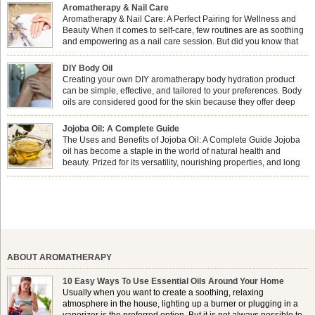
Aromatherapy & Nail Care
Aromatherapy & Nail Care: A Perfect Pairing for Wellness and
Beauty When it comes to self-care, few routines are as soothing
and empowering as a nail care session. But did you know that
combining nail care with aromatherapy can enhance both your
physical and emotional well-being? This dynamic duo doesn’t just leave your
DIY Body Oil
nails looking […]
Creating your own DIY aromatherapy body hydration product
can be simple, effective, and tailored to your preferences. Body
oils are considered good for the skin because they offer deep
hydration, nourishment, and protection. They lock in moisture by
forming a protective barrier on the skin, which helps prevent water loss —
Jojoba Oil: A Complete Guide
especially useful for dry or […]
The Uses and Benefits of Jojoba Oil: A Complete Guide Jojoba
oil has become a staple in the world of natural health and
beauty. Prized for its versatility, nourishing properties, and long
shelf life, jojoba is extracted from the seeds of the Simmondsia
chinensis plant. This shrub is native to the arid regions of the […]
ABOUT AROMATHERAPY
10 Easy Ways To Use Essential Oils Around Your Home
Usually when you want to create a soothing, relaxing
atmosphere in the house, lighting up a burner or plugging in a