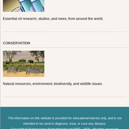
Essential oil research, studies, and news, from around the world.
CONSERVATION
Natural resources, environment, biodiversity, and wildlife issues.
The information on this website is provided for educational interest only, and is not
intended to be used to diagnose, treat, or cure any disease.
Copyright © Quinessence Aromatherapy Ltd 1997 - 2026 . All rights reserved.