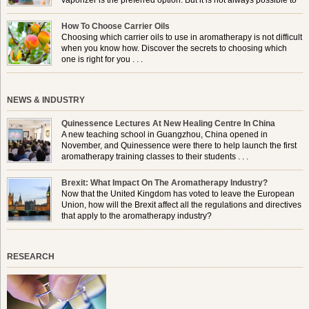
vaporizer is the preferred option. But it is not always possible to
use a burner in some locations, so . . .
How To Choose Carrier Oils
Choosing which carrier oils to use in aromatherapy is not difficult
when you know how. Discover the secrets to choosing which
one is right for you . . .
NEWS & INDUSTRY
Quinessence Lectures At New Healing Centre In China
A new teaching school in Guangzhou, China opened in
November, and Quinessence were there to help launch the first
aromatherapy training classes to their students . . .
Brexit: What Impact On The Aromatherapy Industry?
Now that the United Kingdom has voted to leave the European
Union, how will the Brexit affect all the regulations and directives
that apply to the aromatherapy industry?
RESEARCH