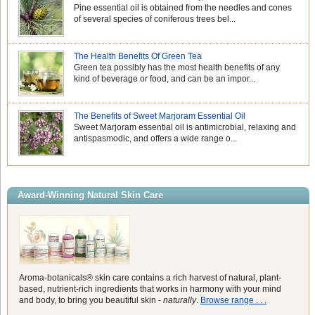
Pine essential oil is obtained from the needles and cones
of several species of coniferous trees bel...
The Health Benefits Of Green Tea
Green tea possibly has the most health benefits of any
kind of beverage or food, and can be an impor...
The Benefits of Sweet Marjoram Essential Oil
Sweet Marjoram essential oil is antimicrobial, relaxing and
antispasmodic, and offers a wide range o...
Award-Winning Natural Skin Care
Aroma-botanicals® skin care contains a rich harvest of natural, plant-
based, nutrient-rich ingredients that works in harmony with your mind
and body, to bring you beautiful skin -
naturally
.
Browse range . . .