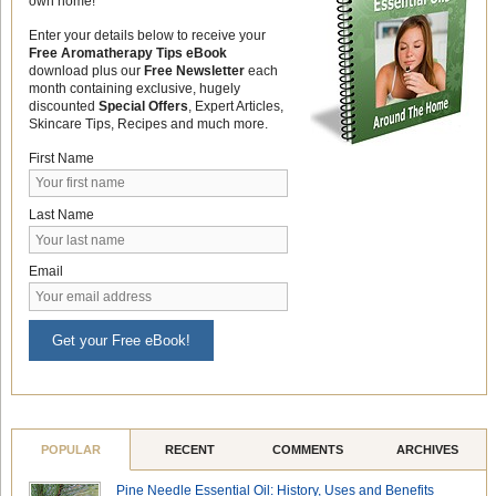
own home!
Enter your details below to receive your
Free Aromatherapy Tips eBook
download plus our
Free Newsletter
each
month containing exclusive, hugely
discounted
Special Offers
, Expert Articles,
Skincare Tips, Recipes and much more.
First Name
Last Name
Email
Get your Free eBook!
POPULAR
RECENT
COMMENTS
ARCHIVES
Pine Needle Essential Oil: History, Uses and Benefits