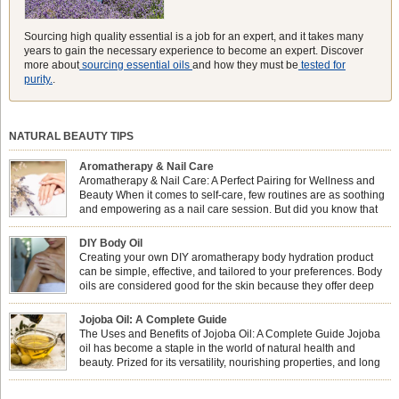
Sourcing high quality essential is a job for an expert, and it takes many
years to gain the necessary experience to become an expert. Discover
more about
sourcing essential oils
and how they must be
tested for
purity.
.
NATURAL BEAUTY TIPS
Aromatherapy & Nail Care
Aromatherapy & Nail Care: A Perfect Pairing for Wellness and
Beauty When it comes to self-care, few routines are as soothing
and empowering as a nail care session. But did you know that
combining nail care with aromatherapy can enhance both your
physical and emotional well-being? This dynamic duo doesn’t just leave your
DIY Body Oil
nails looking […]
Creating your own DIY aromatherapy body hydration product
can be simple, effective, and tailored to your preferences. Body
oils are considered good for the skin because they offer deep
hydration, nourishment, and protection. They lock in moisture by
forming a protective barrier on the skin, which helps prevent water loss —
Jojoba Oil: A Complete Guide
especially useful for dry or […]
The Uses and Benefits of Jojoba Oil: A Complete Guide Jojoba
oil has become a staple in the world of natural health and
beauty. Prized for its versatility, nourishing properties, and long
shelf life, jojoba is extracted from the seeds of the Simmondsia
chinensis plant. This shrub is native to the arid regions of the […]