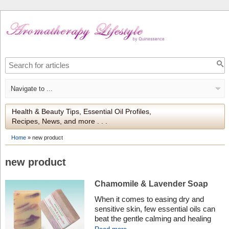
Health & Beauty Tips, Essential Oil Profiles,
Recipes, News, and more . . .
Home
»
new product
new product
Chamomile & Lavender Soap
When it comes to easing dry and
sensitive skin, few essential oils can
beat the gentle calming and healing
effects of Roman Chamomile and