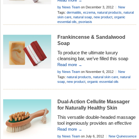
Read more →
Lavender, especially when blended
by News Team
on December 3, 2012
New
together. So when we decided to
Quinessence Products
Add Comment
Tags:
dermatitis
,
eczema
,
natural products
,
natural
develop a natural soap especially for
skin care
,
natural soap
,
new product
,
organic
essential oils
,
psoriasis
sensitive and allergy-prone skin, these
two highly therapeutic essential oils
were obviously our first choice.
Frankincense & Sandalwood
Soap
To produce the ultimate luxury
cleansing bar, we’ve filled this soap
with two of the most rejuvenating and
Read more →
moisturising essential oils known to
by News Team
on November 6, 2012
New
aromatherapy, and then added the
Quinessence Products
Add Comment
Tags:
natural products
,
natural skin care
,
natural
legendary skin-softening power of
soap
,
new product
,
organic essential oils
Shea Butter, known in Africa as
‘women’s gold’.
Dual-Action Cellulite Massager
for Naturally Healthy Skin
This versatile double-headed massage
tool ingeniously provides an effective
dual action strategy for tackling
Read more →
stubborn, unsightly cellulite, whilst also
by News Team
on July 6, 2012
New Quinessence