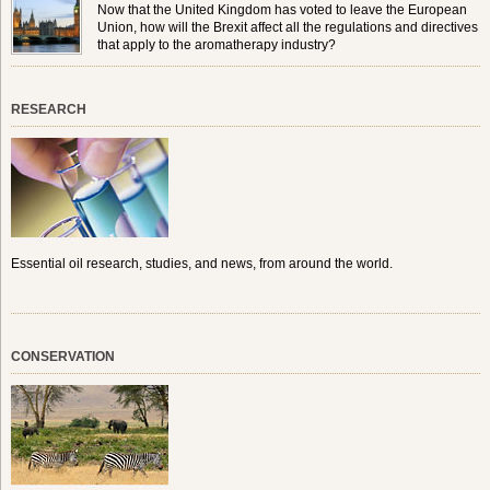
Now that the United Kingdom has voted to leave the European
Union, how will the Brexit affect all the regulations and directives
that apply to the aromatherapy industry?
RESEARCH
Essential oil research, studies, and news, from around the world.
CONSERVATION