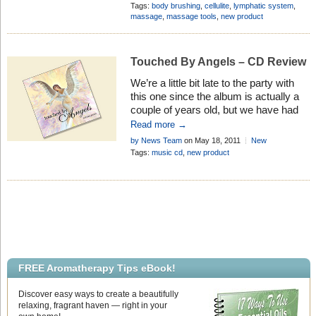
representing fantastic value for money!
Products
Add Comment
Tags:
body brushing
,
cellulite
,
lymphatic system
,
massage
,
massage tools
,
new product
Touched By Angels – CD Review
We’re a little bit late to the party with
this one since the album is actually a
couple of years old, but we have had
so many customers requesting this
Read more →
item that we just had to investigate and
by News Team
on May 18, 2011
New
see what the fuss was all about. And I
Quinessence Products
Add Comment
Tags:
music cd
,
new product
must admit they were right!
FREE Aromatherapy Tips eBook!
Discover easy ways to create a beautifully
relaxing, fragrant haven — right in your