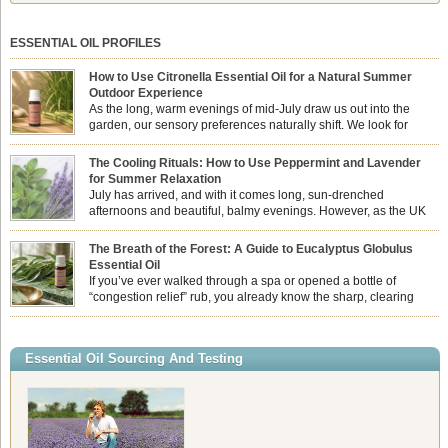
ESSENTIAL OIL PROFILES
How to Use Citronella Essential Oil for a Natural Summer
Outdoor Experience
As the long, warm evenings of mid-July draw us out into the
garden, our sensory preferences naturally shift. We look for
aromas that match the bright, expansive energy of the summer
sun while helping us maintain a comfortable, fresh environment. While many
The Cooling Rituals: How to Use Peppermint and Lavender
associate Citronella exclusively with heavy, synthetic outdoor candles, the pure
for Summer Relaxation
essential oil is […]
July has arrived, and with it comes long, sun-drenched
afternoons and beautiful, balmy evenings. However, as the UK
summer hits its peak, high temperatures can sometimes leave us
feeling physically drained, uncomfortably warm, and struggling to drift off to
The Breath of the Forest: A Guide to Eucalyptus Globulus
sleep at night. When the residual summer heat builds up indoors, turning to
Essential Oil
heavy synthetic fans […]
If you’ve ever walked through a spa or opened a bottle of
“congestion relief” rub, you already know the sharp, clearing
aroma of Eucalyptus Globulus. This oil is the powerhouse of the
Eucalyptus family, prized for its incredibly high concentration of natural clearing
agents and its unmatched ability to make you feel like you can […]
Essential Oil Sourcing And Testing