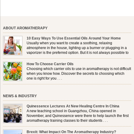
ABOUT AROMATHERAPY
10 Easy Ways To Use Essential Oils Around Your Home
Usually when you want to create a soothing, relaxing
atmosphere in the house, lighting up a burner or plugging in a
vaporizer is the preferred option. But it is not always possible to
use a burner in some locations, so . . .
How To Choose Carrier Oils
Choosing which carrier oils to use in aromatherapy is not difficult
when you know how. Discover the secrets to choosing which
one is right for you . . .
NEWS & INDUSTRY
Quinessence Lectures At New Healing Centre In China
A new teaching school in Guangzhou, China opened in
November, and Quinessence were there to help launch the first
aromatherapy training classes to their students . . .
Brexit: What Impact On The Aromatherapy Industry?