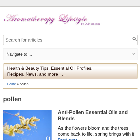
Health & Beauty Tips, Essential Oil Profiles,
Recipes, News, and more . . .
Home
»
pollen
pollen
Anti-Pollen Essential Oils and
Blends
As the flowers bloom and the trees
come back to life, spring brings with it
an abundance of pollen that can trigger