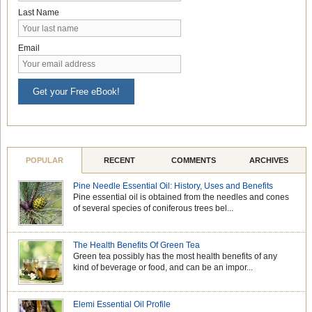
Last Name
Email
Get your Free eBook!
POPULAR
RECENT
COMMENTS
ARCHIVES
Pine Needle Essential Oil: History, Uses and Benefits
Pine essential oil is obtained from the needles and cones
of several species of coniferous trees bel...
The Health Benefits Of Green Tea
Green tea possibly has the most health benefits of any
kind of beverage or food, and can be an impor...
Elemi Essential Oil Profile