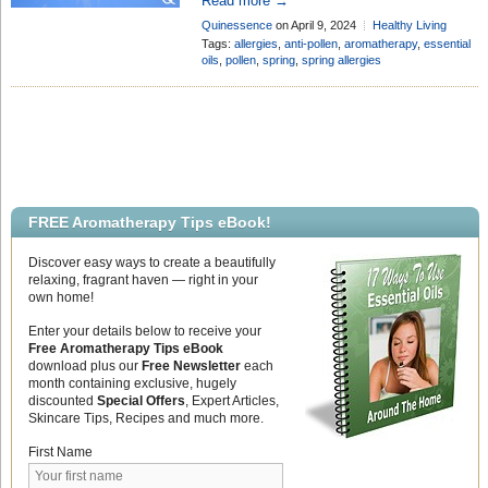
Read more →
allergies and discomfort for many. If
Quinessence
on April 9, 2024
Healthy Living
you’re looking for natural solutions to
Add Comment
Tags:
allergies
,
anti-pollen
,
aromatherapy
,
essential
combat pollen allergies, essential oils
oils
,
pollen
,
spring
,
spring allergies
may be your answer. In this blog post,
we’ll explore the best anti-pollen
essential oils and […]
FREE Aromatherapy Tips eBook!
Discover easy ways to create a beautifully
relaxing, fragrant haven — right in your
own home!
Enter your details below to receive your
Free Aromatherapy Tips eBook
download plus our
Free Newsletter
each
month containing exclusive, hugely
discounted
Special Offers
, Expert Articles,
Skincare Tips, Recipes and much more.
First Name