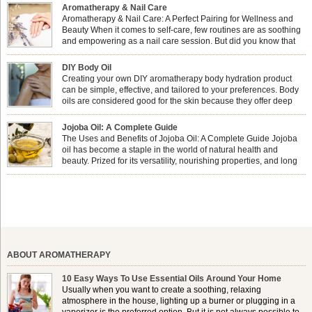
Aromatherapy & Nail Care
Aromatherapy & Nail Care: A Perfect Pairing for Wellness and
Beauty When it comes to self-care, few routines are as soothing
and empowering as a nail care session. But did you know that
combining nail care with aromatherapy can enhance both your
physical and emotional well-being? This dynamic duo doesn’t just leave your
DIY Body Oil
nails looking […]
Creating your own DIY aromatherapy body hydration product
can be simple, effective, and tailored to your preferences. Body
oils are considered good for the skin because they offer deep
hydration, nourishment, and protection. They lock in moisture by
forming a protective barrier on the skin, which helps prevent water loss —
Jojoba Oil: A Complete Guide
especially useful for dry or […]
The Uses and Benefits of Jojoba Oil: A Complete Guide Jojoba
oil has become a staple in the world of natural health and
beauty. Prized for its versatility, nourishing properties, and long
shelf life, jojoba is extracted from the seeds of the Simmondsia
chinensis plant. This shrub is native to the arid regions of the […]
ABOUT AROMATHERAPY
10 Easy Ways To Use Essential Oils Around Your Home
Usually when you want to create a soothing, relaxing
atmosphere in the house, lighting up a burner or plugging in a