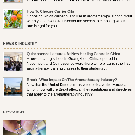
vaporizer is the preferred option. But it is not always possible to
use a burner in some locations, so . . .
How To Choose Carrier Oils
Choosing which carrier oils to use in aromatherapy is not difficult
when you know how. Discover the secrets to choosing which
one is right for you . . .
NEWS & INDUSTRY
Quinessence Lectures At New Healing Centre In China
A new teaching school in Guangzhou, China opened in
November, and Quinessence were there to help launch the first
aromatherapy training classes to their students . . .
Brexit: What Impact On The Aromatherapy Industry?
Now that the United Kingdom has voted to leave the European
Union, how will the Brexit affect all the regulations and directives
that apply to the aromatherapy industry?
RESEARCH