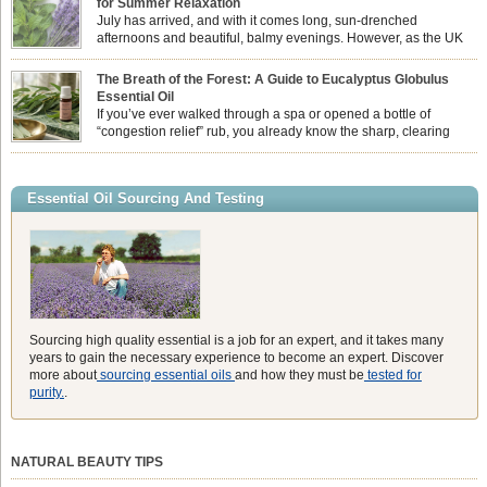
for Summer Relaxation
essential oil is […]
July has arrived, and with it comes long, sun-drenched
afternoons and beautiful, balmy evenings. However, as the UK
summer hits its peak, high temperatures can sometimes leave us
feeling physically drained, uncomfortably warm, and struggling to drift off to
The Breath of the Forest: A Guide to Eucalyptus Globulus
sleep at night. When the residual summer heat builds up indoors, turning to
Essential Oil
heavy synthetic fans […]
If you’ve ever walked through a spa or opened a bottle of
“congestion relief” rub, you already know the sharp, clearing
aroma of Eucalyptus Globulus. This oil is the powerhouse of the
Eucalyptus family, prized for its incredibly high concentration of natural clearing
agents and its unmatched ability to make you feel like you can […]
Essential Oil Sourcing And Testing
Sourcing high quality essential is a job for an expert, and it takes many
years to gain the necessary experience to become an expert. Discover
more about
sourcing essential oils
and how they must be
tested for
purity.
.
NATURAL BEAUTY TIPS