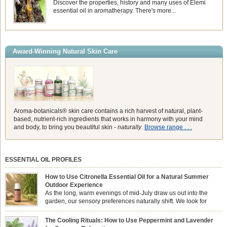
Discover the properties, history and many uses of Elemi
essential oil in aromatherapy. There's more...
Award-Winning Natural Skin Care
Aroma-botanicals® skin care contains a rich harvest of natural, plant-
based, nutrient-rich ingredients that works in harmony with your mind
and body, to bring you beautiful skin -
naturally
.
Browse range . . .
ESSENTIAL OIL PROFILES
How to Use Citronella Essential Oil for a Natural Summer
Outdoor Experience
As the long, warm evenings of mid-July draw us out into the
garden, our sensory preferences naturally shift. We look for
aromas that match the bright, expansive energy of the summer
sun while helping us maintain a comfortable, fresh environment. While many
The Cooling Rituals: How to Use Peppermint and Lavender
associate Citronella exclusively with heavy, synthetic outdoor candles, the pure