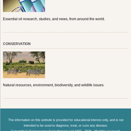
Essential oil research, studies, and news, from around the world.
CONSERVATION
Natural resources, environment, biodiversity, and wildlife issues.
The information on this website is provided for educational interest only, and is not
intended to be used to diagnose, treat, or cure any disease.
Copyright © Quinessence Aromatherapy Ltd 1997 - 2026 . All rights reserved.