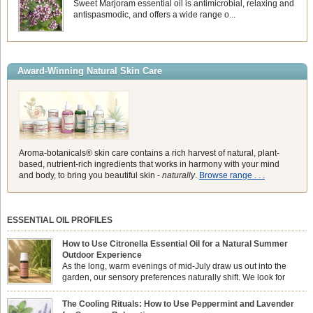
Sweet Marjoram essential oil is antimicrobial, relaxing and
antispasmodic, and offers a wide range o...
Award-Winning Natural Skin Care
Aroma-botanicals® skin care contains a rich harvest of natural, plant-
based, nutrient-rich ingredients that works in harmony with your mind
and body, to bring you beautiful skin -
naturally
.
Browse range . . .
ESSENTIAL OIL PROFILES
How to Use Citronella Essential Oil for a Natural Summer
Outdoor Experience
As the long, warm evenings of mid-July draw us out into the
garden, our sensory preferences naturally shift. We look for
aromas that match the bright, expansive energy of the summer
sun while helping us maintain a comfortable, fresh environment. While many
The Cooling Rituals: How to Use Peppermint and Lavender
associate Citronella exclusively with heavy, synthetic outdoor candles, the pure