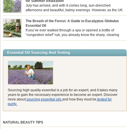
for Summer Relaxation
essential oil is […]
July has arrived, and with it comes long, sun-drenched
afternoons and beautiful, balmy evenings. However, as the UK
summer hits its peak, high temperatures can sometimes leave us
feeling physically drained, uncomfortably warm, and struggling to drift off to
The Breath of the Forest: A Guide to Eucalyptus Globulus
sleep at night. When the residual summer heat builds up indoors, turning to
Essential Oil
heavy synthetic fans […]
If you’ve ever walked through a spa or opened a bottle of
“congestion relief” rub, you already know the sharp, clearing
aroma of Eucalyptus Globulus. This oil is the powerhouse of the
Eucalyptus family, prized for its incredibly high concentration of natural clearing
agents and its unmatched ability to make you feel like you can […]
Essential Oil Sourcing And Testing
Sourcing high quality essential is a job for an expert, and it takes many
years to gain the necessary experience to become an expert. Discover
more about
sourcing essential oils
and how they must be
tested for
purity.
.
NATURAL BEAUTY TIPS