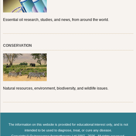
Essential oil research, studies, and news, from around the world.
CONSERVATION
Natural resources, environment, biodiversity, and wildlife issues.
The information on this website is provided for educational interest only, and is not
intended to be used to diagnose, treat, or cure any disease.
Copyright © Quinessence Aromatherapy Ltd 1997 - 2026 . All rights reserved.