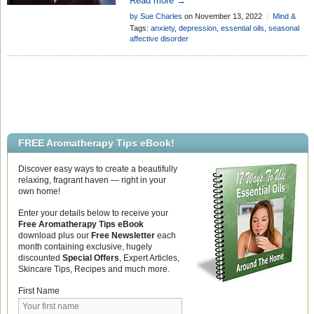
Read more →
oils have the ability to help lift the mood
by Sue Charles
on November 13, 2022
Mind &
of sufferers . . .
Body
Tags:
anxiety
,
depression
,
essential oils
,
seasonal
affective disorder
FREE Aromatherapy Tips eBook!
Discover easy ways to create a beautifully
relaxing, fragrant haven — right in your
own home!
Enter your details below to receive your
Free Aromatherapy Tips eBook
download plus our
Free Newsletter
each
month containing exclusive, hugely
discounted
Special Offers
, Expert Articles,
Skincare Tips, Recipes and much more.
First Name