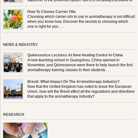
vaporizer is the preferred option. But it is not always possible to
use a burner in some locations, so . . .
How To Choose Carrier Oils
Choosing which carrier oils to use in aromatherapy is not difficult
when you know how. Discover the secrets to choosing which
one is right for you . . .
NEWS & INDUSTRY
Quinessence Lectures At New Healing Centre In China
A new teaching school in Guangzhou, China opened in
November, and Quinessence were there to help launch the first
aromatherapy training classes to their students . . .
Brexit: What Impact On The Aromatherapy Industry?
Now that the United Kingdom has voted to leave the European
Union, how will the Brexit affect all the regulations and directives
that apply to the aromatherapy industry?
RESEARCH