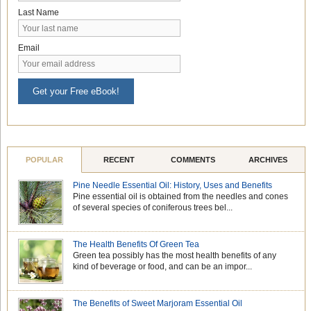
Last Name
Email
Get your Free eBook!
POPULAR
RECENT
COMMENTS
ARCHIVES
Pine Needle Essential Oil: History, Uses and Benefits
Pine essential oil is obtained from the needles and cones
of several species of coniferous trees bel...
The Health Benefits Of Green Tea
Green tea possibly has the most health benefits of any
kind of beverage or food, and can be an impor...
The Benefits of Sweet Marjoram Essential Oil