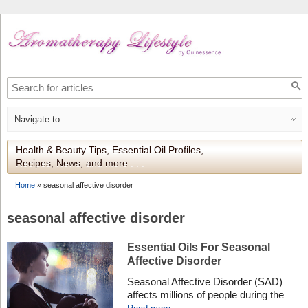
Health & Beauty Tips, Essential Oil Profiles,
Recipes, News, and more . . .
Home
»
seasonal affective disorder
seasonal affective disorder
Essential Oils For Seasonal
Affective Disorder
Seasonal Affective Disorder (SAD)
affects millions of people during the
winter months, but certain essential