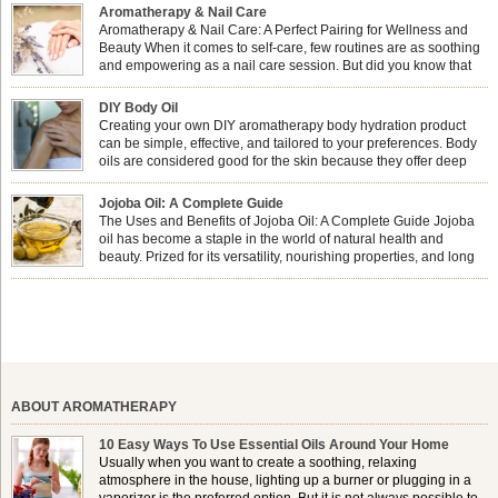
Aromatherapy & Nail Care
Aromatherapy & Nail Care: A Perfect Pairing for Wellness and
Beauty When it comes to self-care, few routines are as soothing
and empowering as a nail care session. But did you know that
combining nail care with aromatherapy can enhance both your
physical and emotional well-being? This dynamic duo doesn’t just leave your
DIY Body Oil
nails looking […]
Creating your own DIY aromatherapy body hydration product
can be simple, effective, and tailored to your preferences. Body
oils are considered good for the skin because they offer deep
hydration, nourishment, and protection. They lock in moisture by
forming a protective barrier on the skin, which helps prevent water loss —
Jojoba Oil: A Complete Guide
especially useful for dry or […]
The Uses and Benefits of Jojoba Oil: A Complete Guide Jojoba
oil has become a staple in the world of natural health and
beauty. Prized for its versatility, nourishing properties, and long
shelf life, jojoba is extracted from the seeds of the Simmondsia
chinensis plant. This shrub is native to the arid regions of the […]
ABOUT AROMATHERAPY
10 Easy Ways To Use Essential Oils Around Your Home
Usually when you want to create a soothing, relaxing
atmosphere in the house, lighting up a burner or plugging in a