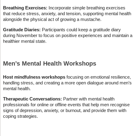
Breathing Exercises:
Incorporate simple breathing exercises
that reduce stress, anxiety, and tension, supporting mental health
alongside the physical act of growing a mustache.
Gratitude Diaries:
Participants could keep a gratitude diary
during November to focus on positive experiences and maintain a
healthier mental state.
Men’s Mental Health Workshops
Host mindfulness workshops
focusing on emotional resilience,
handling stress, and creating a more open dialogue around men’s
mental health.
Therapeutic Conversations:
Partner with mental health
professionals for online or offline events that help men recognise
signs of depression, anxiety, or burnout, and provide them with
coping strategies.