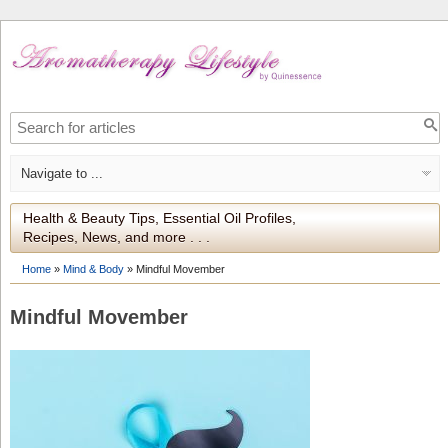
Health & Beauty Tips, Essential Oil Profiles,
Recipes, News, and more . . .
Home
»
Mind & Body
»
Mindful Movember
Mindful Movember