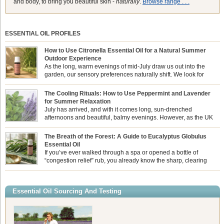
and body, to bring you beautiful skin -
naturally
.
Browse range . . .
ESSENTIAL OIL PROFILES
How to Use Citronella Essential Oil for a Natural Summer
Outdoor Experience
As the long, warm evenings of mid-July draw us out into the
garden, our sensory preferences naturally shift. We look for
aromas that match the bright, expansive energy of the summer
sun while helping us maintain a comfortable, fresh environment. While many
The Cooling Rituals: How to Use Peppermint and Lavender
associate Citronella exclusively with heavy, synthetic outdoor candles, the pure
for Summer Relaxation
essential oil is […]
July has arrived, and with it comes long, sun-drenched
afternoons and beautiful, balmy evenings. However, as the UK
summer hits its peak, high temperatures can sometimes leave us
feeling physically drained, uncomfortably warm, and struggling to drift off to
The Breath of the Forest: A Guide to Eucalyptus Globulus
sleep at night. When the residual summer heat builds up indoors, turning to
Essential Oil
heavy synthetic fans […]
If you’ve ever walked through a spa or opened a bottle of
“congestion relief” rub, you already know the sharp, clearing
aroma of Eucalyptus Globulus. This oil is the powerhouse of the
Eucalyptus family, prized for its incredibly high concentration of natural clearing
agents and its unmatched ability to make you feel like you can […]
Essential Oil Sourcing And Testing