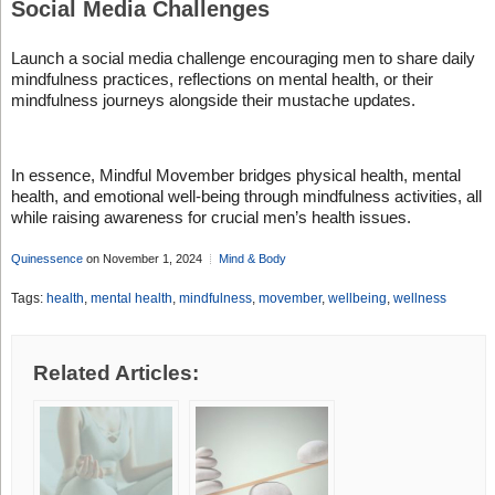
Social Media Challenges
Launch a social media challenge encouraging men to share daily
mindfulness practices, reflections on mental health, or their
mindfulness journeys alongside their mustache updates.
In essence, Mindful Movember bridges physical health, mental
health, and emotional well-being through mindfulness activities, all
while raising awareness for crucial men’s health issues.
Quinessence
on November 1, 2024
Mind & Body
Tags:
health
,
mental health
,
mindfulness
,
movember
,
wellbeing
,
wellness
Related Articles: