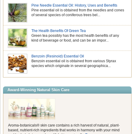
Pine Needle Essential Oil: History, Uses and Benefits
Pine essential oil is obtained from the needles and cones
of several species of coniferous trees bel...
The Health Benefits Of Green Tea
Green tea possibly has the most health benefits of any
kind of beverage or food, and can be an impor...
Benzoin (Resinoid) Essential Oil
Benzoin essential oil is obtained from various Styrax
species which originate in several geographica...
Award-Winning Natural Skin Care
Aroma-botanicals® skin care contains a rich harvest of natural, plant-
based, nutrient-rich ingredients that works in harmony with your mind