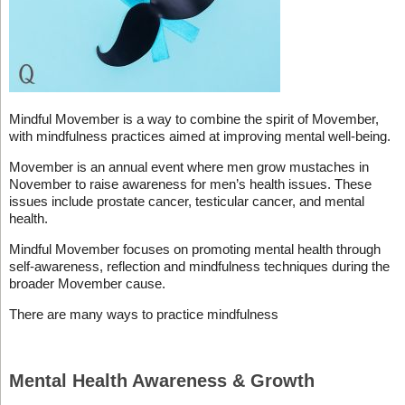
Mindful Movember is a way to combine the spirit of Movember,
with mindfulness practices aimed at improving mental well-being.
Movember is an annual event where men grow mustaches in
November to raise awareness for men’s health issues. These
issues include prostate cancer, testicular cancer, and mental
health.
Mindful Movember focuses on promoting mental health through
self-awareness, reflection and mindfulness techniques during the
broader Movember cause.
There are many ways to practice mindfulness
Mental Health Awareness & Growth