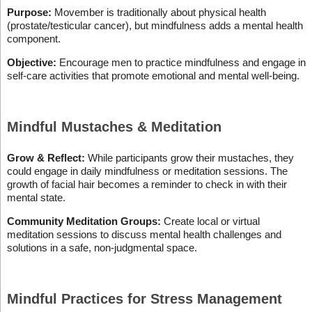
Purpose:
Movember is traditionally about physical health
(prostate/testicular cancer), but mindfulness adds a mental health
component.
Objective:
Encourage men to practice mindfulness and engage in
self-care activities that promote emotional and mental well-being.
Mindful Mustaches & Meditation
Grow & Reflect:
While participants grow their mustaches, they
could engage in daily mindfulness or meditation sessions. The
growth of facial hair becomes a reminder to check in with their
mental state.
Community Meditation Groups:
Create local or virtual
meditation sessions to discuss mental health challenges and
solutions in a safe, non-judgmental space.
Mindful Practices for Stress Management