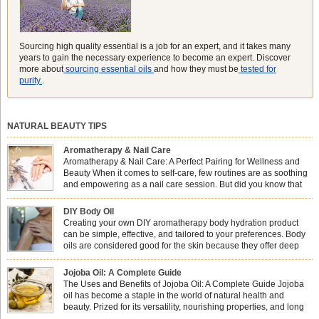
Sourcing high quality essential is a job for an expert, and it takes many
years to gain the necessary experience to become an expert. Discover
more about
sourcing essential oils
and how they must be
tested for
purity.
.
NATURAL BEAUTY TIPS
Aromatherapy & Nail Care
Aromatherapy & Nail Care: A Perfect Pairing for Wellness and
Beauty When it comes to self-care, few routines are as soothing
and empowering as a nail care session. But did you know that
combining nail care with aromatherapy can enhance both your
physical and emotional well-being? This dynamic duo doesn’t just leave your
DIY Body Oil
nails looking […]
Creating your own DIY aromatherapy body hydration product
can be simple, effective, and tailored to your preferences. Body
oils are considered good for the skin because they offer deep
hydration, nourishment, and protection. They lock in moisture by
forming a protective barrier on the skin, which helps prevent water loss —
Jojoba Oil: A Complete Guide
especially useful for dry or […]
The Uses and Benefits of Jojoba Oil: A Complete Guide Jojoba
oil has become a staple in the world of natural health and
beauty. Prized for its versatility, nourishing properties, and long
shelf life, jojoba is extracted from the seeds of the Simmondsia