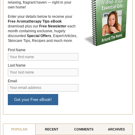
relaxing, fragrant haven — right in your
own home!
Enter your details below to receive your
Free Aromatherapy Tips eBook
download plus our
Free Newsletter
each
month containing exclusive, hugely
discounted
Special Offers
, Expert Articles,
Skincare Tips, Recipes and much more.
First Name
Last Name
Email
Get your Free eBook!
POPULAR
RECENT
COMMENTS
ARCHIVES