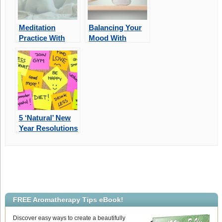
Meditation
Balancing Your
Practice With
Mood With
Aromatherapy
Aromatherapy
5 ‘Natural’ New
Year Resolutions
For 2022
FREE Aromatherapy Tips eBook!
Discover easy ways to create a beautifully