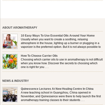
chinensis plant. This shrub is native to the arid regions of the […]
ABOUT AROMATHERAPY
10 Easy Ways To Use Essential Oils Around Your Home
Usually when you want to create a soothing, relaxing
atmosphere in the house, lighting up a burner or plugging in a
vaporizer is the preferred option. But it is not always possible to
use a burner in some locations, so . . .
How To Choose Carrier Oils
Choosing which carrier oils to use in aromatherapy is not difficult
when you know how. Discover the secrets to choosing which
one is right for you . . .
NEWS & INDUSTRY
Quinessence Lectures At New Healing Centre In China
A new teaching school in Guangzhou, China opened in
November, and Quinessence were there to help launch the first
aromatherapy training classes to their students . . .