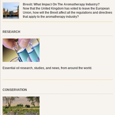
Brexit: What Impact On The Aromatherapy Industry?
Now that the United Kingdom has voted to leave the European
Union, how will the Brexit affect all the regulations and directives
that apply to the aromatherapy industry?
RESEARCH
Essential oil research, studies, and news, from around the world.
CONSERVATION