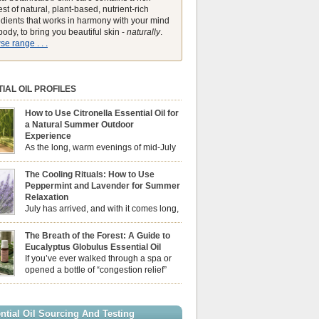
st of natural, plant-based, nutrient-rich
edients that works in harmony with your mind
ody, to bring you beautiful skin -
naturally
.
e range . . .
IAL OIL PROFILES
How to Use Citronella Essential Oil for
a Natural Summer Outdoor
Experience
As the long, warm evenings of mid-July
draw us out into the garden, our sensory
ces naturally shift. We look for aromas that
The Cooling Rituals: How to Use
he bright, expansive energy of the summer sun
Peppermint and Lavender for Summer
lping us maintain a comfortable, fresh
Relaxation
ment. While many associate Citronella
July has arrived, and with it comes long,
ely with heavy, synthetic outdoor candles, the
sun-drenched afternoons and beautiful,
ential oil is […]
venings. However, as the UK summer hits its
The Breath of the Forest: A Guide to
igh temperatures can sometimes leave us
Eucalyptus Globulus Essential Oil
 physically drained, uncomfortably warm, and
If you’ve ever walked through a spa or
ng to drift off to sleep at night. When the residual
opened a bottle of “congestion relief”
heat builds up indoors, turning to heavy
rub, you already know the sharp,
c fans […]
 aroma of Eucalyptus Globulus. This oil is the
se of the Eucalyptus family, prized for its
ntial Oil Sourcing And Testing
ly high concentration of natural clearing agents