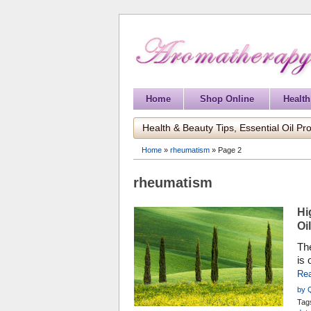
Home
Shop Online
Health
Health & Beauty Tips, Essential Oil Pro
Home
»
rheumatism
»
Page 2
rheumatism
Hi
Oil
The
is 
sem
Re
ine
by 
cyp
Tag