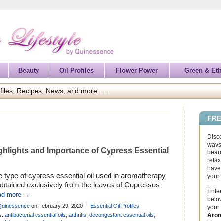
Beauty
Oil Profiles
Flower Power
Green & Eth
files, Recipes, News, and more . . .
FRE
Disc
ways 
ghlights and Importance of Cypress Essential
beaut
relax
haven
 type of cypress essential oil used in aromatherapy
your
obtained exclusively from the leaves of Cupressus
Enter
pervirens, although it is not uncommon to find
ad more →
below
xperienced oil suppliers offering incorrectly labelled
Quinessence
on February 29, 2020
Essential Oil Profiles
your
ress oil derived from other cypress species. This is
Arom
s:
antibacterial essential oils
,
arthritis
,
decongestant essential oils
,