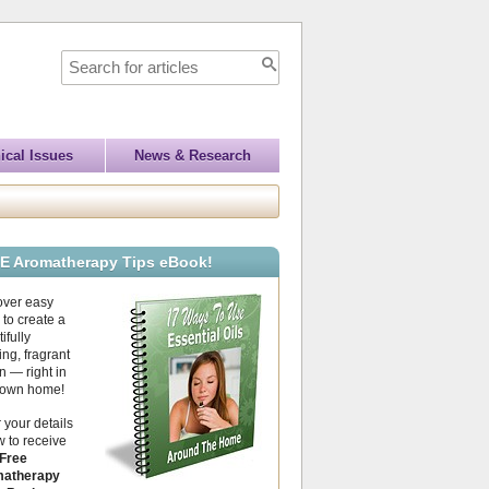
ical Issues
News & Research
E Aromatherapy Tips eBook!
over easy
to create a
ifully
ing, fragrant
 — right in
 own home!
 your details
 to receive
Free
atherapy