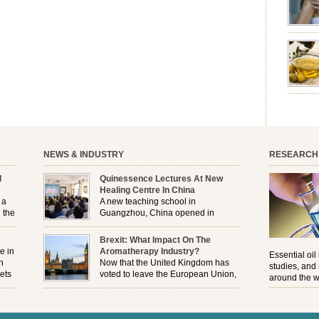
emotion
leave yo
good for
nourishm
forming 
prevent 
nourishi
extract
plant. T
NEWS & INDUSTRY
RESEARCH
l
Quinessence Lectures At New
Healing Centre In China
 a
A new teaching school in
 the
Guangzhou, China opened in
November, and Quinessence were
But
there to help launch the first aromatherapy training
Brexit: What Impact On The
e
classes to their students . . .
e in
Aromatherapy Industry?
Essential oil
n
Now that the United Kingdom has
studies, and
ets
voted to leave the European Union,
around the w
r
how will the Brexit affect all the
regulations and directives that apply to the
aromatherapy industry?