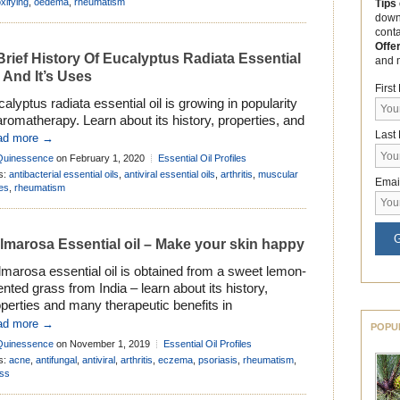
cause “cypress” is the common name given to
xifying
,
oedema
,
rheumatism
Tips
down
eral genera of evergreen, aromatic trees and […]
cont
Offe
Brief History Of Eucalyptus Radiata Essential
and 
l And It’s Uses
Firs
alyptus radiata essential oil is growing in popularity
aromatherapy. Learn about its history, properties, and
Last
e many ways it can be used to improve health and
ad more →
lbeing . . .
Quinessence
on February 1, 2020
Essential Oil Profiles
s:
antibacterial essential oils
,
antiviral essential oils
,
arthritis
,
muscular
Emai
es
,
rheumatism
G
lmarosa Essential oil – Make your skin happy
marosa essential oil is obtained from a sweet lemon-
nted grass from India – learn about its history,
perties and many therapeutic benefits in
matherapy . . .
ad more →
POPU
Quinessence
on November 1, 2019
Essential Oil Profiles
s:
acne
,
antifungal
,
antiviral
,
arthritis
,
eczema
,
psoriasis
,
rheumatism
,
ess