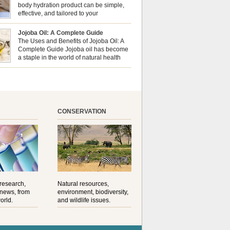
al well-being? This dynamic duo doesn’t just
body hydration product can be simple,
ur nails looking […]
effective, and tailored to your
preferences. Body oils are considered
 the skin because they offer deep hydration,
Jojoba Oil: A Complete Guide
ent, and protection. They lock in moisture by
The Uses and Benefits of Jojoba Oil: A
a protective barrier on the skin, which helps
Complete Guide Jojoba oil has become
water loss — especially useful for dry or […]
a staple in the world of natural health
and beauty. Prized for its versatility,
ng properties, and long shelf life, jojoba is
ed from the seeds of the Simmondsia chinensis
his shrub is native to the arid regions of the […]
CONSERVATION
 research,
Natural resources,
 news, from
environment, biodiversity,
orld.
and wildlife issues.