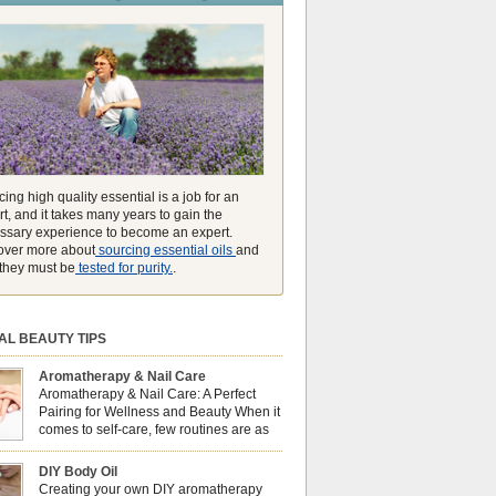
unmatched ability to make you feel like you can
ing high quality essential is a job for an
t, and it takes many years to gain the
ssary experience to become an expert.
over more about
sourcing essential oils
and
they must be
tested for purity.
.
AL BEAUTY TIPS
Aromatherapy & Nail Care
Aromatherapy & Nail Care: A Perfect
Pairing for Wellness and Beauty When it
comes to self-care, few routines are as
soothing and empowering as a nail care
 But did you know that combining nail care with
DIY Body Oil
erapy can enhance both your physical and
Creating your own DIY aromatherapy