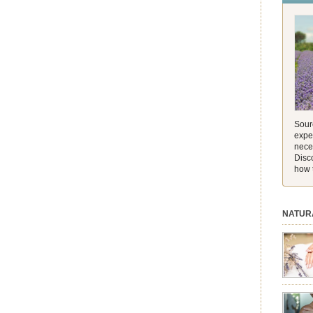
and its 
[…]
Sourc
exper
nece
Disc
how 
NATUR
session.
aromath