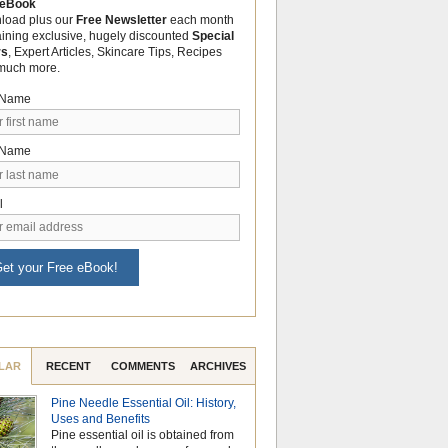
 eBook
load plus our
Free Newsletter
each month
aining exclusive, hugely discounted
Special
rs
, Expert Articles, Skincare Tips, Recipes
much more.
t Name
 Name
l
et your Free eBook!
LAR
RECENT
COMMENTS
ARCHIVES
Pine Needle Essential Oil: History,
Why Hydrosols Be
Uses and Benefits
Summer Skincare
Pine essential oil is obtained from
When temperatures