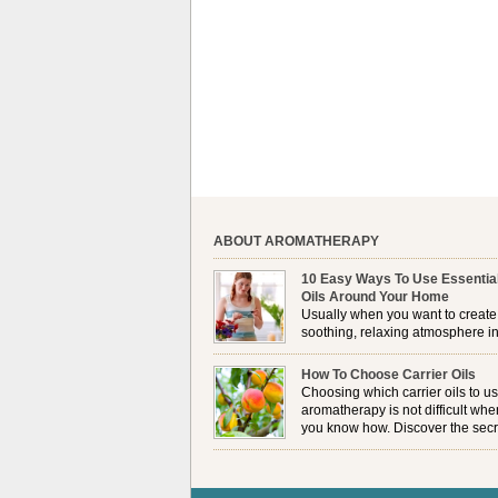
ABOUT AROMATHERAPY
10 Easy Ways To Use Essentia
Oils Around Your Home
Usually when you want to create
soothing, relaxing atmosphere in
house, lighting up a burner or
plugging in a vaporizer is the preferred option. 
How To Choose Carrier Oils
it is not always possible to use a burner in som
Choosing which carrier oils to us
locations, so . . .
aromatherapy is not difficult whe
you know how. Discover the secr
to choosing which one is right fo
you . . .