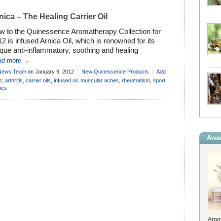
nica – The Healing Carrier Oil
w to the Quinessence Aromatherapy Collection for
2 is infused Arnica Oil, which is renowned for its
que anti-inflammatory, soothing and healing
perties. Arnica’s reputation for reducing pain and
ad more →
lling is both legendary and well deserved, and this is
News Team
on January 9, 2012
New Quinessence Products
Add
 we included it in the formula for Aroma-botanicals
mment
s:
arthritis
,
carrier oils
,
infused oil
,
muscular aches
,
rheumatism
,
sport
erapy Base Cream almost 10 years ago! […]
ries
Awar
Arom