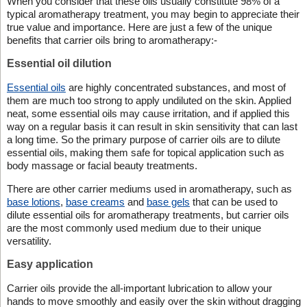
When you consider that these oils usually constitute 98% of a
typical aromatherapy treatment, you may begin to appreciate their
true value and importance. Here are just a few of the unique
benefits that carrier oils bring to aromatherapy:-
Essential oil dilution
Essential oils
are highly concentrated substances, and most of
them are much too strong to apply undiluted on the skin. Applied
neat, some essential oils may cause irritation, and if applied this
way on a regular basis it can result in skin sensitivity that can last
a long time. So the primary purpose of carrier oils are to dilute
essential oils, making them safe for topical application such as
body massage or facial beauty treatments.
There are other carrier mediums used in aromatherapy, such as
base lotions
,
base creams
and
base gels
that can be used to
dilute essential oils for aromatherapy treatments, but carrier oils
are the most commonly used medium due to their unique
versatility.
Easy application
Carrier oils provide the all-important lubrication to allow your
hands to move smoothly and easily over the skin without dragging