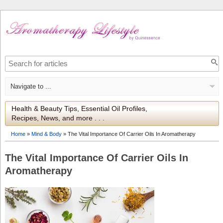
Health & Beauty Tips, Essential Oil Profiles,
Recipes, News, and more . . .
Home
»
Mind & Body
»
The Vital Importance Of Carrier Oils In Aromatherapy
The Vital Importance Of Carrier Oils In
Aromatherapy