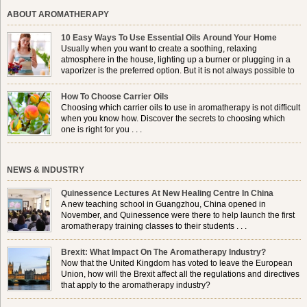
ABOUT AROMATHERAPY
10 Easy Ways To Use Essential Oils Around Your Home
Usually when you want to create a soothing, relaxing
atmosphere in the house, lighting up a burner or plugging in a
vaporizer is the preferred option. But it is not always possible to
use a burner in some locations, so . . .
How To Choose Carrier Oils
Choosing which carrier oils to use in aromatherapy is not difficult
when you know how. Discover the secrets to choosing which
one is right for you . . .
NEWS & INDUSTRY
Quinessence Lectures At New Healing Centre In China
A new teaching school in Guangzhou, China opened in
November, and Quinessence were there to help launch the first
aromatherapy training classes to their students . . .
Brexit: What Impact On The Aromatherapy Industry?
Now that the United Kingdom has voted to leave the European
Union, how will the Brexit affect all the regulations and directives
that apply to the aromatherapy industry?