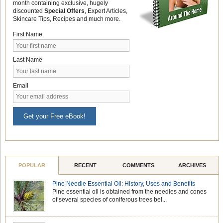
month containing exclusive, hugely
discounted
Special Offers
, Expert Articles,
Skincare Tips, Recipes and much more.
First Name
Last Name
Email
Get your Free eBook!
POPULAR
RECENT
COMMENTS
ARCHIVES
Pine Needle Essential Oil: History, Uses and Benefits
Pine essential oil is obtained from the needles and cones
of several species of coniferous trees bel...