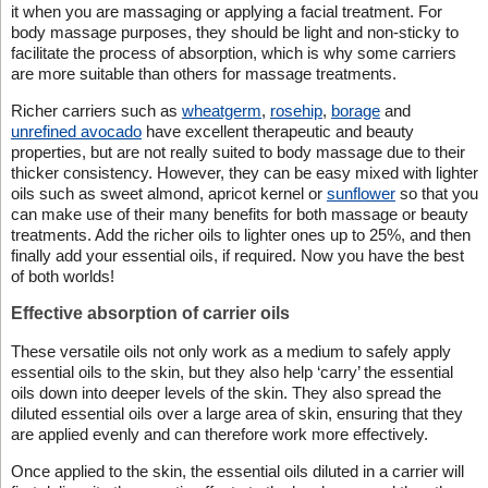
it when you are massaging or applying a facial treatment. For
body massage purposes, they should be light and non-sticky to
facilitate the process of absorption, which is why some carriers
are more suitable than others for massage treatments.
Richer carriers such as
wheatgerm
,
rosehip
,
borage
and
unrefined avocado
have excellent therapeutic and beauty
properties, but are not really suited to body massage due to their
thicker consistency. However, they can be easy mixed with lighter
oils such as sweet almond, apricot kernel or
sunflower
so that you
can make use of their many benefits for both massage or beauty
treatments. Add the richer oils to lighter ones up to 25%, and then
finally add your essential oils, if required. Now you have the best
of both worlds!
Effective absorption of carrier oils
These versatile oils not only work as a medium to safely apply
essential oils to the skin, but they also help ‘carry’ the essential
oils down into deeper levels of the skin. They also spread the
diluted essential oils over a large area of skin, ensuring that they
are applied evenly and can therefore work more effectively.
Once applied to the skin, the essential oils diluted in a carrier will