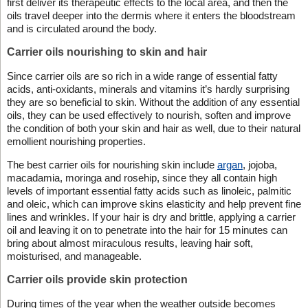
first deliver its therapeutic effects to the local area, and then the
oils travel deeper into the dermis where it enters the bloodstream
and is circulated around the body.
Carrier oils nourishing to skin and hair
Since carrier oils are so rich in a wide range of essential fatty
acids, anti-oxidants, minerals and vitamins it’s hardly surprising
they are so beneficial to skin. Without the addition of any essential
oils, they can be used effectively to nourish, soften and improve
the condition of both your skin and hair as well, due to their natural
emollient nourishing properties.
The best carrier oils for nourishing skin include
argan
, jojoba,
macadamia, moringa and rosehip, since they all contain high
levels of important essential fatty acids such as linoleic, palmitic
and oleic, which can improve skins elasticity and help prevent fine
lines and wrinkles. If your hair is dry and brittle, applying a carrier
oil and leaving it on to penetrate into the hair for 15 minutes can
bring about almost miraculous results, leaving hair soft,
moisturised, and manageable.
Carrier oils provide skin protection
During times of the year when the weather outside becomes