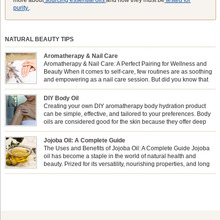
purity.
.
NATURAL BEAUTY TIPS
Aromatherapy & Nail Care
Aromatherapy & Nail Care: A Perfect Pairing for Wellness and
Beauty When it comes to self-care, few routines are as soothing
and empowering as a nail care session. But did you know that
combining nail care with aromatherapy can enhance both your
physical and emotional well-being? This dynamic duo doesn’t just leave your
DIY Body Oil
nails looking […]
Creating your own DIY aromatherapy body hydration product
can be simple, effective, and tailored to your preferences. Body
oils are considered good for the skin because they offer deep
hydration, nourishment, and protection. They lock in moisture by
forming a protective barrier on the skin, which helps prevent water loss —
Jojoba Oil: A Complete Guide
especially useful for dry or […]
The Uses and Benefits of Jojoba Oil: A Complete Guide Jojoba
oil has become a staple in the world of natural health and
beauty. Prized for its versatility, nourishing properties, and long
shelf life, jojoba is extracted from the seeds of the Simmondsia
chinensis plant. This shrub is native to the arid regions of the […]