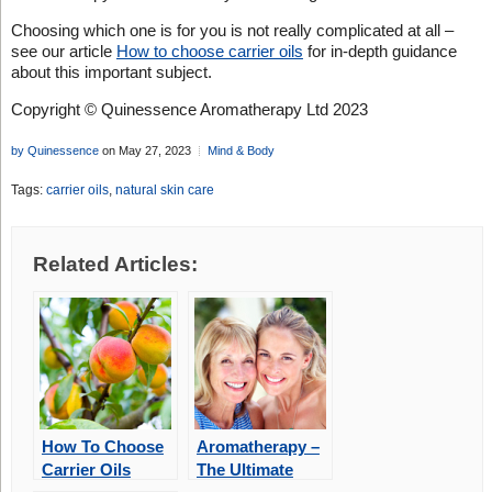
Choosing which one is for you is not really complicated at all –
see our article
How to choose carrier oils
for in-depth guidance
about this important subject.
Copyright © Quinessence Aromatherapy Ltd 2023
by Quinessence
on May 27, 2023
Mind & Body
Tags:
carrier oils
,
natural skin care
Related Articles:
How To Choose
Aromatherapy –
Carrier Oils
The Ultimate