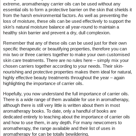
extreme, aromatherapy carrier oils can be used without any
essential oils to form a protective barrier on the skin that shields it
from the harsh environmental factors. As well as preventing the
loss of moisture, these oils can be used effectively to support the
skin’s natural moisture balance all year-round to maintain a
healthy skin barrier and prevent a dry, dull complexion.
Remember that any of these oils can be used just for their own
specific therapeutic or beautifying properties, therefore you can
mix two or three carriers together to make your own customised
skin care treatments. There are no rules here – simply mix your
chosen carriers together according to your needs. Their skin-
nourishing and protective properties makes them ideal for natural,
highly effective beauty treatments throughout the year – again
highlighting the importance of carrier oils.
Hopefully, you now understand the full importance of carrier oils.
There is a wide range of them available for use in aromatherapy,
although there is still very little is written about them in most
aromatherapy books. To date, only a handful of books are
dedicated entirely to teaching about the importance of carrier oils
and how to use them, in any depth. For many newcomers to
aromatherapy, the range available and their list of uses in
aromatherapy for can be totally bewildering.