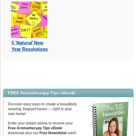
Mother’s Day
Gift
5 ‘Natural’ New
Year Resolutions
For 2022
FREE Aromatherapy Tips eBook!
Discover easy ways to create a beautifully
relaxing, fragrant haven — right in your
own home!
Enter your details below to receive your
Free Aromatherapy Tips eBook
download plus our
Free Newsletter
each