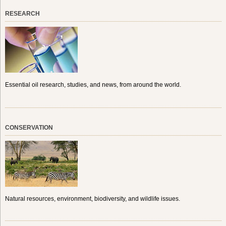
RESEARCH
Essential oil research, studies, and news, from around the world.
CONSERVATION
Natural resources, environment, biodiversity, and wildlife issues.