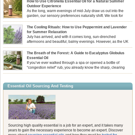
How to Use Citronella Essential Oil for a Natural Summer
Outdoor Experience
As the long, warm evenings of mid-July draw us out into the
garden, our sensory preferences naturally shift. We look for
aromas that match the bright, expansive energy of the summer
sun while helping us maintain a comfortable, fresh environment. While many
The Cooling Rituals: How to Use Peppermint and Lavender
associate Citronella exclusively with heavy, synthetic outdoor candles, the pure
for Summer Relaxation
essential oil is […]
July has arrived, and with it comes long, sun-drenched
afternoons and beautiful, balmy evenings. However, as the UK
summer hits its peak, high temperatures can sometimes leave us
feeling physically drained, uncomfortably warm, and struggling to drift off to
The Breath of the Forest: A Guide to Eucalyptus Globulus
sleep at night. When the residual summer heat builds up indoors, turning to
Essential Oil
heavy synthetic fans […]
If you’ve ever walked through a spa or opened a bottle of
“congestion relief” rub, you already know the sharp, clearing
aroma of Eucalyptus Globulus. This oil is the powerhouse of the
Eucalyptus family, prized for its incredibly high concentration of natural clearing
agents and its unmatched ability to make you feel like you can […]
Essential Oil Sourcing And Testing
Sourcing high quality essential is a job for an expert, and it takes many
years to gain the necessary experience to become an expert. Discover
more about
sourcing essential oils
and how they must be
tested for