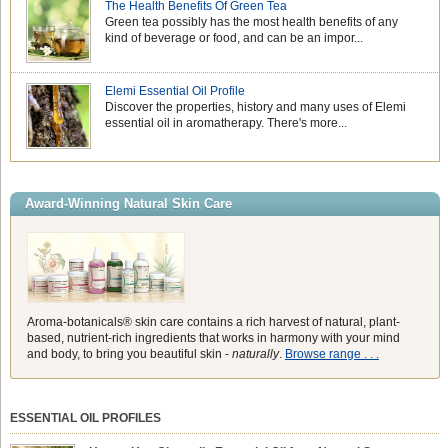
The Health Benefits Of Green Tea
Green tea possibly has the most health benefits of any
kind of beverage or food, and can be an impor...
Elemi Essential Oil Profile
Discover the properties, history and many uses of Elemi
essential oil in aromatherapy. There's more...
Award-Winning Natural Skin Care
Aroma-botanicals® skin care contains a rich harvest of natural, plant-
based, nutrient-rich ingredients that works in harmony with your mind
and body, to bring you beautiful skin -
naturally
.
Browse range . . .
ESSENTIAL OIL PROFILES