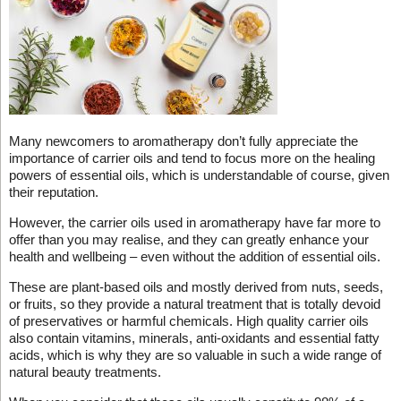
Many newcomers to aromatherapy don’t fully appreciate the
importance of carrier oils and tend to focus more on the healing
powers of essential oils, which is understandable of course, given
their reputation.
However, the carrier oils used in aromatherapy have far more to
offer than you may realise, and they can greatly enhance your
health and wellbeing – even without the addition of essential oils.
These are plant-based oils and mostly derived from nuts, seeds,
or fruits, so they provide a natural treatment that is totally devoid
of preservatives or harmful chemicals. High quality carrier oils
also contain vitamins, minerals, anti-oxidants and essential fatty
acids, which is why they are so valuable in such a wide range of
natural beauty treatments.