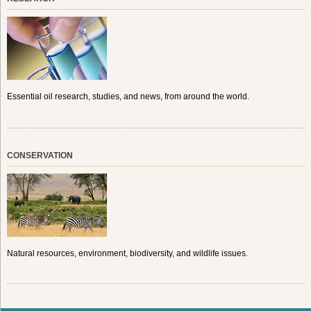
Essential oil research, studies, and news, from around the world.
CONSERVATION
Natural resources, environment, biodiversity, and wildlife issues.