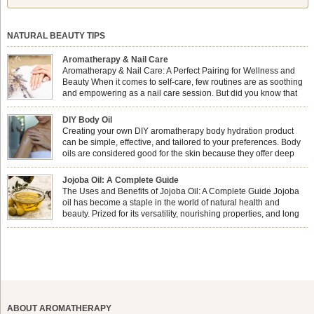
NATURAL BEAUTY TIPS
Aromatherapy & Nail Care
Aromatherapy & Nail Care: A Perfect Pairing for Wellness and
Beauty When it comes to self-care, few routines are as soothing
and empowering as a nail care session. But did you know that
combining nail care with aromatherapy can enhance both your
physical and emotional well-being? This dynamic duo doesn’t just leave your
DIY Body Oil
nails looking […]
Creating your own DIY aromatherapy body hydration product
can be simple, effective, and tailored to your preferences. Body
oils are considered good for the skin because they offer deep
hydration, nourishment, and protection. They lock in moisture by
forming a protective barrier on the skin, which helps prevent water loss —
Jojoba Oil: A Complete Guide
especially useful for dry or […]
The Uses and Benefits of Jojoba Oil: A Complete Guide Jojoba
oil has become a staple in the world of natural health and
beauty. Prized for its versatility, nourishing properties, and long
shelf life, jojoba is extracted from the seeds of the Simmondsia
chinensis plant. This shrub is native to the arid regions of the […]
ABOUT AROMATHERAPY