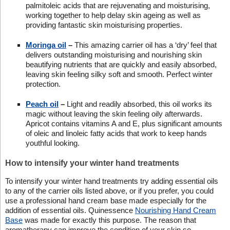
palmitoleic acids that are rejuvenating and moisturising,
working together to help delay skin ageing as well as
providing fantastic skin moisturising properties.
Moringa oil
–
This amazing carrier oil has a ‘dry’ feel that
delivers outstanding moisturising and nourishing skin
beautifying nutrients that are quickly and easily absorbed,
leaving skin feeling silky soft and smooth. Perfect winter
protection.
Peach oil
–
Light and readily absorbed, this oil works its
magic without leaving the skin feeling oily afterwards.
Apricot contains vitamins A and E, plus significant amounts
of oleic and linoleic fatty acids that work to keep hands
youthful looking.
How to intensify your winter hand treatments
To intensify your winter hand treatments try adding essential oils
to any of the carrier oils listed above, or if you prefer, you could
use a professional hand cream base made especially for the
addition of essential oils. Quinessence
Nourishing Hand Cream
Base
was made for exactly this purpose. The reason that
aromatherapy can improve the condition of your skin so