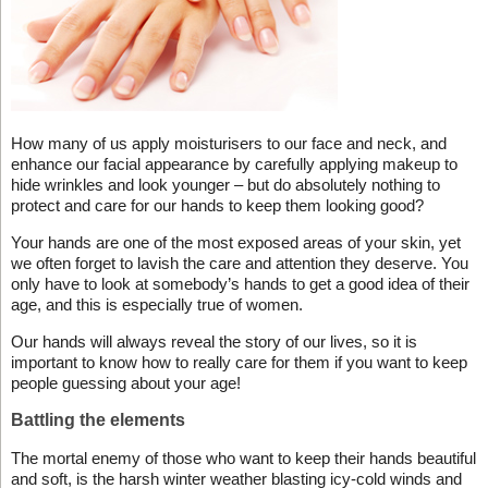
How many of us apply moisturisers to our face and neck, and
enhance our facial appearance by carefully applying makeup to
hide wrinkles and look younger – but do absolutely nothing to
protect and care for our hands to keep them looking good?
Your hands are one of the most exposed areas of your skin, yet
we often forget to lavish the care and attention they deserve. You
only have to look at somebody’s hands to get a good idea of their
age, and this is especially true of women.
Our hands will always reveal the story of our lives, so it is
important to know how to really care for them if you want to keep
people guessing about your age!
Battling the elements
The mortal enemy of those who want to keep their hands beautiful
and soft, is the harsh winter weather blasting icy-cold winds and