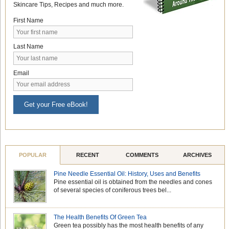
Skincare Tips, Recipes and much more.
First Name
Last Name
Email
Get your Free eBook!
POPULAR
RECENT
COMMENTS
ARCHIVES
Pine Needle Essential Oil: History, Uses and Benefits
Pine essential oil is obtained from the needles and cones
of several species of coniferous trees bel...
The Health Benefits Of Green Tea
Green tea possibly has the most health benefits of any