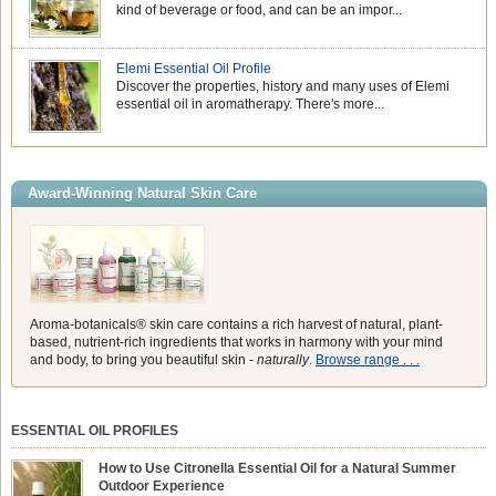
kind of beverage or food, and can be an impor...
Elemi Essential Oil Profile
Discover the properties, history and many uses of Elemi
essential oil in aromatherapy. There's more...
Award-Winning Natural Skin Care
Aroma-botanicals® skin care contains a rich harvest of natural, plant-
based, nutrient-rich ingredients that works in harmony with your mind
and body, to bring you beautiful skin -
naturally
.
Browse range . . .
ESSENTIAL OIL PROFILES
How to Use Citronella Essential Oil for a Natural Summer
Outdoor Experience