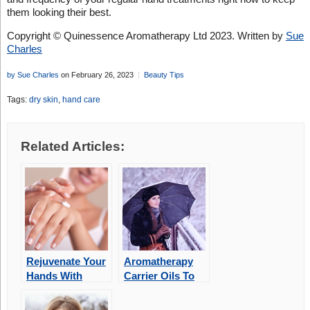
them looking their best.
Copyright © Quinessence Aromatherapy Ltd 2023. Written by
Sue
Charles
by Sue Charles
on February 26, 2023
Beauty Tips
Tags:
dry skin
,
hand care
Related Articles:
Rejuvenate Your
Aromatherapy
Hands With
Carrier Oils To
Aromatherapy
Protect Your
Skin During