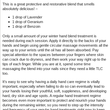
This is a great protective and restorative blend that smells
absolutely delicious! –
1 drop of Lavender
1 drop of Geranium
1 drop of Benzoin
Only a small amount of your winter hand blend treatment is
needed during each session. Apply it directly to the backs of your
hands and begin using gentle circular massage movements all the
way up to your wrists until the oil has all been absorbed. Pay
special attention to the spaces between your fingers where skin
can crack due to dryness, and then work your way right up to the
tips of each finger. While you are at it, spend some time
massaging the blend into your nails since they need a little TLC
too.
It’s easy to see why having a daily hand care regime is vitally
important, especially when failing to do so can eventually lead to
your hands losing their youthful, soft, suppleness, and developing
hard, dry skin and age spots. A regular hand treatment regime
becomes even more important to protect and nourish your hands
during the remaining winter, so you need to step up the intensity
and frequency of your regular hand treatments right now to keep