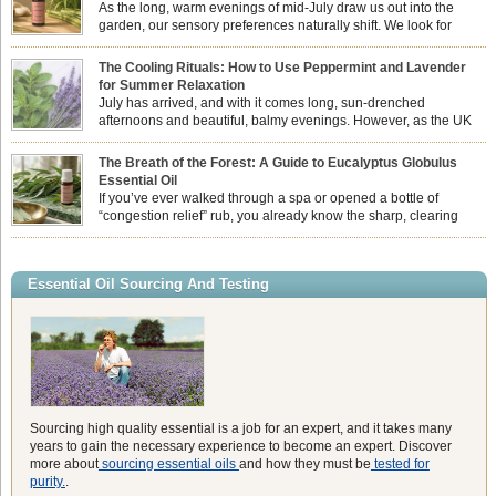
As the long, warm evenings of mid-July draw us out into the
garden, our sensory preferences naturally shift. We look for
aromas that match the bright, expansive energy of the summer
sun while helping us maintain a comfortable, fresh environment. While many
The Cooling Rituals: How to Use Peppermint and Lavender
associate Citronella exclusively with heavy, synthetic outdoor candles, the pure
for Summer Relaxation
essential oil is […]
July has arrived, and with it comes long, sun-drenched
afternoons and beautiful, balmy evenings. However, as the UK
summer hits its peak, high temperatures can sometimes leave us
feeling physically drained, uncomfortably warm, and struggling to drift off to
The Breath of the Forest: A Guide to Eucalyptus Globulus
sleep at night. When the residual summer heat builds up indoors, turning to
Essential Oil
heavy synthetic fans […]
If you’ve ever walked through a spa or opened a bottle of
“congestion relief” rub, you already know the sharp, clearing
aroma of Eucalyptus Globulus. This oil is the powerhouse of the
Eucalyptus family, prized for its incredibly high concentration of natural clearing
agents and its unmatched ability to make you feel like you can […]
Essential Oil Sourcing And Testing
Sourcing high quality essential is a job for an expert, and it takes many
years to gain the necessary experience to become an expert. Discover
more about
sourcing essential oils
and how they must be
tested for
purity.
.