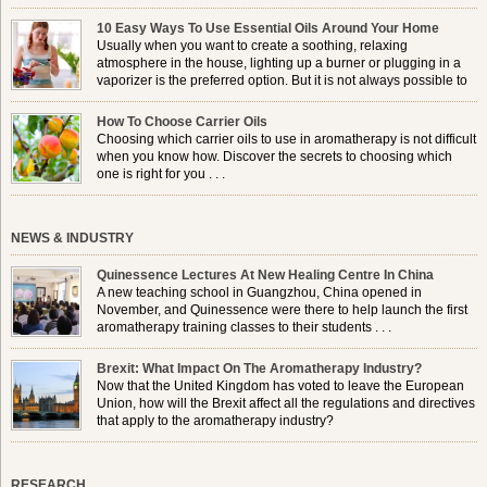
10 Easy Ways To Use Essential Oils Around Your Home
Usually when you want to create a soothing, relaxing
atmosphere in the house, lighting up a burner or plugging in a
vaporizer is the preferred option. But it is not always possible to
use a burner in some locations, so . . .
How To Choose Carrier Oils
Choosing which carrier oils to use in aromatherapy is not difficult
when you know how. Discover the secrets to choosing which
one is right for you . . .
NEWS & INDUSTRY
Quinessence Lectures At New Healing Centre In China
A new teaching school in Guangzhou, China opened in
November, and Quinessence were there to help launch the first
aromatherapy training classes to their students . . .
Brexit: What Impact On The Aromatherapy Industry?
Now that the United Kingdom has voted to leave the European
Union, how will the Brexit affect all the regulations and directives
that apply to the aromatherapy industry?
RESEARCH