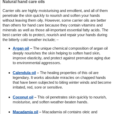
Natural hand care oils
Carrier oils are highly moisturising and emollient, and all of them
penetrate the skin quickly to nourish and soften your hands
without leaving them oily. However, some carrier oils are better
than others for hand care because they contain vitamins and
minerals as well as those all-important essential fatty acids. The
best carrier oils to protect, nourish and repair your hands during
the bitterly cold weather include; –
Argan oil
–
The unique chemical composition of argan oil
deeply nourishes the skin helping to soften hard skin,
improve elasticity, and protect against premature aging due
to environmental aggressors.
Calendula oil
–
The healing properties of this oil are
legendary. It works absolute miracles on chapped hands
that have been subjected to biting winter winds and become
irritated, red, sore or sensitive.
Coconut oil
–
This oil penetrates skin quickly to nourish,
moisturise, and soften weather-beaten hands.
Macadamia oil
–
Macadamia oil contains oleic and