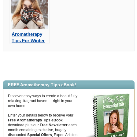
Winter
Aromatherapy
Tips For Winter
Skin Care
Protection
FREE Aromatherapy Tips eBook!
Discover easy ways to create a beautifully
relaxing, fragrant haven — right in your
own home!
Enter your details below to receive your
Free Aromatherapy Tips eBook
download plus our
Free Newsletter
each
month containing exclusive, hugely
discounted
Special Offers
, Expert Articles,