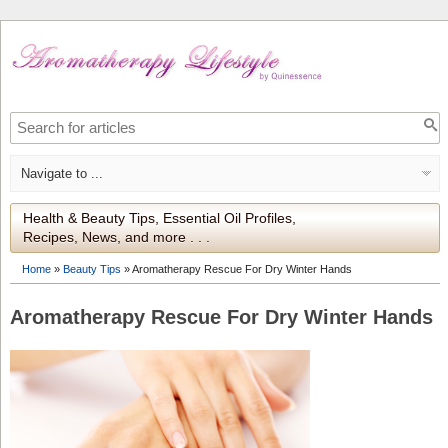
Health & Beauty Tips, Essential Oil Profiles,
Recipes, News, and more . . .
Home
»
Beauty Tips
»
Aromatherapy Rescue For Dry Winter Hands
Aromatherapy Rescue For Dry Winter Hands