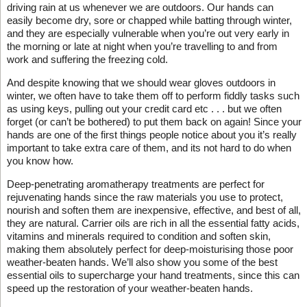
driving rain at us whenever we are outdoors. Our hands can
easily become dry, sore or chapped while batting through winter,
and they are especially vulnerable when you’re out very early in
the morning or late at night when you’re travelling to and from
work and suffering the freezing cold.
And despite knowing that we should wear gloves outdoors in
winter, we often have to take them off to perform fiddly tasks such
as using keys, pulling out your credit card etc . . . but we often
forget (or can’t be bothered) to put them back on again! Since your
hands are one of the first things people notice about you it’s really
important to take extra care of them, and its not hard to do when
you know how.
Deep-penetrating aromatherapy treatments are perfect for
rejuvenating hands since the raw materials you use to protect,
nourish and soften them are inexpensive, effective, and best of all,
they are natural. Carrier oils are rich in all the essential fatty acids,
vitamins and minerals required to condition and soften skin,
making them absolutely perfect for deep-moisturising those poor
weather-beaten hands. We’ll also show you some of the best
essential oils to supercharge your hand treatments, since this can
speed up the restoration of your weather-beaten hands.