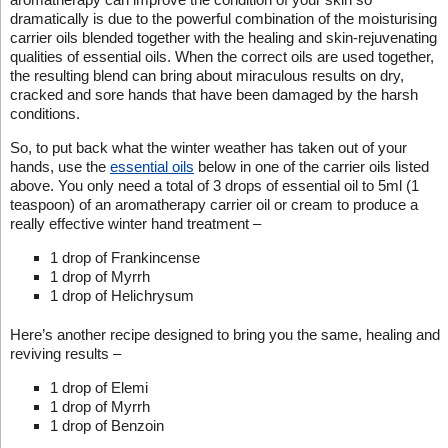
dramatically is due to the powerful combination of the moisturising
carrier oils blended together with the healing and skin-rejuvenating
qualities of essential oils. When the correct oils are used together,
the resulting blend can bring about miraculous results on dry,
cracked and sore hands that have been damaged by the harsh
conditions.
So, to put back what the winter weather has taken out of your
hands, use the
essential oils
below in one of the carrier oils listed
above. You only need a total of 3 drops of essential oil to 5ml (1
teaspoon) of an aromatherapy carrier oil or cream to produce a
really effective winter hand treatment –
1 drop of Frankincense
1 drop of Myrrh
1 drop of Helichrysum
Here’s another recipe designed to bring you the same, healing and
reviving results –
1 drop of Elemi
1 drop of Myrrh
1 drop of Benzoin