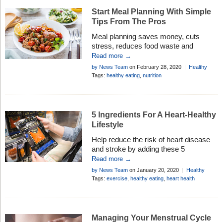
chronic state of dehydration. This […]
Start Meal Planning With Simple
Tips From The Pros
Meal planning saves money, cuts
stress, reduces food waste and
encourages family time – learn how to
Read more →
do it from the pros . . .
by News Team
on February 28, 2020
Healthy
Living
Tags:
healthy eating
,
nutrition
5 Ingredients For A Heart-Healthy
Lifestyle
Help reduce the risk of heart disease
and stroke by adding these 5
ingredients to your daily lifestyle, and
Read more →
keep your heart healthy . . .
by News Team
on January 20, 2020
Healthy
Living
Tags:
exercise
,
healthy eating
,
heart health
Managing Your Menstrual Cycle