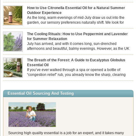
How to Use Citronella Essential Oil for a Natural Summer
Outdoor Experience
As the long, warm evenings of mid-July draw us out into the
garden, our sensory preferences naturally shift. We look for
aromas that match the bright, expansive energy of the summer
sun while helping us maintain a comfortable, fresh environment. While many
The Cooling Rituals: How to Use Peppermint and Lavender
associate Citronella exclusively with heavy, synthetic outdoor candles, the pure
for Summer Relaxation
essential oil is […]
July has arrived, and with it comes long, sun-drenched
afternoons and beautiful, balmy evenings. However, as the UK
summer hits its peak, high temperatures can sometimes leave us
feeling physically drained, uncomfortably warm, and struggling to drift off to
The Breath of the Forest: A Guide to Eucalyptus Globulus
sleep at night. When the residual summer heat builds up indoors, turning to
Essential Oil
heavy synthetic fans […]
If you’ve ever walked through a spa or opened a bottle of
“congestion relief” rub, you already know the sharp, clearing
aroma of Eucalyptus Globulus. This oil is the powerhouse of the
Eucalyptus family, prized for its incredibly high concentration of natural clearing
agents and its unmatched ability to make you feel like you can […]
Essential Oil Sourcing And Testing
Sourcing high quality essential is a job for an expert, and it takes many