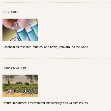
RESEARCH
Essential oil research, studies, and news, from around the world.
CONSERVATION
Natural resources, environment, biodiversity, and wildlife issues.