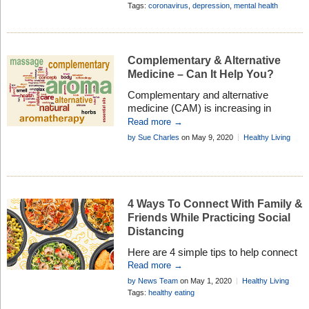
to get help as well as what you can do
Add Comment
Tags:
coronavirus
,
depression
,
mental health
for yourself . . .
Complementary & Alternative
Medicine – Can It Help You?
Complementary and alternative
medicine (CAM) is increasing in
popularity every year, and is being
Read more →
used by an increasing number of
by Sue Charles
on May 9, 2020
Healthy Living
people. Could it be helpful for you?
4 Ways To Connect With Family &
Friends While Practicing Social
Distancing
Here are 4 simple tips to help connect
you with family and friends if you’re
Read more →
finding it difficult to keep in touch during
by News Team
on May 1, 2020
Healthy Living
the lockdown living nightmare . . .
Tags:
healthy eating