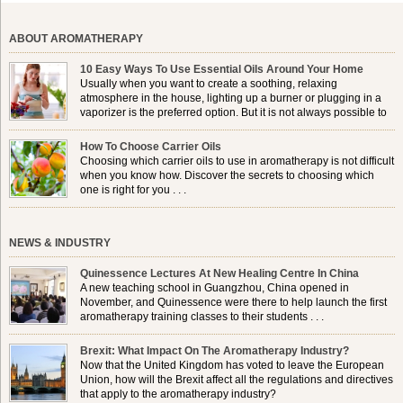
ABOUT AROMATHERAPY
10 Easy Ways To Use Essential Oils Around Your Home
Usually when you want to create a soothing, relaxing
atmosphere in the house, lighting up a burner or plugging in a
vaporizer is the preferred option. But it is not always possible to
use a burner in some locations, so . . .
How To Choose Carrier Oils
Choosing which carrier oils to use in aromatherapy is not difficult
when you know how. Discover the secrets to choosing which
one is right for you . . .
NEWS & INDUSTRY
Quinessence Lectures At New Healing Centre In China
A new teaching school in Guangzhou, China opened in
November, and Quinessence were there to help launch the first
aromatherapy training classes to their students . . .
Brexit: What Impact On The Aromatherapy Industry?
Now that the United Kingdom has voted to leave the European
Union, how will the Brexit affect all the regulations and directives
that apply to the aromatherapy industry?