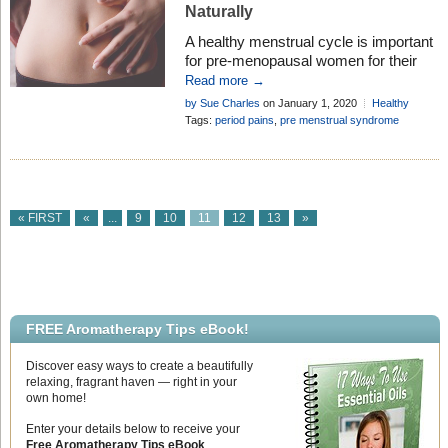
Naturally
A healthy menstrual cycle is important
for pre-menopausal women for their
comfort, wellbeing and peace of mind.
Read more →
However, many females experience
by Sue Charles
on January 1, 2020
Healthy
problems with their cycle at some point
Living
Tags:
period pains
,
pre menstrual syndrome
in their lives. From irregular periods, to
premenstrual syndrome, there is an
array of things that can make the
menstrual cycle a source of stress for
women. […]
« FIRST
«
...
9
10
11
12
13
»
FREE Aromatherapy Tips eBook!
Discover easy ways to create a beautifully
relaxing, fragrant haven — right in your
own home!
Enter your details below to receive your
Free Aromatherapy Tips eBook