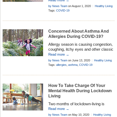
Read more →
tourist spots are welcoming guests,
by News Team
on August 1, 2020
Healthy Living
people are making vacation plans that
Tags:
COVID-19
keep safety and responsibility top of
mind. If you’re ready to travel again, it’s
important to remain diligent so you can
enjoy favorite destinations while […]
Concerned About Asthma And
Allergies During COVID-19?
Allergy season is causing congestion,
coughing, itchy eyes and other classic
symptoms for people across the
Read more →
country. However, this year brings new
by News Team
on June 13, 2020
Healthy Living
concerns as COVID-19 has
Tags:
allergies
,
asthma
,
COVID-19
dramatically impacted everyone’s
lives, and people with asthma and
allergies have many questions. “With
the coronavirus pandemic coinciding
How To Take Charge Of Your
with allergy season, many people with
Mental Health During Lockdown
asthma and allergies have questions
Living
[…]
Two months of lockdown-living is
beginning to take its toll on our mental
Read more →
health, so it’s important to know where
by News Team
on May 10, 2020
Healthy Living