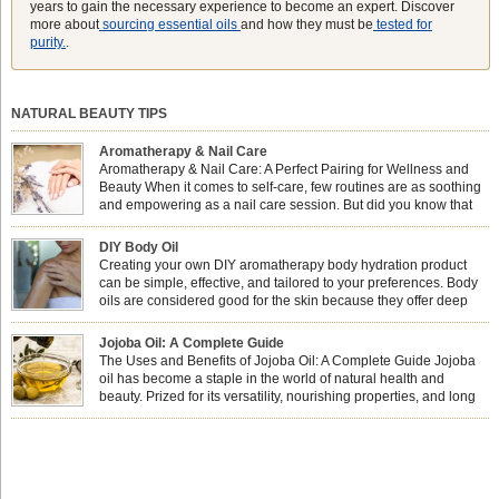
years to gain the necessary experience to become an expert. Discover
more about
sourcing essential oils
and how they must be
tested for
purity.
.
NATURAL BEAUTY TIPS
Aromatherapy & Nail Care
Aromatherapy & Nail Care: A Perfect Pairing for Wellness and
Beauty When it comes to self-care, few routines are as soothing
and empowering as a nail care session. But did you know that
combining nail care with aromatherapy can enhance both your
physical and emotional well-being? This dynamic duo doesn’t just leave your
DIY Body Oil
nails looking […]
Creating your own DIY aromatherapy body hydration product
can be simple, effective, and tailored to your preferences. Body
oils are considered good for the skin because they offer deep
hydration, nourishment, and protection. They lock in moisture by
forming a protective barrier on the skin, which helps prevent water loss —
Jojoba Oil: A Complete Guide
especially useful for dry or […]
The Uses and Benefits of Jojoba Oil: A Complete Guide Jojoba
oil has become a staple in the world of natural health and
beauty. Prized for its versatility, nourishing properties, and long
shelf life, jojoba is extracted from the seeds of the Simmondsia
chinensis plant. This shrub is native to the arid regions of the […]