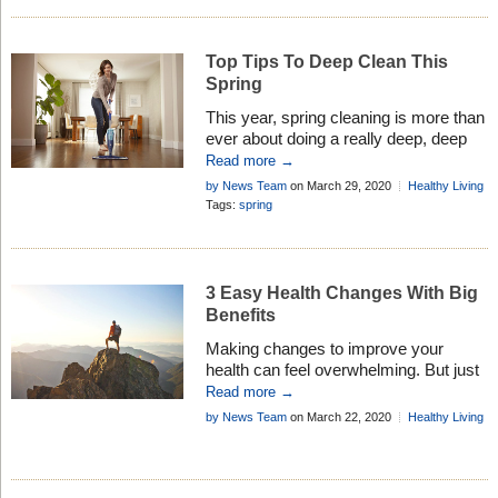
Top Tips To Deep Clean This
Spring
This year, spring cleaning is more than
ever about doing a really deep, deep
clean. Here are are easy tips how to do
Read more →
this . . .
by News Team
on March 29, 2020
Healthy Living
Tags:
spring
3 Easy Health Changes With Big
Benefits
Making changes to improve your
health can feel overwhelming. But just
a few simple modifications can impact
Read more →
your health dramatically. Here are
by News Team
on March 22, 2020
Healthy Living
three easy changes you can make
now to transform your health: Eat your
water Are you thirsty? Up to 75 percent
of Americans may be functioning in a