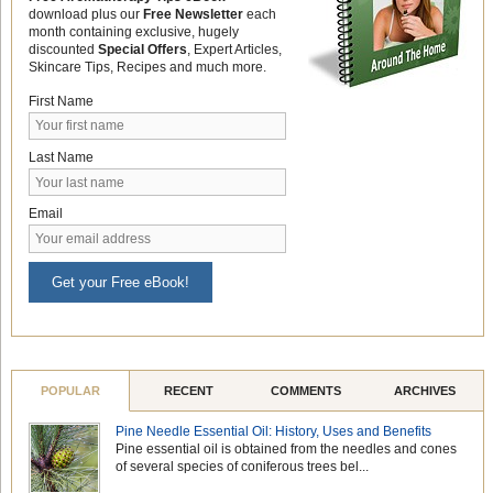
download plus our
Free Newsletter
each
month containing exclusive, hugely
discounted
Special Offers
, Expert Articles,
Skincare Tips, Recipes and much more.
First Name
Last Name
Email
Get your Free eBook!
POPULAR
RECENT
COMMENTS
ARCHIVES
Pine Needle Essential Oil: History, Uses and Benefits
Pine essential oil is obtained from the needles and cones
of several species of coniferous trees bel...