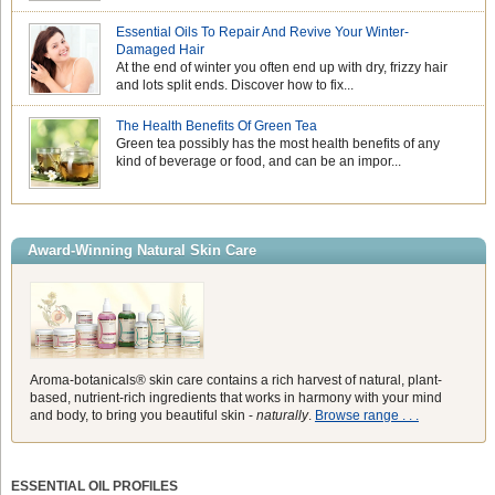
Essential Oils To Repair And Revive Your Winter-
Damaged Hair
At the end of winter you often end up with dry, frizzy hair
and lots split ends. Discover how to fix...
The Health Benefits Of Green Tea
Green tea possibly has the most health benefits of any
kind of beverage or food, and can be an impor...
Award-Winning Natural Skin Care
Aroma-botanicals® skin care contains a rich harvest of natural, plant-
based, nutrient-rich ingredients that works in harmony with your mind
and body, to bring you beautiful skin -
naturally
.
Browse range . . .
ESSENTIAL OIL PROFILES