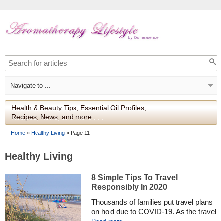
Health & Beauty Tips, Essential Oil Profiles,
Recipes, News, and more . . .
Home
»
Healthy Living
»
Page 11
Healthy Living
8 Simple Tips To Travel
Responsibly In 2020
Thousands of families put travel plans
on hold due to COVID-19. As the travel
industry is reopening and favorite