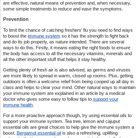
are effective, natural means of prevention and, when necessary,
some simple treatments to reduce and ease the symptoms.
Prevention
To limit the chance of catching freshers’ flu you need to find ways
to boost the
immune system
so it has the strength to fight back
and do its job properly, as nature intended. There are several
ways to do this. Firstly, it means eating the right foods to ensure
the body has access to all the necessary vitamins, minerals and
all the other important stuff that helps it stay healthy.
Getting plenty of fresh air is also advised, as germs and viruses
are more likely to spread in warm, closed up rooms. Plus, getting
outdoors is often a welcome relief from being cooped up all day in
class and helps to clear your mind. Other natural ways to maintain
your immune system are explained in an article by a medical
doctor who gives some easy to follow tips to
support your
immune health
.
For a more proactive approach though, try using essential oils to
support your immune system. Tea tree, lemon and cajuput
essential oils are great choices to help give the immune system a
boost.
Bergamot essential oil
is also a refreshing, uplifting