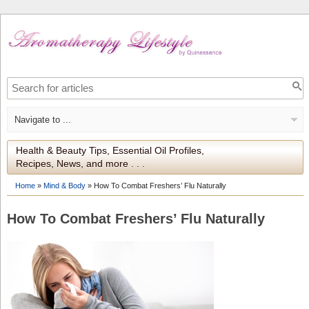
Health & Beauty Tips, Essential Oil Profiles,
Recipes, News, and more . . .
Home
»
Mind & Body
»
How To Combat Freshers’ Flu Naturally
How To Combat Freshers’ Flu Naturally