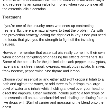
and represents amazing value for money when you consider all
the essential oils it contains.
Treatment
If you’re one of the unlucky ones who ends up contracting
freshers’ flu, there are natural ways to treat the problem. As with
the prevention strategy, eating the right diet is key since you need
the foods that give you the strength to fight off the invading
viruses.
However, remember that essential oils really come into their own
when it comes to fighting off or easing the effects of freshers’ flu.
Some of the best oils for the job include black pepper, eucalyptus,
ravensara, tea tree, niaouli, cypress, eucalyptus radiata, fir silver,
frankincense, peppermint, pine thyme and lemon.
Choose your essential oil and either add eight drops(in total) to a
bath and agitate the water, or add three to four drops to a large
bowl of water and inhale whilst holding a towel over your head to
direct the vapours. Other methods include putting a few drops of
the essential oil onto a handkerchief and inhaling, or diluting four to
five drops with 10ml of carrier and massaging the blend onto the
chest.