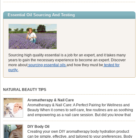
aroma of Eucalyptus Globulus. This oil is the powerhouse of the
Eucalyptus family, prized for its incredibly high concentration of natural clearing
agents and its unmatched ability to make you feel like you can […]
Essential Oil Sourcing And Testing
Sourcing high quality essential is a job for an expert, and it takes many
years to gain the necessary experience to become an expert. Discover
more about
sourcing essential oils
and how they must be
tested for
purity.
.
NATURAL BEAUTY TIPS
Aromatherapy & Nail Care
Aromatherapy & Nail Care: A Perfect Pairing for Wellness and
Beauty When it comes to self-care, few routines are as soothing
and empowering as a nail care session. But did you know that
combining nail care with aromatherapy can enhance both your
physical and emotional well-being? This dynamic duo doesn’t just leave your
DIY Body Oil
nails looking […]
Creating your own DIY aromatherapy body hydration product
can be simple, effective, and tailored to your preferences. Body