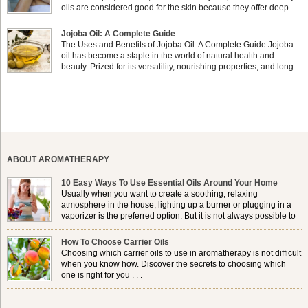
oils are considered good for the skin because they offer deep
hydration, nourishment, and protection. They lock in moisture by
forming a protective barrier on the skin, which helps prevent water loss —
Jojoba Oil: A Complete Guide
especially useful for dry or […]
The Uses and Benefits of Jojoba Oil: A Complete Guide Jojoba
oil has become a staple in the world of natural health and
beauty. Prized for its versatility, nourishing properties, and long
shelf life, jojoba is extracted from the seeds of the Simmondsia
chinensis plant. This shrub is native to the arid regions of the […]
ABOUT AROMATHERAPY
10 Easy Ways To Use Essential Oils Around Your Home
Usually when you want to create a soothing, relaxing
atmosphere in the house, lighting up a burner or plugging in a
vaporizer is the preferred option. But it is not always possible to
use a burner in some locations, so . . .
How To Choose Carrier Oils
Choosing which carrier oils to use in aromatherapy is not difficult
when you know how. Discover the secrets to choosing which
one is right for you . . .