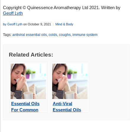
Copyright © Quinessence Aromatherapy Ltd 2021. Written by
Geoff Lyth
by Geoff Lyth
on October 9, 2021
Mind & Body
Tags:
antiviral essential oils
,
colds
,
coughs
,
immune system
Related Articles:
Essential Oils
Anti-Viral
For Common
Essential Oils
Winter Illnesses
For Coughs And
Colds