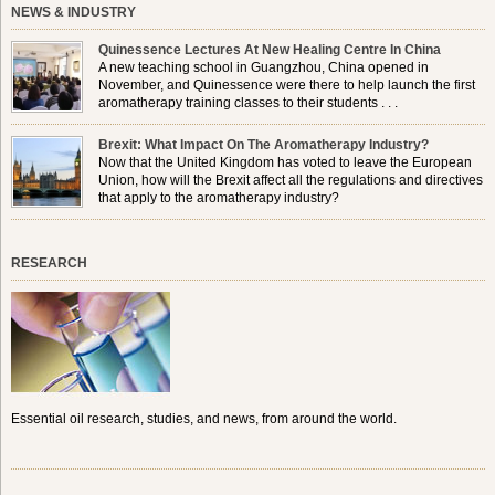
NEWS & INDUSTRY
Quinessence Lectures At New Healing Centre In China
A new teaching school in Guangzhou, China opened in
November, and Quinessence were there to help launch the first
aromatherapy training classes to their students . . .
Brexit: What Impact On The Aromatherapy Industry?
Now that the United Kingdom has voted to leave the European
Union, how will the Brexit affect all the regulations and directives
that apply to the aromatherapy industry?
RESEARCH
Essential oil research, studies, and news, from around the world.