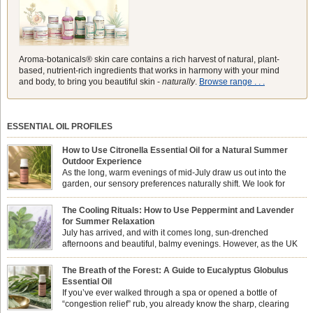
Aroma-botanicals® skin care contains a rich harvest of natural, plant-
based, nutrient-rich ingredients that works in harmony with your mind
and body, to bring you beautiful skin -
naturally
.
Browse range . . .
ESSENTIAL OIL PROFILES
How to Use Citronella Essential Oil for a Natural Summer
Outdoor Experience
As the long, warm evenings of mid-July draw us out into the
garden, our sensory preferences naturally shift. We look for
aromas that match the bright, expansive energy of the summer
sun while helping us maintain a comfortable, fresh environment. While many
The Cooling Rituals: How to Use Peppermint and Lavender
associate Citronella exclusively with heavy, synthetic outdoor candles, the pure
for Summer Relaxation
essential oil is […]
July has arrived, and with it comes long, sun-drenched
afternoons and beautiful, balmy evenings. However, as the UK
summer hits its peak, high temperatures can sometimes leave us
feeling physically drained, uncomfortably warm, and struggling to drift off to
The Breath of the Forest: A Guide to Eucalyptus Globulus
sleep at night. When the residual summer heat builds up indoors, turning to
Essential Oil
heavy synthetic fans […]
If you’ve ever walked through a spa or opened a bottle of
“congestion relief” rub, you already know the sharp, clearing