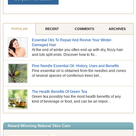
POPULAR
RECENT
COMMENTS
ARCHIVES
Essential Oils To Repair And Revive Your Winter-
Damaged Hair
At the end of winter you often end up with dry, frizzy hair
and lots split ends. Discover how to fix...
Pine Needle Essential Oil: History, Uses and Benefits
Pine essential oil is obtained from the needles and cones
of several species of coniferous trees bel...
The Health Benefits Of Green Tea
Green tea possibly has the most health benefits of any
kind of beverage or food, and can be an impor...
Award-Winning Natural Skin Care