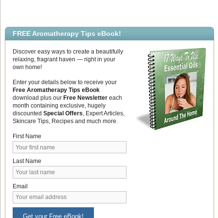
FREE Aromatherapy Tips eBook!
Discover easy ways to create a beautifully
relaxing, fragrant haven — right in your
own home!
Enter your details below to receive your
Free Aromatherapy Tips eBook
download plus our
Free Newsletter
each
month containing exclusive, hugely
discounted
Special Offers
, Expert Articles,
Skincare Tips, Recipes and much more.
First Name
Last Name
Email
Get your Free eBook!