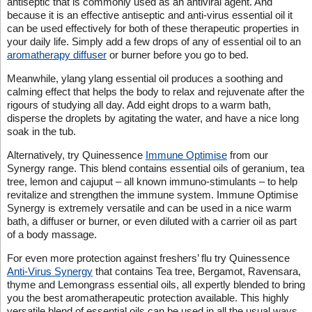
antiseptic that is commonly used as an antiviral agent. And
because it is an effective antiseptic and anti-virus essential oil it
can be used effectively for both of these therapeutic properties in
your daily life. Simply add a few drops of any of essential oil to an
aromatherapy diffuser
or burner before you go to bed.
Meanwhile, ylang ylang essential oil produces a soothing and
calming effect that helps the body to relax and rejuvenate after the
rigours of studying all day. Add eight drops to a warm bath,
disperse the droplets by agitating the water, and have a nice long
soak in the tub.
Alternatively, try Quinessence
Immune Optimise
from our
Synergy range. This blend contains essential oils of geranium, tea
tree, lemon and cajuput – all known immuno-stimulants – to help
revitalize and strengthen the immune system. Immune Optimise
Synergy is extremely versatile and can be used in a nice warm
bath, a diffuser or burner, or even diluted with a carrier oil as part
of a body massage.
For even more protection against freshers’ flu try Quinessence
Anti-Virus Synergy
that contains Tea tree, Bergamot, Ravensara,
thyme and Lemongrass essential oils, all expertly blended to bring
you the best aromatherapeutic protection available. This highly
versatile blend of essential oils can be used in all the usual ways