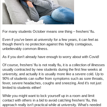
For many students October means one thing – freshers’ flu.
Even if you’ve been at university for a few years, it can feel as
though there’s no protection against this highly contagious,
unbelievably common illness.
As if you don’t already have enough to worry about with Covid!
Of course, freshers’ flu is not really flu, it is a collection of illnesses
usually contracted by new students during the first few weeks at
university, and actually it is usually more like a severe cold. Up to
90% of students can suffer from symptoms such as sore throats,
fever, severe headaches, coughs and sneezing. And it’s not just
limited to students either!
While you might want to lock yourself up in a room and limit
contact with others in a bid to avoid catching freshers’ flu, this
approach really isn’t practical while at university. What’s needed