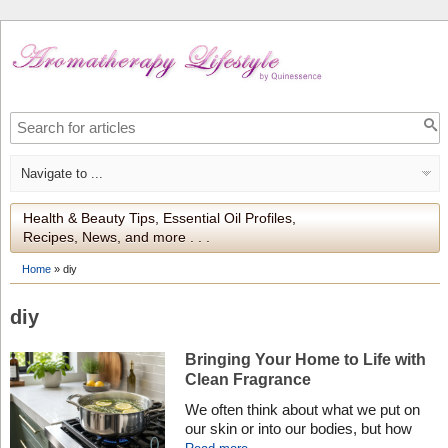
Health & Beauty Tips, Essential Oil Profiles,
Recipes, News, and more . . .
Home
»
diy
diy
Bringing Your Home to Life with
Clean Fragrance
We often think about what we put on
our skin or into our bodies, but how
often do we consider what we breathe