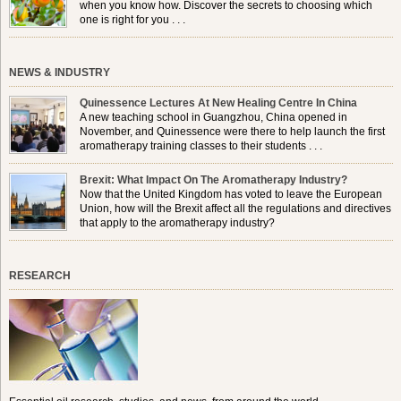
when you know how. Discover the secrets to choosing which
one is right for you . . .
NEWS & INDUSTRY
Quinessence Lectures At New Healing Centre In China
A new teaching school in Guangzhou, China opened in
November, and Quinessence were there to help launch the first
aromatherapy training classes to their students . . .
Brexit: What Impact On The Aromatherapy Industry?
Now that the United Kingdom has voted to leave the European
Union, how will the Brexit affect all the regulations and directives
that apply to the aromatherapy industry?
RESEARCH