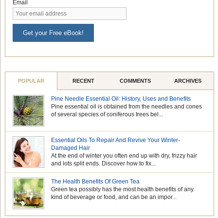
Email
Get your Free eBook!
POPULAR
RECENT
COMMENTS
ARCHIVES
Pine Needle Essential Oil: History, Uses and Benefits
Pine essential oil is obtained from the needles and cones
of several species of coniferous trees bel...
Essential Oils To Repair And Revive Your Winter-
Damaged Hair
At the end of winter you often end up with dry, frizzy hair
and lots split ends. Discover how to fix...
The Health Benefits Of Green Tea
Green tea possibly has the most health benefits of any
kind of beverage or food, and can be an impor...