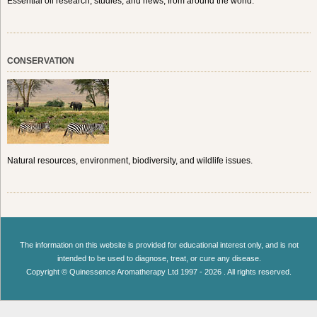
Essential oil research, studies, and news, from around the world.
CONSERVATION
Natural resources, environment, biodiversity, and wildlife issues.
The information on this website is provided for educational interest only, and is not
intended to be used to diagnose, treat, or cure any disease.
Copyright © Quinessence Aromatherapy Ltd 1997 - 2026 . All rights reserved.