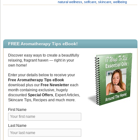
natural wellness
,
selfcare
,
skincare
,
wellbeing
months. They can be the bane of our
[…]
FREE Aromatherapy Tips eBook!
Discover easy ways to create a beautifully
relaxing, fragrant haven — right in your
own home!
Enter your details below to receive your
Free Aromatherapy Tips eBook
download plus our
Free Newsletter
each
month containing exclusive, hugely
discounted
Special Offers
, Expert Articles,
Skincare Tips, Recipes and much more.
First Name
Last Name