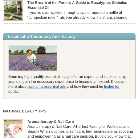
feeling physically drained, uncomfortably warm, and struggling to drift off to
The Breath of the Forest: A Guide to Eucalyptus Globulus
sleep at night. When the residual summer heat builds up indoors, turning to
Essential Oil
heavy synthetic fans […]
If you’ve ever walked through a spa or opened a bottle of
“congestion relief” rub, you already know the sharp, clearing
aroma of Eucalyptus Globulus. This oil is the powerhouse of the
Eucalyptus family, prized for its incredibly high concentration of natural clearing
agents and its unmatched ability to make you feel like you can […]
Essential Oil Sourcing And Testing
Sourcing high quality essential is a job for an expert, and it takes many
years to gain the necessary experience to become an expert. Discover
more about
sourcing essential oils
and how they must be
tested for
purity.
.
NATURAL BEAUTY TIPS
Aromatherapy & Nail Care
Aromatherapy & Nail Care: A Perfect Pairing for Wellness and
Beauty When it comes to self-care, few routines are as soothing
and empowering as a nail care session. But did you know that