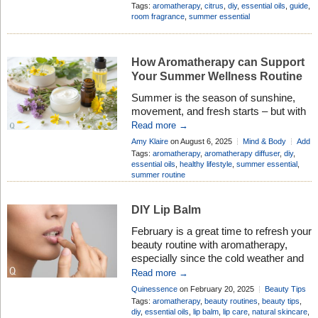
sunshine on a cloudy day – lifting the
Add Comment
Tags:
aromatherapy
,
citrus
,
diy
,
essential oils
,
guide
,
spirits and refreshing the senses.
room fragrance
,
summer essential
Many people love these oils not just for
their wonderful aromas, but also for
their gentle, natural benefits that can
How Aromatherapy can Support
[…]
Your Summer Wellness Routine
Summer is the season of sunshine,
movement, and fresh starts – but with
longer days and full calendars, it can
Read more →
also be easy to feel a little out of sync.
Amy Klaire
on August 6, 2025
Mind & Body
Add
Whether you’re soaking up nature,
Comment
Tags:
aromatherapy
,
aromatherapy diffuser
,
diy
,
traveling, or just trying to stay cool and
essential oils
,
healthy lifestyle
,
summer essential
,
summer routine
grounded, Aromatherapy offers a
simple, natural way to support your
wellbeing all […]
DIY Lip Balm
February is a great time to refresh your
beauty routine with aromatherapy,
especially since the cold weather and
dry air can affect your skin and mood.
Read more →
Why not start with a DIY lip balm?
Quinessence
on February 20, 2025
Beauty Tips
Most of us have experienced chapped
Add Comment
Tags:
aromatherapy
,
beauty routines
,
beauty tips
,
lips at some point during the colder
diy
,
essential oils
,
lip balm
,
lip care
,
natural skincare
,