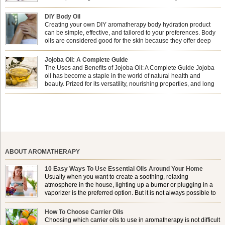
combining nail care with aromatherapy can enhance both your
physical and emotional well-being? This dynamic duo doesn’t just leave your
DIY Body Oil
nails looking […]
Creating your own DIY aromatherapy body hydration product
can be simple, effective, and tailored to your preferences. Body
oils are considered good for the skin because they offer deep
hydration, nourishment, and protection. They lock in moisture by
forming a protective barrier on the skin, which helps prevent water loss —
Jojoba Oil: A Complete Guide
especially useful for dry or […]
The Uses and Benefits of Jojoba Oil: A Complete Guide Jojoba
oil has become a staple in the world of natural health and
beauty. Prized for its versatility, nourishing properties, and long
shelf life, jojoba is extracted from the seeds of the Simmondsia
chinensis plant. This shrub is native to the arid regions of the […]
ABOUT AROMATHERAPY
10 Easy Ways To Use Essential Oils Around Your Home
Usually when you want to create a soothing, relaxing
atmosphere in the house, lighting up a burner or plugging in a
vaporizer is the preferred option. But it is not always possible to
use a burner in some locations, so . . .
How To Choose Carrier Oils
Choosing which carrier oils to use in aromatherapy is not difficult