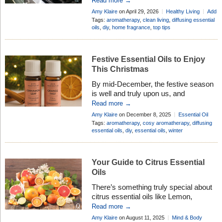
Read more →
in? Our sense of smell is a direct line
Amy Klaire
on April 29, 2026
Healthy Living
Add
to our emotions and wellbeing. A
Comment
Tags:
aromatherapy
,
clean living
,
diffusing essential
familiar scent can instantly lower our
oils
,
diy
,
home fragrance
,
top tips
shoulders after a long day or turn a
house into a […]
Festive Essential Oils to Enjoy
This Christmas
By mid-December, the festive season
is well and truly upon us, and
Christmas scents and festive essential
Read more →
oils can help set the mood. The days
Amy Klaire
on December 8, 2025
Essential Oil
are shorter, the evenings are colder,
Profiles
,
Healthy Living
Add Comment
Tags:
aromatherapy
,
cosy aromatherapy
,
diffusing
and many of us are spending more
essential oils
,
diy
,
essential oils
,
winter
time at home – perhaps wrapping
presents, enjoying a warm drink, or
looking forward to visits from […]
Your Guide to Citrus Essential
Oils
There’s something truly special about
citrus essential oils like Lemon,
Grapefruit, and Mandarin. Their bright,
Read more →
fresh scents are like a breath of
Amy Klaire
on August 11, 2025
Mind & Body