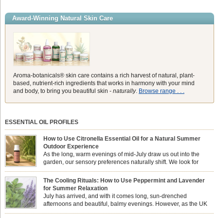
Award-Winning Natural Skin Care
Aroma-botanicals® skin care contains a rich harvest of natural, plant-
based, nutrient-rich ingredients that works in harmony with your mind
and body, to bring you beautiful skin -
naturally
.
Browse range . . .
ESSENTIAL OIL PROFILES
How to Use Citronella Essential Oil for a Natural Summer
Outdoor Experience
As the long, warm evenings of mid-July draw us out into the
garden, our sensory preferences naturally shift. We look for
aromas that match the bright, expansive energy of the summer
sun while helping us maintain a comfortable, fresh environment. While many
The Cooling Rituals: How to Use Peppermint and Lavender
associate Citronella exclusively with heavy, synthetic outdoor candles, the pure
for Summer Relaxation
essential oil is […]
July has arrived, and with it comes long, sun-drenched
afternoons and beautiful, balmy evenings. However, as the UK
summer hits its peak, high temperatures can sometimes leave us