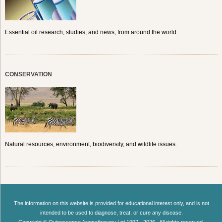
Essential oil research, studies, and news, from around the world.
CONSERVATION
Natural resources, environment, biodiversity, and wildlife issues.
The information on this website is provided for educational interest only, and is not
intended to be used to diagnose, treat, or cure any disease.
Copyright © Quinessence Aromatherapy Ltd 1997 - 2026 . All rights reserved.