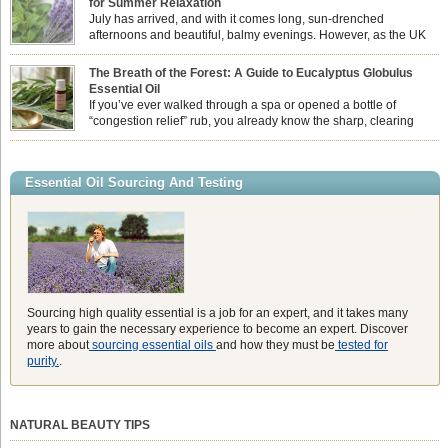
for Summer Relaxation
essential oil is […]
July has arrived, and with it comes long, sun-drenched
afternoons and beautiful, balmy evenings. However, as the UK
summer hits its peak, high temperatures can sometimes leave us
feeling physically drained, uncomfortably warm, and struggling to drift off to
The Breath of the Forest: A Guide to Eucalyptus Globulus
sleep at night. When the residual summer heat builds up indoors, turning to
Essential Oil
heavy synthetic fans […]
If you’ve ever walked through a spa or opened a bottle of
“congestion relief” rub, you already know the sharp, clearing
aroma of Eucalyptus Globulus. This oil is the powerhouse of the
Eucalyptus family, prized for its incredibly high concentration of natural clearing
agents and its unmatched ability to make you feel like you can […]
Essential Oil Sourcing And Testing
Sourcing high quality essential is a job for an expert, and it takes many
years to gain the necessary experience to become an expert. Discover
more about
sourcing essential oils
and how they must be
tested for
purity.
.
NATURAL BEAUTY TIPS