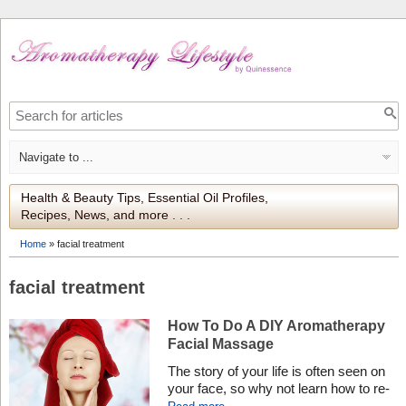
Health & Beauty Tips, Essential Oil Profiles,
Recipes, News, and more . . .
Home
»
facial treatment
facial treatment
How To Do A DIY Aromatherapy
Facial Massage
The story of your life is often seen on
your face, so why not learn how to re-
write history with a DIY aromatherapy