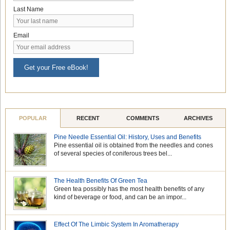
Last Name
Email
Get your Free eBook!
POPULAR
RECENT
COMMENTS
ARCHIVES
Pine Needle Essential Oil: History, Uses and Benefits
Pine essential oil is obtained from the needles and cones
of several species of coniferous trees bel...
The Health Benefits Of Green Tea
Green tea possibly has the most health benefits of any
kind of beverage or food, and can be an impor...
Effect Of The Limbic System In Aromatherapy