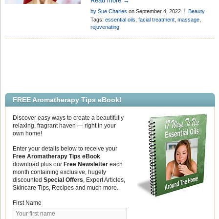
Read more →
facial massage! Here are tips to get
by Sue Charles
on September 4, 2022
Beauty
started . . .
Tips
Tags:
essential oils
,
facial treatment
,
massage
,
rejuvenating
FREE Aromatherapy Tips eBook!
Discover easy ways to create a beautifully
relaxing, fragrant haven — right in your
own home!
Enter your details below to receive your
Free Aromatherapy Tips eBook
download plus our
Free Newsletter
each
month containing exclusive, hugely
discounted
Special Offers
, Expert Articles,
Skincare Tips, Recipes and much more.
First Name