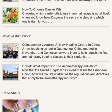
vaporizer is the preferred option. But it is not always possible to
use a burner in some locations, so . . .
How To Choose Carrier Oils
Choosing which carrier oils to use in aromatherapy is not difficult
when you know how. Discover the secrets to choosing which
one is right for you . . .
NEWS & INDUSTRY
Quinessence Lectures At New Healing Centre In China
A new teaching school in Guangzhou, China opened in
November, and Quinessence were there to help launch the first
aromatherapy training classes to their students . . .
Brexit: What Impact On The Aromatherapy Industry?
Now that the United Kingdom has voted to leave the European
Union, how will the Brexit affect all the regulations and directives
that apply to the aromatherapy industry?
RESEARCH