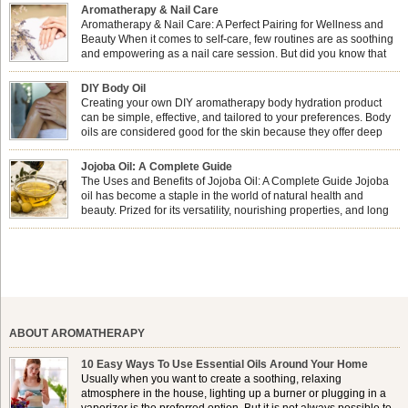
Aromatherapy & Nail Care
Aromatherapy & Nail Care: A Perfect Pairing for Wellness and
Beauty When it comes to self-care, few routines are as soothing
and empowering as a nail care session. But did you know that
combining nail care with aromatherapy can enhance both your
physical and emotional well-being? This dynamic duo doesn’t just leave your
DIY Body Oil
nails looking […]
Creating your own DIY aromatherapy body hydration product
can be simple, effective, and tailored to your preferences. Body
oils are considered good for the skin because they offer deep
hydration, nourishment, and protection. They lock in moisture by
forming a protective barrier on the skin, which helps prevent water loss —
Jojoba Oil: A Complete Guide
especially useful for dry or […]
The Uses and Benefits of Jojoba Oil: A Complete Guide Jojoba
oil has become a staple in the world of natural health and
beauty. Prized for its versatility, nourishing properties, and long
shelf life, jojoba is extracted from the seeds of the Simmondsia
chinensis plant. This shrub is native to the arid regions of the […]
ABOUT AROMATHERAPY
10 Easy Ways To Use Essential Oils Around Your Home
Usually when you want to create a soothing, relaxing
atmosphere in the house, lighting up a burner or plugging in a