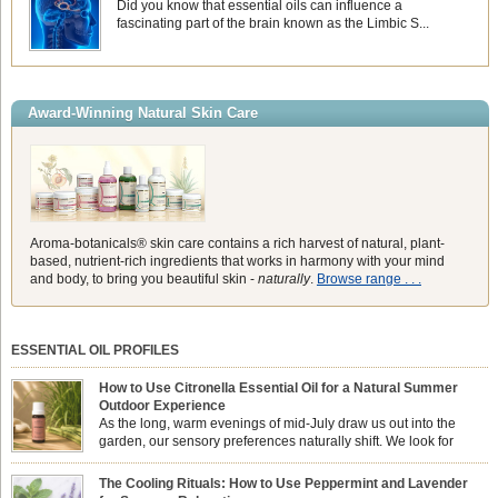
Did you know that essential oils can influence a
fascinating part of the brain known as the Limbic S...
Award-Winning Natural Skin Care
Aroma-botanicals® skin care contains a rich harvest of natural, plant-
based, nutrient-rich ingredients that works in harmony with your mind
and body, to bring you beautiful skin -
naturally
.
Browse range . . .
ESSENTIAL OIL PROFILES
How to Use Citronella Essential Oil for a Natural Summer
Outdoor Experience
As the long, warm evenings of mid-July draw us out into the
garden, our sensory preferences naturally shift. We look for
aromas that match the bright, expansive energy of the summer
sun while helping us maintain a comfortable, fresh environment. While many
The Cooling Rituals: How to Use Peppermint and Lavender
associate Citronella exclusively with heavy, synthetic outdoor candles, the pure