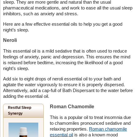
sleep. They are more gentle and natural than the usual
pharmaceutical medications, and work to ease all the usual sleep
inhibitors, such as anxiety and stress.
Here are a few effective essential oils to help you get a good
night’s sleep.
Neroli
This essential oil is a mild sedative that is often used to reduce
feelings of anxiety, panic and depression. This ensures the mind
is relaxed before bedtime, increasing the likelihood of a good
night’s sleep.
Add six to eight drops of neroli essential oil to your bath and
agitate the water vigorously to ensure it is properly dispersed.
Alternatively, add a cap-full of Bath Dispersant to the water before
adding the essential oil.
Roman Chamomile
Restful Sleep
Synergy
This is a popular oil to treat insomnia due
to chamomiles pronounced sedative and
relaxing properties.
Roman chamomile
essential oil
is also a known mood