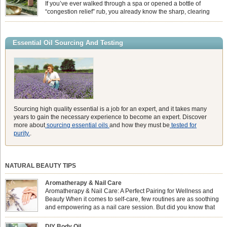
heavy synthetic fans […]
If you’ve ever walked through a spa or opened a bottle of
“congestion relief” rub, you already know the sharp, clearing
aroma of Eucalyptus Globulus. This oil is the powerhouse of the
Eucalyptus family, prized for its incredibly high concentration of natural clearing
agents and its unmatched ability to make you feel like you can […]
Essential Oil Sourcing And Testing
Sourcing high quality essential is a job for an expert, and it takes many
years to gain the necessary experience to become an expert. Discover
more about
sourcing essential oils
and how they must be
tested for
purity.
.
NATURAL BEAUTY TIPS
Aromatherapy & Nail Care
Aromatherapy & Nail Care: A Perfect Pairing for Wellness and
Beauty When it comes to self-care, few routines are as soothing
and empowering as a nail care session. But did you know that
combining nail care with aromatherapy can enhance both your
physical and emotional well-being? This dynamic duo doesn’t just leave your
DIY Body Oil