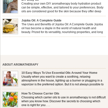
nails looking […]
Creating your own DIY aromatherapy body hydration product
can be simple, effective, and tailored to your preferences. Body
oils are considered good for the skin because they offer deep
hydration, nourishment, and protection. They lock in moisture by
forming a protective barrier on the skin, which helps prevent water loss —
Jojoba Oil: A Complete Guide
especially useful for dry or […]
The Uses and Benefits of Jojoba Oil: A Complete Guide Jojoba
oil has become a staple in the world of natural health and
beauty. Prized for its versatility, nourishing properties, and long
shelf life, jojoba is extracted from the seeds of the Simmondsia
chinensis plant. This shrub is native to the arid regions of the […]
ABOUT AROMATHERAPY
10 Easy Ways To Use Essential Oils Around Your Home
Usually when you want to create a soothing, relaxing
atmosphere in the house, lighting up a burner or plugging in a
vaporizer is the preferred option. But it is not always possible to
use a burner in some locations, so . . .
How To Choose Carrier Oils
Choosing which carrier oils to use in aromatherapy is not difficult
when you know how. Discover the secrets to choosing which
one is right for you . . .