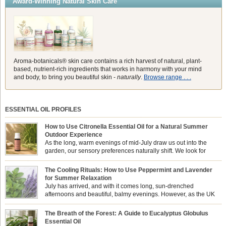
Award-Winning Natural Skin Care
Aroma-botanicals® skin care contains a rich harvest of natural, plant-
based, nutrient-rich ingredients that works in harmony with your mind
and body, to bring you beautiful skin -
naturally
.
Browse range . . .
ESSENTIAL OIL PROFILES
How to Use Citronella Essential Oil for a Natural Summer
Outdoor Experience
As the long, warm evenings of mid-July draw us out into the
garden, our sensory preferences naturally shift. We look for
aromas that match the bright, expansive energy of the summer
sun while helping us maintain a comfortable, fresh environment. While many
The Cooling Rituals: How to Use Peppermint and Lavender
associate Citronella exclusively with heavy, synthetic outdoor candles, the pure
for Summer Relaxation
essential oil is […]
July has arrived, and with it comes long, sun-drenched
afternoons and beautiful, balmy evenings. However, as the UK
summer hits its peak, high temperatures can sometimes leave us
feeling physically drained, uncomfortably warm, and struggling to drift off to
The Breath of the Forest: A Guide to Eucalyptus Globulus
sleep at night. When the residual summer heat builds up indoors, turning to
Essential Oil