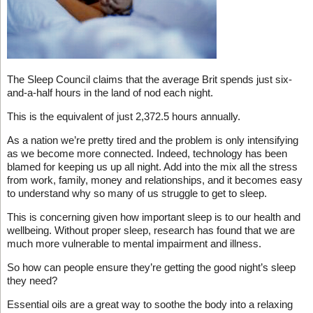
The Sleep Council claims that the average Brit spends just six-
and-a-half hours in the land of nod each night.
This is the equivalent of just 2,372.5 hours annually.
As a nation we’re pretty tired and the problem is only intensifying
as we become more connected. Indeed, technology has been
blamed for keeping us up all night. Add into the mix all the stress
from work, family, money and relationships, and it becomes easy
to understand why so many of us struggle to get to sleep.
This is concerning given how important sleep is to our health and
wellbeing. Without proper sleep, research has found that we are
much more vulnerable to mental impairment and illness.
So how can people ensure they’re getting the good night’s sleep
they need?
Essential oils are a great way to soothe the body into a relaxing