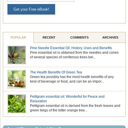
Get your Free eBook!
POPULAR
RECENT
COMMENTS
ARCHIVES
Pine Needle Essential Oil: History, Uses and Benefits
Pine essential oil is obtained from the needles and cones
of several species of coniferous trees bel...
The Health Benefits Of Green Tea
Green tea possibly has the most health benefits of any
kind of beverage or food, and can be an impor...
Petitgrain essential oil: Wonderful for Peace and
Relaxation
Petitgrain essential oil is derived from the fresh leaves and
green twigs of the bitter orange tree...