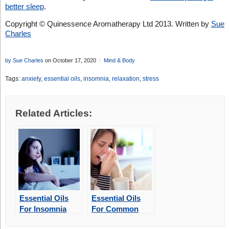
better sleep
.
Copyright © Quinessence Aromatherapy Ltd 2013. Written by
Sue
Charles
by Sue Charles
on October 17, 2020
Mind & Body
Tags:
anxiety
,
essential oils
,
insomnia
,
relaxation
,
stress
Related Articles:
Essential Oils
Essential Oils
For Insomnia
For Common
Winter Illnesses