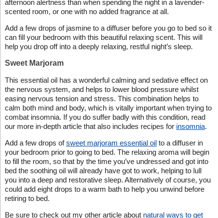
afternoon alertness than when spending the night in a lavender-
scented room, or one with no added fragrance at all.
Add a few drops of jasmine to a diffuser before you go to bed so it
can fill your bedroom with this beautiful relaxing scent. This will
help you drop off into a deeply relaxing, restful night’s sleep.
Sweet Marjoram
This essential oil has a wonderful calming and sedative effect on
the nervous system, and helps to lower blood pressure whilst
easing nervous tension and stress. This combination helps to
calm both mind and body, which is vitally important when trying to
combat insomnia. If you do suffer badly with this condition, read
our more in-depth article that also includes recipes for
insomnia
.
Add a few drops of
sweet marjoram essential oil
to a diffuser in
your bedroom prior to going to bed. The relaxing aroma will begin
to fill the room, so that by the time you’ve undressed and got into
bed the soothing oil will already have got to work, helping to lull
you into a deep and restorative sleep. Alternatively of course, you
could add eight drops to a warm bath to help you unwind before
retiring to bed.
Be sure to check out my other article about
natural ways to get