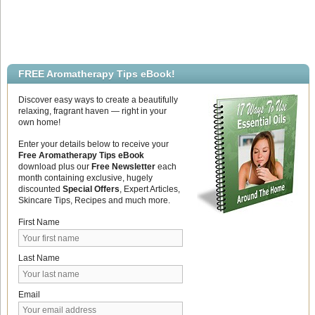
FREE Aromatherapy Tips eBook!
Discover easy ways to create a beautifully
relaxing, fragrant haven — right in your
own home!
Enter your details below to receive your
Free Aromatherapy Tips eBook
download plus our
Free Newsletter
each
month containing exclusive, hugely
discounted
Special Offers
, Expert Articles,
Skincare Tips, Recipes and much more.
First Name
Last Name
Email