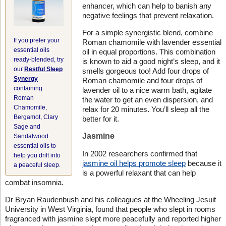
enhancer, which can help to banish any
negative feelings that prevent relaxation.
For a simple synergistic blend, combine
If you prefer your
Roman chamomile with lavender essential
essential oils
oil in equal proportions. This combination
ready-blended, try
is known to aid a good night’s sleep, and it
our
Restful Sleep
smells gorgeous too! Add four drops of
Synergy
Roman chamomile and four drops of
containing
lavender oil to a nice warm bath, agitate
Roman
the water to get an even dispersion, and
Chamomile,
relax for 20 minutes. You’ll sleep all the
Bergamot, Clary
better for it.
Sage and
Jasmine
Sandalwood
essential oils to
In 2002 researchers confirmed that
help you drift into
jasmine oil helps promote sleep
because it
a peaceful sleep.
is a powerful relaxant that can help
combat insomnia.
Dr Bryan Raudenbush and his colleagues at the Wheeling Jesuit
University in West Virginia, found that people who slept in rooms
fragranced with jasmine slept more peacefully and reported higher