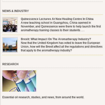
NEWS & INDUSTRY
Quinessence Lectures At New Healing Centre In China
A new teaching school in Guangzhou, China opened in
November, and Quinessence were there to help launch the first
aromatherapy training classes to their students . . .
Brexit: What Impact On The Aromatherapy Industry?
Now that the United Kingdom has voted to leave the European
Union, how will the Brexit affect all the regulations and directives
that apply to the aromatherapy industry?
RESEARCH
Essential oil research, studies, and news, from around the world.