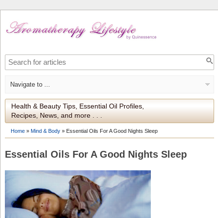
Health & Beauty Tips, Essential Oil Profiles,
Recipes, News, and more . . .
Home
»
Mind & Body
»
Essential Oils For A Good Nights Sleep
Essential Oils For A Good Nights Sleep