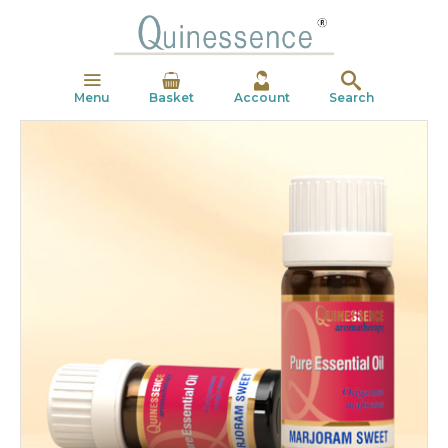
Menu
Basket
Account
Search