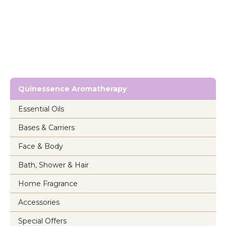
Quinessence Aromatherapy
Essential Oils
Bases & Carriers
Face & Body
Bath, Shower & Hair
Home Fragrance
Accessories
Special Offers