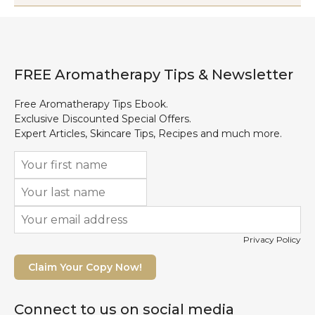
FREE Aromatherapy Tips & Newsletter
Free Aromatherapy Tips Ebook.
Exclusive Discounted Special Offers.
Expert Articles, Skincare Tips, Recipes and much more.
Privacy Policy
Claim Your Copy Now!
Connect to us on social media