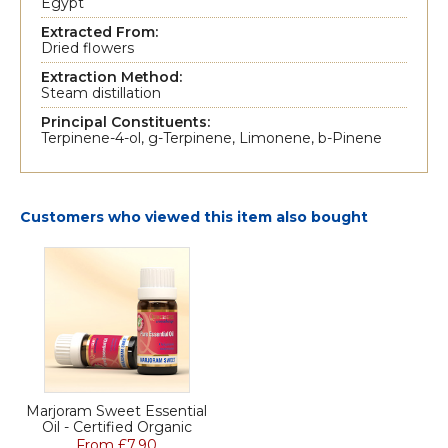
Egypt
Extracted From:
Dried flowers
Extraction Method:
Steam distillation
Principal Constituents:
Terpinene-4-ol, g-Terpinene, Limonene, b-Pinene
Customers who viewed this item also bought
Marjoram Sweet Essential
Oil - Certified Organic
From £7.90