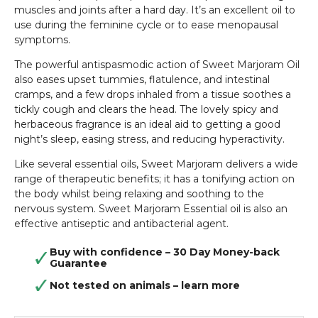
muscles and joints after a hard day. It’s an excellent oil to
use during the feminine cycle or to ease menopausal
symptoms.
The powerful antispasmodic action of Sweet Marjoram Oil
also eases upset tummies, flatulence, and intestinal
cramps, and a few drops inhaled from a tissue soothes a
tickly cough and clears the head. The lovely spicy and
herbaceous fragrance is an ideal aid to getting a good
night’s sleep, easing stress, and reducing hyperactivity.
Like several essential oils, Sweet Marjoram delivers a wide
range of therapeutic benefits; it has a tonifying action on
the body whilst being relaxing and soothing to the
nervous system. Sweet Marjoram Essential oil is also an
effective antiseptic and antibacterial agent.
Buy with confidence – 30 Day Money-back
Guarantee
Not tested on animals –
learn more