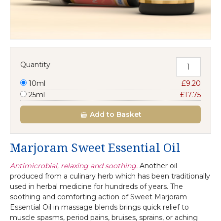
Quantity
10ml
£9.20
25ml
£17.75
Add
to Basket
Marjoram Sweet Essential Oil
Antimicrobial, relaxing and soothing.
Another oil
produced from a culinary herb which has been traditionally
used in herbal medicine for hundreds of years. The
soothing and comforting action of Sweet Marjoram
Essential Oil in massage blends brings quick relief to
muscle spasms, period pains, bruises, sprains, or aching