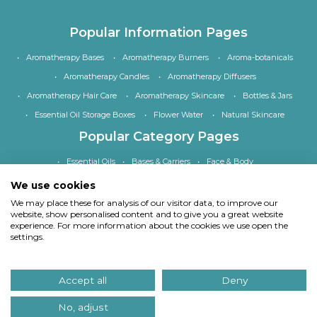
Popular Information Pages
Aromatherapy Bases
Aromatherapy Burners
Aroma-botanicals
Aromatherapy Candles
Aromatherapy Diffusers
Aromatherapy Hair Care
Aromatherapy Skincare
Bottles & Jars
Essential Oil Storage Boxes
Flower Water
Natural Skincare
Popular Category Pages
Essential Oils
Bases & Carriers
Face & Body
Bath, Shower & Hair
Home Fragrance
Accessories
We use cookies
Special Offers
We may place these for analysis of our visitor data, to improve our
website, show personalised content and to give you a great website
experience. For more information about the cookies we use open the
settings.
Copyright
© Quinessence Aromatherapy Ltd 1997-2026. All rights reserved.
Accept all
Deny
Our site uses cookies.
Find out what cookies we use and why we use them
. If you
continue to use our site we will assume you consent to using cookies in this way.
No, adjust