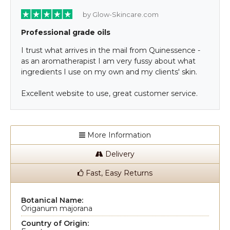
by Glow-Skincare.com
Professional grade oils
I trust what arrives in the mail from Quinessence -
as an aromatherapist I am very fussy about what
ingredients I use on my own and my clients' skin.
Excellent website to use, great customer service.
More Information
Delivery
Fast, Easy Returns
Botanical Name:
Origanum majorana
Country of Origin: