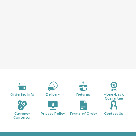
Ordering Info
Delivery
Returns
Moneyback
Guarantee
Currency
Privacy Policy
Terms of Order
Contact Us
Convertor