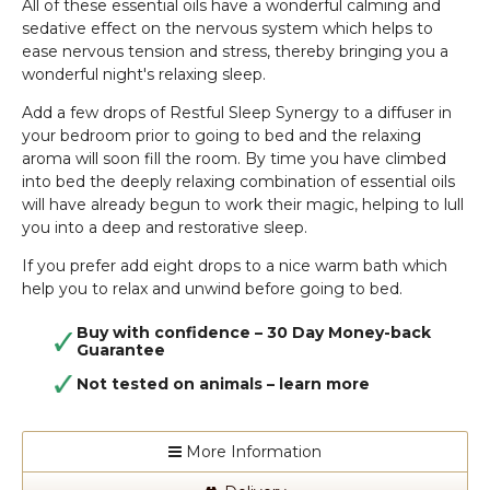
All of these essential oils have a wonderful calming and
sedative effect on the nervous system which helps to
ease nervous tension and stress, thereby bringing you a
wonderful night's relaxing sleep.
Add a few drops of Restful Sleep Synergy to a diffuser in
your bedroom prior to going to bed and the relaxing
aroma will soon fill the room. By time you have climbed
into bed the deeply relaxing combination of
essential oils
will have already begun to work their magic, helping to lull
you into a deep and restorative sleep.
If you prefer add eight drops to a nice warm bath which
help you to relax and unwind before going to bed.
Buy with confidence – 30 Day Money-back
Guarantee
Not tested on animals –
learn more
More Information