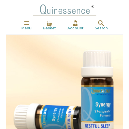
Menu
Basket
Account
Search