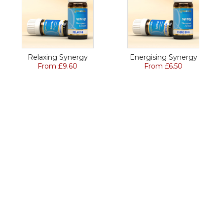
Relaxing Synergy
Energising Synergy
From £9.60
From £6.50