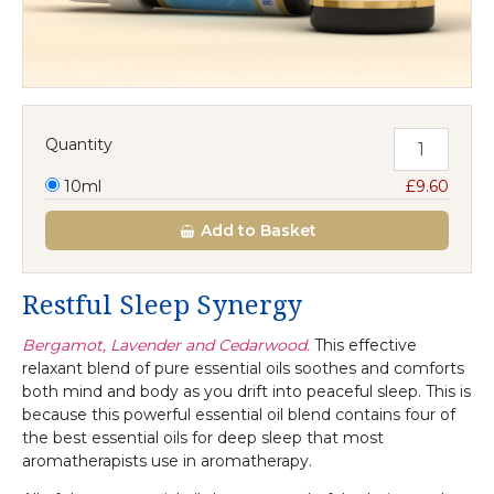
Quantity
10ml
£9.60
Add
to Basket
Restful Sleep Synergy
Bergamot, Lavender and Cedarwood.
This effective
relaxant blend of pure essential oils soothes and comforts
both mind and body as you drift into peaceful sleep. This is
because this powerful essential oil blend contains four of
the best essential oils for deep sleep that most
aromatherapists use in aromatherapy.