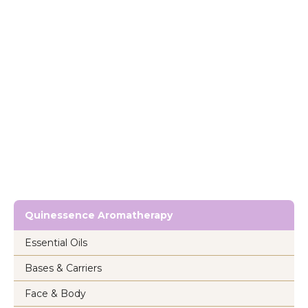
Quinessence Aromatherapy
Essential Oils
Bases & Carriers
Face & Body