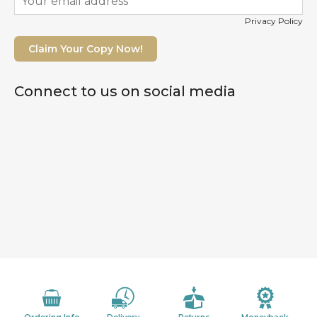
Privacy Policy
Claim Your Copy Now!
Connect to us on social media