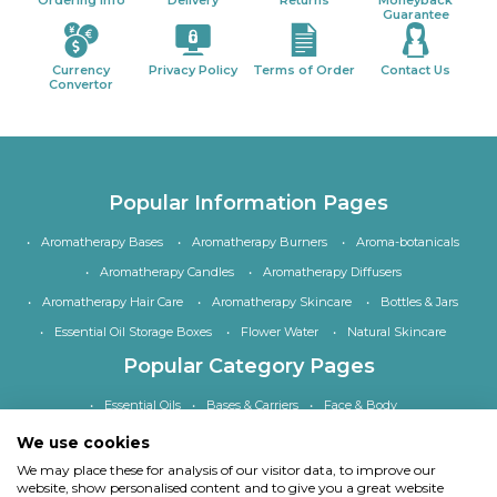
Ordering Info
Delivery
Returns
Moneyback
Guarantee
Currency
Privacy Policy
Terms of Order
Contact Us
Convertor
Popular Information Pages
Aromatherapy Bases
Aromatherapy Burners
Aroma-botanicals
Aromatherapy Candles
Aromatherapy Diffusers
Aromatherapy Hair Care
Aromatherapy Skincare
Bottles & Jars
Essential Oil Storage Boxes
Flower Water
Natural Skincare
Popular Category Pages
Essential Oils
Bases & Carriers
Face & Body
Bath, Shower & Hair
Home Fragrance
Accessories
We use cookies
Special Offers
We may place these for analysis of our visitor data, to improve our
website, show personalised content and to give you a great website