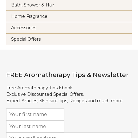
Bath, Shower & Hair
Home Fragrance
Accessories
Special Offers
FREE Aromatherapy Tips & Newsletter
Free Aromatherapy Tips Ebook.
Exclusive Discounted Special Offers.
Expert Articles, Skincare Tips, Recipes and much more.