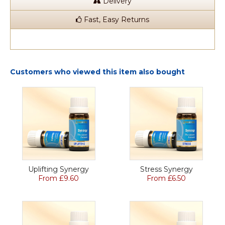
Delivery
Fast, Easy Returns
Customers who viewed this item also bought
Uplifting Synergy
Stress Synergy
From £9.60
From £6.50