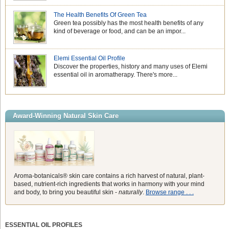
The Health Benefits Of Green Tea
Green tea possibly has the most health benefits of any
kind of beverage or food, and can be an impor...
Elemi Essential Oil Profile
Discover the properties, history and many uses of Elemi
essential oil in aromatherapy. There's more...
Award-Winning Natural Skin Care
Aroma-botanicals® skin care contains a rich harvest of natural, plant-
based, nutrient-rich ingredients that works in harmony with your mind
and body, to bring you beautiful skin -
naturally
.
Browse range . . .
ESSENTIAL OIL PROFILES