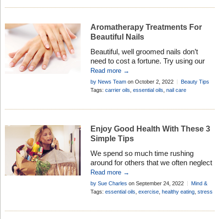
Aromatherapy Treatments For
Beautiful Nails
Beautiful, well groomed nails don’t
need to cost a fortune. Try using our
simple, natural, and inexpensive
Read more →
aromatherapy treatments for beautiful
by News Team
on October 2, 2022
Beauty Tips
nails. you’ll be glad you did . . .
Add Comment
Tags:
carrier oils
,
essential oils
,
nail care
Enjoy Good Health With These 3
Simple Tips
We spend so much time rushing
around for others that we often neglect
our own health. Here are 3 simple tips
Read more →
to help you rebalance your life . . .
by Sue Charles
on September 24, 2022
Mind &
Body
Tags:
essential oils
,
exercise
,
healthy eating
,
stress