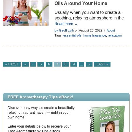
Oils Around Your Home
Usually when you want to create a
soothing, relaxing atmosphere in the
house, lighting up a burner or plugging
Read more →
in a vaporizer is the preferred option.
by Geoff Lyth
on August 26, 2022
About
But it is not always possible to use a
Aromatherapy
,
Mind & Body
Tags:
essential oils
,
home fragrance
,
relaxation
burner in some locations, so . . .
« FIRST
«
...
5
6
7
8
9
...
»
LAST »
FREE Aromatherapy Tips eBook!
Discover easy ways to create a beautifully
relaxing, fragrant haven — right in your
own home!
Enter your details below to receive your
Free Aromatherapy Tips eBook