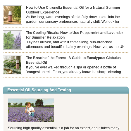
How to Use Citronella Essential Oil for a Natural Summer
Outdoor Experience
As the long, warm evenings of mid-July draw us out into the
garden, our sensory preferences naturally shift. We look for
aromas that match the bright, expansive energy of the summer
sun while helping us maintain a comfortable, fresh environment. While many
The Cooling Rituals: How to Use Peppermint and Lavender
associate Citronella exclusively with heavy, synthetic outdoor candles, the pure
for Summer Relaxation
essential oil is […]
July has arrived, and with it comes long, sun-drenched
afternoons and beautiful, balmy evenings. However, as the UK
summer hits its peak, high temperatures can sometimes leave us
feeling physically drained, uncomfortably warm, and struggling to drift off to
The Breath of the Forest: A Guide to Eucalyptus Globulus
sleep at night. When the residual summer heat builds up indoors, turning to
Essential Oil
heavy synthetic fans […]
If you’ve ever walked through a spa or opened a bottle of
“congestion relief” rub, you already know the sharp, clearing
aroma of Eucalyptus Globulus. This oil is the powerhouse of the
Eucalyptus family, prized for its incredibly high concentration of natural clearing
agents and its unmatched ability to make you feel like you can […]
Essential Oil Sourcing And Testing
Sourcing high quality essential is a job for an expert, and it takes many