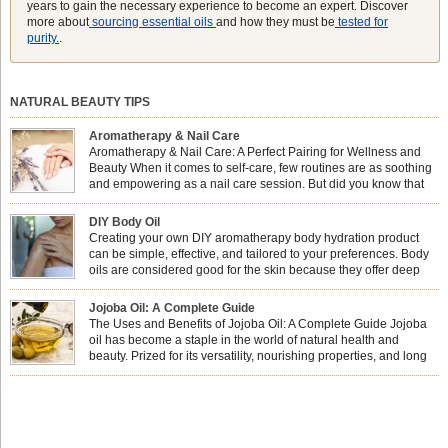
years to gain the necessary experience to become an expert. Discover
more about
sourcing essential oils
and how they must be
tested for
purity.
.
NATURAL BEAUTY TIPS
Aromatherapy & Nail Care
Aromatherapy & Nail Care: A Perfect Pairing for Wellness and
Beauty When it comes to self-care, few routines are as soothing
and empowering as a nail care session. But did you know that
combining nail care with aromatherapy can enhance both your
physical and emotional well-being? This dynamic duo doesn’t just leave your
DIY Body Oil
nails looking […]
Creating your own DIY aromatherapy body hydration product
can be simple, effective, and tailored to your preferences. Body
oils are considered good for the skin because they offer deep
hydration, nourishment, and protection. They lock in moisture by
forming a protective barrier on the skin, which helps prevent water loss —
Jojoba Oil: A Complete Guide
especially useful for dry or […]
The Uses and Benefits of Jojoba Oil: A Complete Guide Jojoba
oil has become a staple in the world of natural health and
beauty. Prized for its versatility, nourishing properties, and long
shelf life, jojoba is extracted from the seeds of the Simmondsia
chinensis plant. This shrub is native to the arid regions of the […]