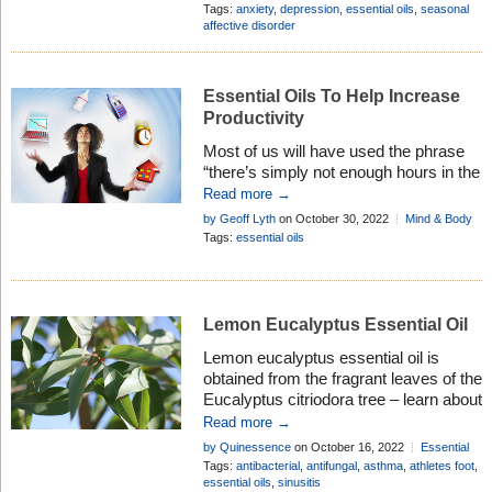
of sufferers . . .
Body
Tags:
anxiety
,
depression
,
essential oils
,
seasonal
affective disorder
Essential Oils To Help Increase
Productivity
Most of us will have used the phrase
“there’s simply not enough hours in the
day” at some time in the past. It’s a
Read more →
consequence of the feeling we get
by Geoff Lyth
on October 30, 2022
Mind & Body
when we have way too much to do.
Tags:
essential oils
And we all know how that feels. We
have to sometimes accept that X, Y,
and Z […]
Lemon Eucalyptus Essential Oil
Lemon eucalyptus essential oil is
obtained from the fragrant leaves of the
Eucalyptus citriodora tree – learn about
the properties, history and many
Read more →
therapeutic uses in aromatherapy . . .
by Quinessence
on October 16, 2022
Essential
Oil Profiles
Tags:
antibacterial
,
antifungal
,
asthma
,
athletes foot
,
essential oils
,
sinusitis