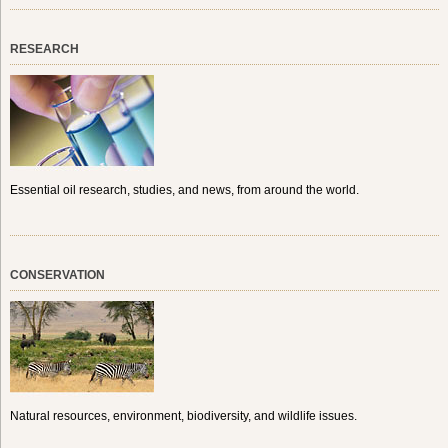
RESEARCH
Essential oil research, studies, and news, from around the world.
CONSERVATION
Natural resources, environment, biodiversity, and wildlife issues.