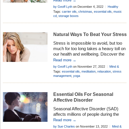
Read more →
loved one – it can be the perfect
by Geoff Lyth
on December 4, 2022
Healthy
Christmas box in more ways than one
Living
Tags:
carrier oils
,
christmas
,
essential oils
,
music
. . .
cd
,
storage boxes
Natural Ways To Beat Your Stress
Stress is impossible to avoid, but too
much for too long takes a heavy toll on
our health and wellbeing. Discover the
safe and natural way to combat the
Read more →
ravages of stress . . .
by Geoff Lyth
on November 27, 2022
Mind &
Body
Tags:
essential oils
,
meditation
,
relaxation
,
stress
management
,
yoga
Essential Oils For Seasonal
Affective Disorder
Seasonal Affective Disorder (SAD)
affects millions of people during the
winter months, but certain essential
Read more →
oils have the ability to help lift the mood
by Sue Charles
on November 13, 2022
Mind &