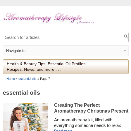
Health & Beauty Tips, Essential Oil Profiles,
Recipes, News, and more . . .
Home
»
essential oils
»
Page 7
essential oils
Creating The Perfect
Aromatherapy Christmas Present
An aromatherapy kit, filled with
everything someone needs to relax
and pamper, makes a unique gift for a