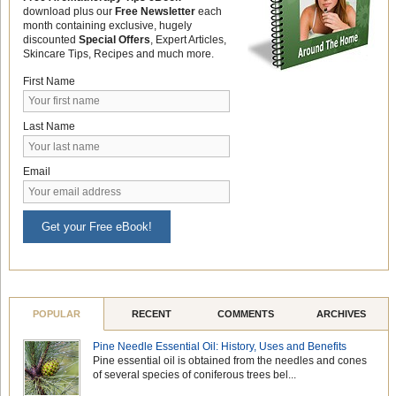
download plus our
Free Newsletter
each
month containing exclusive, hugely
discounted
Special Offers
, Expert Articles,
Skincare Tips, Recipes and much more.
First Name
Last Name
Email
Get your Free eBook!
POPULAR
RECENT
COMMENTS
ARCHIVES
Pine Needle Essential Oil: History, Uses and Benefits
Pine essential oil is obtained from the needles and cones
of several species of coniferous trees bel...