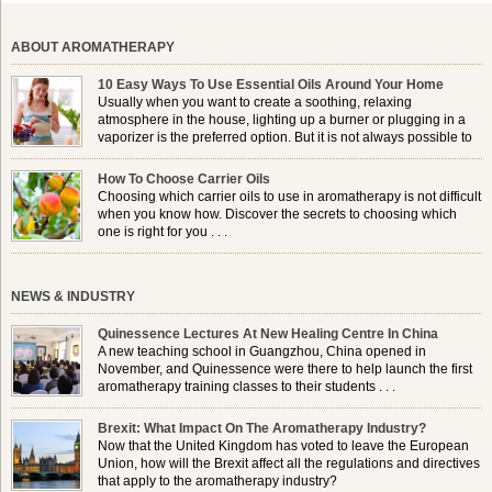
ABOUT AROMATHERAPY
10 Easy Ways To Use Essential Oils Around Your Home
Usually when you want to create a soothing, relaxing
atmosphere in the house, lighting up a burner or plugging in a
vaporizer is the preferred option. But it is not always possible to
use a burner in some locations, so . . .
How To Choose Carrier Oils
Choosing which carrier oils to use in aromatherapy is not difficult
when you know how. Discover the secrets to choosing which
one is right for you . . .
NEWS & INDUSTRY
Quinessence Lectures At New Healing Centre In China
A new teaching school in Guangzhou, China opened in
November, and Quinessence were there to help launch the first
aromatherapy training classes to their students . . .
Brexit: What Impact On The Aromatherapy Industry?
Now that the United Kingdom has voted to leave the European
Union, how will the Brexit affect all the regulations and directives
that apply to the aromatherapy industry?