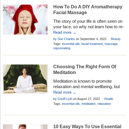
How To Do A DIY Aromatherapy
Facial Massage
The story of your life is often seen on
your face, so why not learn how to re-
write history with a DIY aromatherapy
Read more →
facial massage! Here are tips to get
by Sue Charles
on September 4, 2022
Beauty
started . . .
Tips
Tags:
essential oils
,
facial treatment
,
massage
,
rejuvenating
Choosing The Right Form Of
Meditation
Meditation is known to promote
relaxation and mental wellbeing, but
research suggests if you don’t use the
Read more →
right form of meditation you may not
by Geoff Lyth
on August 27, 2022
Health
get the results you want . . .
Research
,
Healthy Living
Tags:
essential oils
,
meditation
,
relaxation
10 Easy Ways To Use Essential