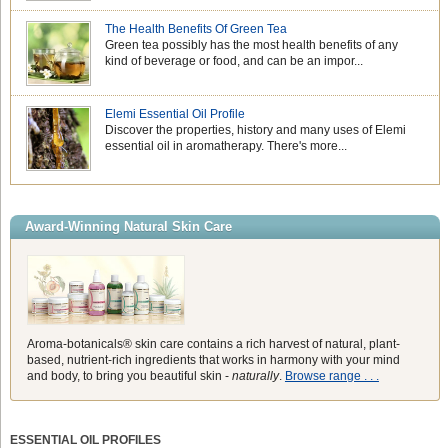
The Health Benefits Of Green Tea
Green tea possibly has the most health benefits of any
kind of beverage or food, and can be an impor...
Elemi Essential Oil Profile
Discover the properties, history and many uses of Elemi
essential oil in aromatherapy. There's more...
Award-Winning Natural Skin Care
Aroma-botanicals® skin care contains a rich harvest of natural, plant-
based, nutrient-rich ingredients that works in harmony with your mind
and body, to bring you beautiful skin -
naturally
.
Browse range . . .
ESSENTIAL OIL PROFILES