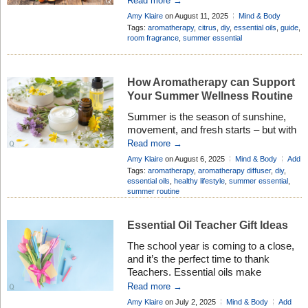
Read more →
fresh scents are like a breath of
Amy Klaire
on August 11, 2025
Mind & Body
sunshine on a cloudy day – lifting the
Add Comment
Tags:
aromatherapy
,
citrus
,
diy
,
essential oils
,
guide
,
spirits and refreshing the senses.
room fragrance
,
summer essential
Many people love these oils not just for
their wonderful aromas, but also for
their gentle, natural benefits that can
How Aromatherapy can Support
[…]
Your Summer Wellness Routine
Summer is the season of sunshine,
movement, and fresh starts – but with
longer days and full calendars, it can
Read more →
also be easy to feel a little out of sync.
Amy Klaire
on August 6, 2025
Mind & Body
Add
Whether you’re soaking up nature,
Comment
Tags:
aromatherapy
,
aromatherapy diffuser
,
diy
,
traveling, or just trying to stay cool and
essential oils
,
healthy lifestyle
,
summer essential
,
summer routine
grounded, Aromatherapy offers a
simple, natural way to support your
wellbeing all […]
Essential Oil Teacher Gift Ideas
The school year is coming to a close,
and it’s the perfect time to thank
Teachers. Essential oils make
thoughtful and unique gifts that many
Read more →
Teachers appreciate. Their natural
Amy Klaire
on July 2, 2025
Mind & Body
Add