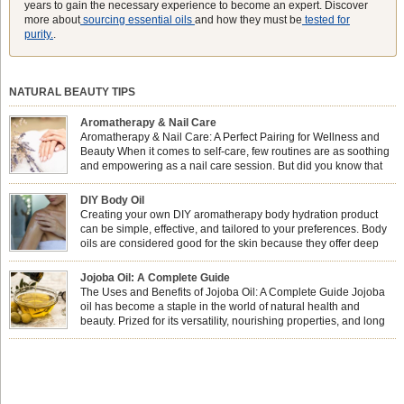
years to gain the necessary experience to become an expert. Discover
more about
sourcing essential oils
and how they must be
tested for
purity.
.
NATURAL BEAUTY TIPS
Aromatherapy & Nail Care
Aromatherapy & Nail Care: A Perfect Pairing for Wellness and
Beauty When it comes to self-care, few routines are as soothing
and empowering as a nail care session. But did you know that
combining nail care with aromatherapy can enhance both your
physical and emotional well-being? This dynamic duo doesn’t just leave your
DIY Body Oil
nails looking […]
Creating your own DIY aromatherapy body hydration product
can be simple, effective, and tailored to your preferences. Body
oils are considered good for the skin because they offer deep
hydration, nourishment, and protection. They lock in moisture by
forming a protective barrier on the skin, which helps prevent water loss —
Jojoba Oil: A Complete Guide
especially useful for dry or […]
The Uses and Benefits of Jojoba Oil: A Complete Guide Jojoba
oil has become a staple in the world of natural health and
beauty. Prized for its versatility, nourishing properties, and long
shelf life, jojoba is extracted from the seeds of the Simmondsia
chinensis plant. This shrub is native to the arid regions of the […]