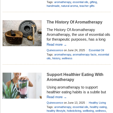
scents can help create a calming or
Comment
Tags:
aromatherapy
,
essential oils
,
gifting
,
uplifting atmosphere. You can easily
handmade
,
natural aroma
,
teacher gifts
add essential oils to homemade gifts
like bath bombs, room sprays, or
gorgeous soaps. […]
The History Of Aromatherapy
The History Of Aromatherapy
Aromatherapy, the use of essential oils
for therapeutic purposes, has a long
history dating back thousands of
Read more →
years. Various cultures have utilised
Quinessence
on June 24, 2025
Essential Oil
aromatic plants for their medicinal,
Profiles
Add Comment
Tags:
aromatherapy
,
aromatherapy facts
,
essential
spiritual, and cosmetic benefits.
oils
,
history
,
wellness
Ancient Civilizations Egyptians (c.
3000 BCE): One of the first cultures to
use aromatic oils in medicine, religious
Support Healthier Eating With
ceremonies, and […]
Aromatherapy
Using aromatherapy to support
healthier eating habits is a subtle but
potentially powerful strategy. While it
Read more →
won’t directly replace the need for
Quinessence
on June 13, 2025
Healthy Living
balanced meals or willpower, certain
Add Comment
Tags:
aromatherapy
,
essential oils
,
healthy eating
,
essential oils can influence appetite,
healthy lifestyle
,
holisticliving
,
wellbeing
,
wellness
,