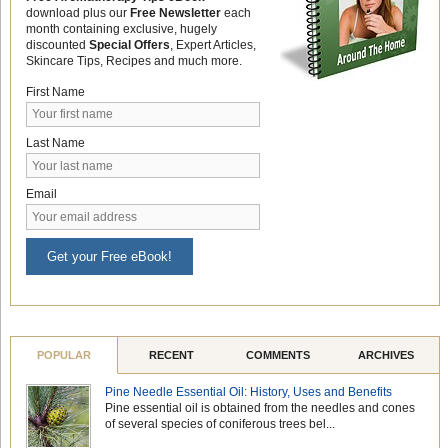
download plus our
Free Newsletter
each
month containing exclusive, hugely
discounted
Special Offers
, Expert Articles,
Skincare Tips, Recipes and much more.
First Name
Last Name
Email
Get your Free eBook!
POPULAR
RECENT
COMMENTS
ARCHIVES
Pine Needle Essential Oil: History, Uses and Benefits
Pine essential oil is obtained from the needles and cones
of several species of coniferous trees bel...