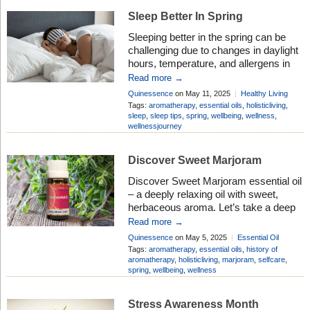
especially useful for dry or […]
Sleep Better In Spring
Sleeping better in the spring can be
challenging due to changes in daylight
hours, temperature, and allergens in
the air. It can be harder to fall asleep
Read more →
due to increased light exposure and
Quinessence
on May 11, 2025
Healthy Living
disrupted melatonin production.
Add Comment
Tags:
aromatherapy
,
essential oils
,
holisticliving
,
Aromatherapy can be a helpful natural
sleep
,
sleep tips
,
spring
,
wellbeing
,
wellness
,
wellnessjourney
aid to promote relaxation and better
sleep. Sleep better in spring with our
[…]
Discover Sweet Marjoram
Discover Sweet Marjoram essential oil
– a deeply relaxing oil with sweet,
herbaceous aroma. Let’s take a deep
dive into the history of this popular oil
Read more →
and discover the many benefits it
Quinessence
on May 5, 2025
Essential Oil
brings. History of Sweet Marjoram
Profiles
Add Comment
Tags:
aromatherapy
,
essential oils
,
history of
Oil Sweet marjoram essential oil is
aromatherapy
,
holisticliving
,
marjoram
,
selfcare
,
spring
,
wellbeing
,
wellness
produced from a culinary herb which
has been traditionally used […]
Stress Awareness Month