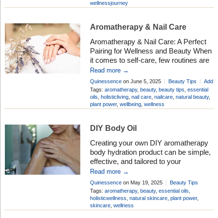
wellnessjourney
cravings, digestion, and even
emotional eating patterns. Here’s how
aromatherapy can support better
Aromatherapy & Nail Care
eating:
Curbing Cravings and
Aromatherapy & Nail Care: A Perfect
Appetite Control Peppermint Oil: […]
Pairing for Wellness and Beauty When
it comes to self-care, few routines are
as soothing and empowering as a nail
Read more →
care session. But did you know that
Quinessence
on June 5, 2025
Beauty Tips
Add
combining nail care with aromatherapy
Comment
Tags:
aromatherapy
,
beauty
,
beauty tips
,
essential
can enhance both your physical and
oils
,
holisticliving
,
nail care
,
nailcare
,
natural beauty
,
plant power
,
wellbeing
,
wellness
emotional well-being? This dynamic
duo doesn’t just leave your nails
looking […]
DIY Body Oil
Creating your own DIY aromatherapy
body hydration product can be simple,
effective, and tailored to your
preferences. Body oils are considered
Read more →
good for the skin because they offer
Quinessence
on May 19, 2025
Beauty Tips
deep hydration, nourishment, and
Add Comment
Tags:
aromatherapy
,
beauty
,
essential oils
,
protection. They lock in moisture by
holisticwellness
,
natural skincare
,
plant power
,
skincare
,
wellness
forming a protective barrier on the skin,
which helps prevent water loss —