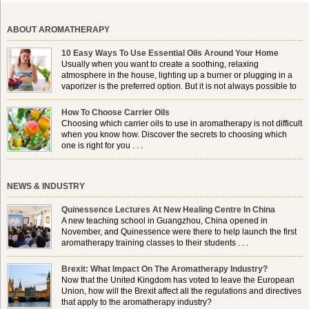
ABOUT AROMATHERAPY
10 Easy Ways To Use Essential Oils Around Your Home
Usually when you want to create a soothing, relaxing
atmosphere in the house, lighting up a burner or plugging in a
vaporizer is the preferred option. But it is not always possible to
use a burner in some locations, so . . .
How To Choose Carrier Oils
Choosing which carrier oils to use in aromatherapy is not difficult
when you know how. Discover the secrets to choosing which
one is right for you . . .
NEWS & INDUSTRY
Quinessence Lectures At New Healing Centre In China
A new teaching school in Guangzhou, China opened in
November, and Quinessence were there to help launch the first
aromatherapy training classes to their students . . .
Brexit: What Impact On The Aromatherapy Industry?
Now that the United Kingdom has voted to leave the European
Union, how will the Brexit affect all the regulations and directives
that apply to the aromatherapy industry?