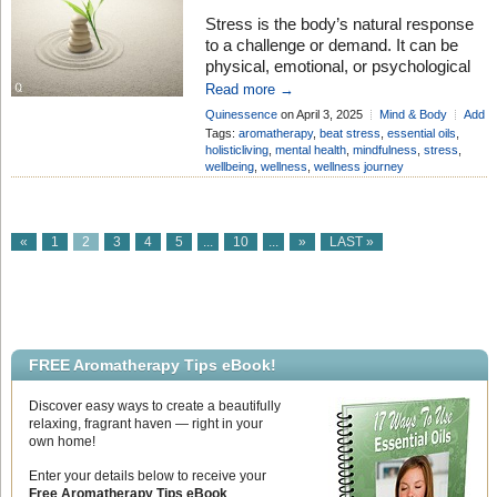
Stress is the body’s natural response
to a challenge or demand. It can be
physical, emotional, or psychological
and occurs when an individual
Read more →
perceives a situation as overwhelming
Quinessence
on April 3, 2025
Mind & Body
Add
or threatening. Stress triggers the
Comment
Tags:
aromatherapy
,
beat stress
,
essential oils
,
body’s “fight-or-flight” response,
holisticliving
,
mental health
,
mindfulness
,
stress
,
wellbeing
,
wellness
,
wellness journey
releasing hormones like cortisol and
adrenaline to help cope with the
situation. While short-term stress can
be beneficial for […]
«
1
2
3
4
5
...
10
...
»
LAST »
FREE Aromatherapy Tips eBook!
Discover easy ways to create a beautifully
relaxing, fragrant haven — right in your
own home!
Enter your details below to receive your
Free Aromatherapy Tips eBook