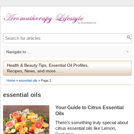
Health & Beauty Tips, Essential Oil Profiles,
Recipes, News, and more . . .
Home
»
essential oils
»
Page 2
essential oils
Your Guide to Citrus Essential
Oils
There’s something truly special about
citrus essential oils like Lemon,
Grapefruit, and Mandarin. Their bright,