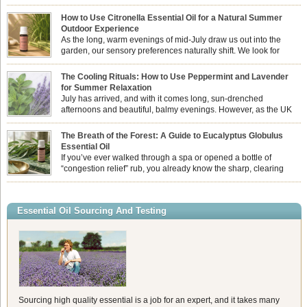
How to Use Citronella Essential Oil for a Natural Summer
Outdoor Experience
As the long, warm evenings of mid-July draw us out into the
garden, our sensory preferences naturally shift. We look for
aromas that match the bright, expansive energy of the summer
sun while helping us maintain a comfortable, fresh environment. While many
The Cooling Rituals: How to Use Peppermint and Lavender
associate Citronella exclusively with heavy, synthetic outdoor candles, the pure
for Summer Relaxation
essential oil is […]
July has arrived, and with it comes long, sun-drenched
afternoons and beautiful, balmy evenings. However, as the UK
summer hits its peak, high temperatures can sometimes leave us
feeling physically drained, uncomfortably warm, and struggling to drift off to
The Breath of the Forest: A Guide to Eucalyptus Globulus
sleep at night. When the residual summer heat builds up indoors, turning to
Essential Oil
heavy synthetic fans […]
If you’ve ever walked through a spa or opened a bottle of
“congestion relief” rub, you already know the sharp, clearing
aroma of Eucalyptus Globulus. This oil is the powerhouse of the
Eucalyptus family, prized for its incredibly high concentration of natural clearing
agents and its unmatched ability to make you feel like you can […]
Essential Oil Sourcing And Testing
Sourcing high quality essential is a job for an expert, and it takes many