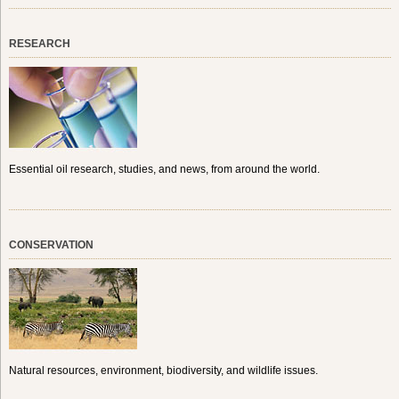
RESEARCH
Essential oil research, studies, and news, from around the world.
CONSERVATION
Natural resources, environment, biodiversity, and wildlife issues.