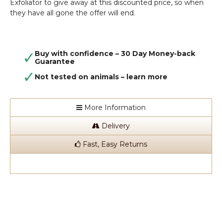
Exfoliator to give away at this discounted price, so when
they have all gone the offer will end.
Buy with confidence – 30 Day Money-back
Guarantee
Not tested on animals –
learn more
More Information
Delivery
Fast, Easy Returns