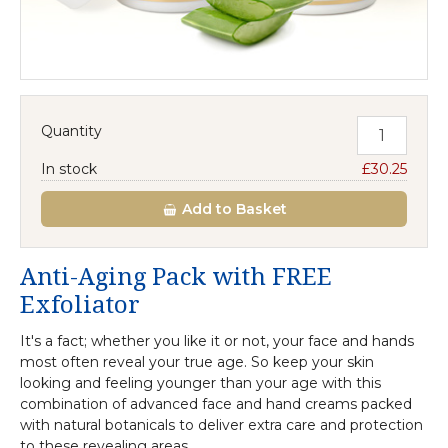
Quantity
In stock
£30.25
Add
to Basket
Anti-Aging Pack with FREE
Exfoliator
It's a fact; whether you like it or not, your face and hands
most often reveal your true age. So keep your skin
looking and feeling younger than your age with this
combination of advanced face and hand creams packed
with natural botanicals to deliver extra care and protection
to these revealing areas.