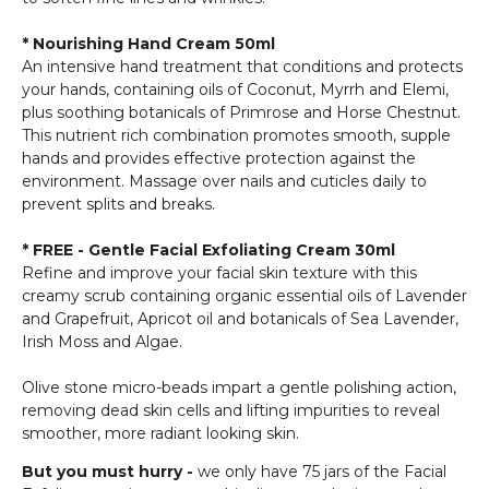
* Nourishing Hand Cream 50ml
An intensive hand treatment that conditions and protects
your hands, containing oils of Coconut, Myrrh and Elemi,
plus soothing botanicals of Primrose and Horse Chestnut.
This nutrient rich combination promotes smooth, supple
hands and provides effective protection against the
environment. Massage over nails and cuticles daily to
prevent splits and breaks.
* FREE - Gentle Facial Exfoliating Cream 30ml
Refine and improve your facial skin texture with this
creamy scrub containing organic essential oils of Lavender
and Grapefruit, Apricot oil and botanicals of Sea Lavender,
Irish Moss and Algae.
Olive stone micro-beads impart a gentle polishing action,
removing dead skin cells and lifting impurities to reveal
smoother, more radiant looking skin.
But you must hurry -
we only have 75 jars of the Facial