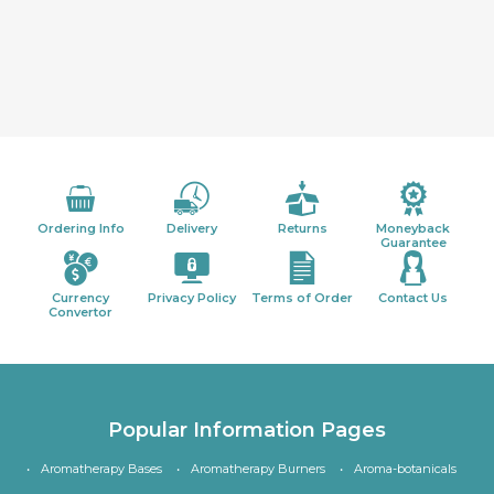
Ordering Info
Delivery
Returns
Moneyback
Guarantee
Currency
Privacy Policy
Terms of Order
Contact Us
Convertor
Popular Information Pages
Aromatherapy Bases
Aromatherapy Burners
Aroma-botanicals