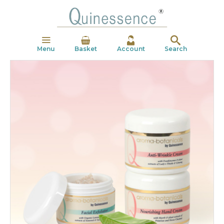
Menu
Basket
Account
Search