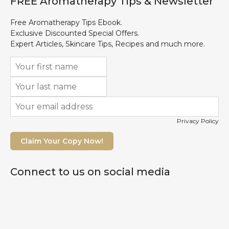
FREE Aromatherapy Tips & Newsletter
Free Aromatherapy Tips Ebook.
Exclusive Discounted Special Offers.
Expert Articles, Skincare Tips, Recipes and much more.
Privacy Policy
Claim Your Copy Now!
Connect to us on social media