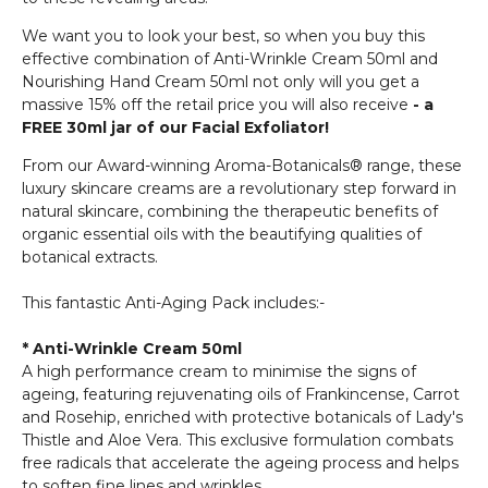
We want you to look your best, so when you buy this
effective combination of Anti-Wrinkle Cream 50ml and
Nourishing Hand Cream 50ml not only will you get a
massive 15% off the retail price you will also receive
- a
FREE 30ml jar of our Facial Exfoliator!
From our Award-winning Aroma-Botanicals® range, these
luxury skincare creams are a revolutionary step forward in
natural skincare, combining the therapeutic benefits of
organic essential oils with the beautifying qualities of
botanical extracts.
This fantastic Anti-Aging Pack includes:-
* Anti-Wrinkle Cream 50ml
A high performance cream to minimise the signs of
ageing, featuring rejuvenating oils of Frankincense, Carrot
and Rosehip, enriched with protective botanicals of Lady's
Thistle and Aloe Vera. This exclusive formulation combats
free radicals that accelerate the ageing process and helps
to soften fine lines and wrinkles.