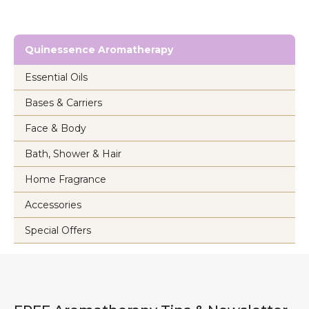
Quinessence Aromatherapy
Essential Oils
Bases & Carriers
Face & Body
Bath, Shower & Hair
Home Fragrance
Accessories
Special Offers