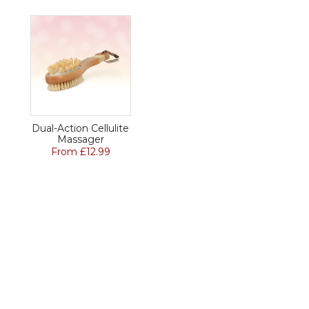
Dual-Action Cellulite
Massager
From £12.99