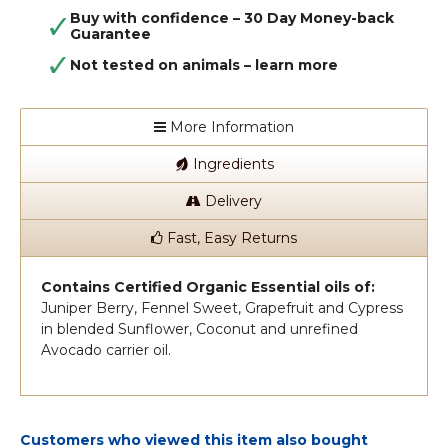
Buy with confidence – 30 Day Money-back
Guarantee
Not tested on animals –
learn more
More Information
Ingredients
Delivery
Fast, Easy Returns
Contains Certified Organic Essential oils of:
Juniper Berry, Fennel Sweet, Grapefruit and Cypress
in blended Sunflower, Coconut and unrefined
Avocado carrier oil.
Customers who viewed this item also bought