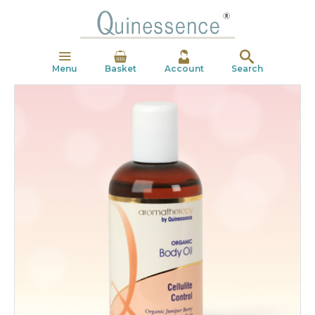
Menu
Basket
Account
Search