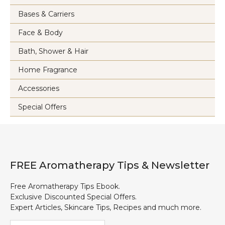
Bases & Carriers
Face & Body
Bath, Shower & Hair
Home Fragrance
Accessories
Special Offers
FREE Aromatherapy Tips & Newsletter
Free Aromatherapy Tips Ebook.
Exclusive Discounted Special Offers.
Expert Articles, Skincare Tips, Recipes and much more.