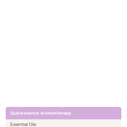
Quinessence Aromatherapy
Essential Oils