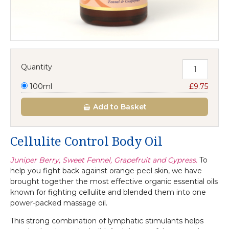
Quantity
100ml
£9.75
Add
to Basket
Cellulite Control Body Oil
Juniper Berry, Sweet Fennel, Grapefruit and Cypress.
To
help you fight back against orange-peel skin, we have
brought together the most effective organic essential oils
known for fighting cellulite and blended them into one
power-packed massage oil.
This strong combination of lymphatic stimulants helps