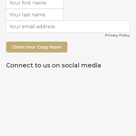
Privacy Policy
Claim Your Copy Now!
Connect to us on social media