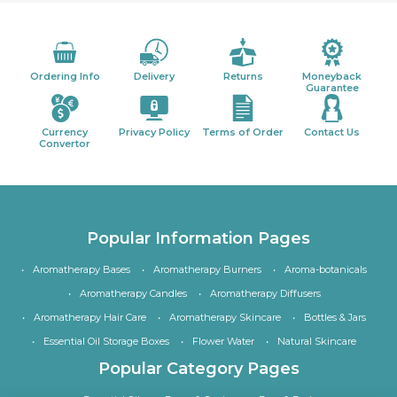
Ordering Info
Delivery
Returns
Moneyback
Guarantee
Currency
Privacy Policy
Terms of Order
Contact Us
Convertor
Popular Information Pages
Aromatherapy Bases
Aromatherapy Burners
Aroma-botanicals
Aromatherapy Candles
Aromatherapy Diffusers
Aromatherapy Hair Care
Aromatherapy Skincare
Bottles & Jars
Essential Oil Storage Boxes
Flower Water
Natural Skincare
Popular Category Pages