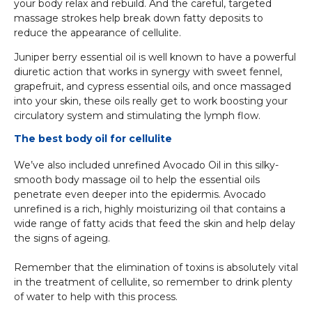
your body relax and rebuild. And the careful, targeted
massage strokes help break down fatty deposits to
reduce the appearance of cellulite.
Juniper berry essential oil is well known to have a powerful
diuretic action that works in synergy with sweet fennel,
grapefruit, and cypress essential oils, and once massaged
into your skin, these oils really get to work boosting your
circulatory system and stimulating the lymph flow.
The best body oil for cellulite
We’ve also included unrefined Avocado Oil in this silky-
smooth body massage oil to help the essential oils
penetrate even deeper into the epidermis. Avocado
unrefined is a rich, highly moisturizing oil that contains a
wide range of fatty acids that feed the skin and help delay
the signs of ageing.
Remember that the elimination of toxins is absolutely vital
in the treatment of cellulite, so remember to drink plenty
of water to help with this process.