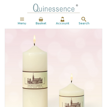
Menu
Basket
Account
Search