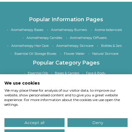
Popular Information Pages
Aromatherapy Bases
Aromatherapy Burners
Aroma-botanicals
Aromatherapy Candles
Aromatherapy Diffusers
Aromatherapy Hair Care
Aromatherapy Skincare
Bottles & Jars
Essential Oil Storage Boxes
Flower Water
Natural Skincare
Popular Category Pages
Essential Oils
Bases & Carriers
Face & Body
Bath, Shower & Hair
Home Fragrance
Accessories
We use cookies
Special Offers
We may place these for analysis of our visitor data, to improve our
website, show personalised content and to give you a great website
experience. For more information about the cookies we use open the
settings.
Copyright
© Quinessence Aromatherapy Ltd 1997-2026. All rights reserved.
Accept all
Deny
Our site uses cookies.
Find out what cookies we use and why we use them
. If you
continue to use our site we will assume you consent to using cookies in this way.