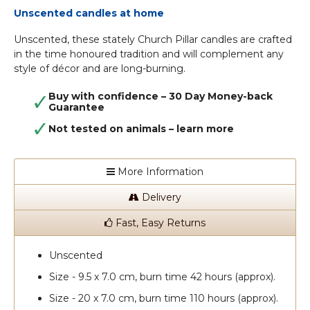
Unscented candles at home
Unscented, these stately Church Pillar candles are crafted
in the time honoured tradition and will complement any
style of décor and are long-burning.
Buy with confidence – 30 Day Money-back
Guarantee
Not tested on animals –
learn more
More Information
Delivery
Fast, Easy Returns
Unscented
Size - 9.5 x 7.0 cm, burn time 42 hours (approx).
Size - 20 x 7.0 cm, burn time 110 hours (approx).