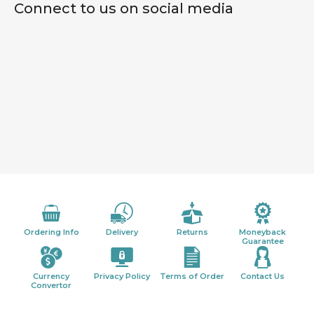
Connect to us on social media
Ordering Info
Delivery
Returns
Moneyback
Guarantee
Currency
Privacy Policy
Terms of Order
Contact Us
Convertor