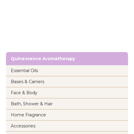
Quinessence Aromatherapy
Essential Oils
Bases & Carriers
Face & Body
Bath, Shower & Hair
Home Fragrance
Accessories