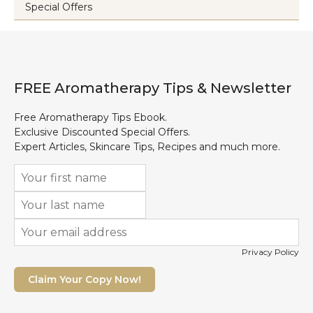
Special Offers
FREE Aromatherapy Tips & Newsletter
Free Aromatherapy Tips Ebook.
Exclusive Discounted Special Offers.
Expert Articles, Skincare Tips, Recipes and much more.
Privacy Policy
Claim Your Copy Now!