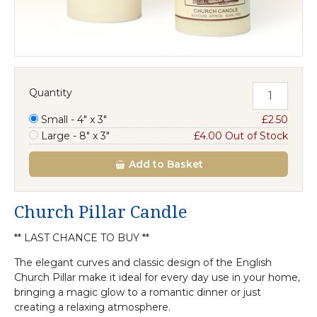
Quantity
Small - 4" x 3"
£2.50
Large - 8" x 3"
£4.00 Out of Stock
Add
to Basket
Church Pillar Candle
** LAST CHANCE TO BUY **
The elegant curves and classic design of the English
Church Pillar make it ideal for every day use in your home,
bringing a magic glow to a romantic dinner or just
creating a relaxing atmosphere.