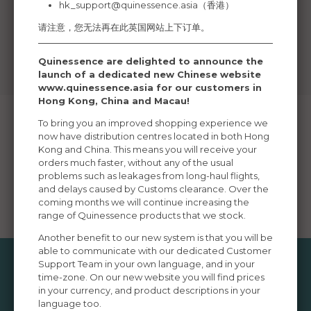
hk_support@quinessence.asia
（香港）
请注意，您无法再在此英国网站上下订单。
Quinessence are delighted to announce the
launch of a dedicated new Chinese website
www.quinessence.asia for our customers in
Hong Kong, China and Macau!
To bring you an improved shopping experience we
now have distribution centres located in both Hong
Kong and China. This means you will receive your
Ordering Info
Delivery
Returns
Moneyback
orders much faster, without any of the usual
Guarantee
problems such as leakages from long-haul flights,
and delays caused by Customs clearance. Over the
Currency
Privacy Policy
Terms of Order
Contact Us
coming months we will continue increasing the
Convertor
range of Quinessence products that we stock.
Another benefit to our new system is that you will be
able to communicate with our dedicated Customer
Support Team in your own language, and in your
time-zone. On our new website you will find prices
Popular Information Pages
in your currency, and product descriptions in your
language too.
Aromatherapy Bases
Aromatherapy Burners
Aroma-botanicals