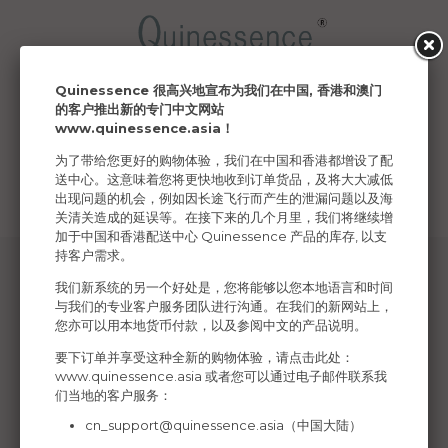
Quinessence 很高兴地宣布为我们在中国, 香港和澳门
Menu
Basket
Account
Search
的客户推出新的专门中文网站
www.quinessence.asia
！
Your delivery region
为了带给您更好的购物体验，我们在中国和香港都增设了配
送中心。这意味着您将更快地收到订单货品，及将大大减低
Your country has been changed
出现问题的机会，例如因长途飞行而产生的泄漏问题以及海
关清关造成的延误等。在接下来的几个月里，我们将继续增
加于中国和香港配送中心 Quinessence 产品的库存, 以支
持客户需求。
我们新系统的另一个好处是，您将能够以您本地语言和时间
与我们的专业客户服务团队进行沟通。在我们的新网站上，
您亦可以用本地货币付款，以及参阅中文的产品说明。
Connect to us on social media
要下订单并享受这种全新的购物体验，请点击此处：
www.quinessence.asia
或者您可以通过电子邮件联系我
们当地的客户服务：
cn_support@quinessence.asia
（中国大陆）