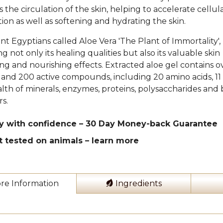
 the circulation of the skin, helping to accelerate cellul
ion as well as softening and hydrating the skin.
nt Egyptians called Aloe Vera 'The Plant of Immortality',
g not only its healing qualities but also its valuable skin
ing and nourishing effects. Extracted aloe gel contains o
 and 200 active compounds, including 20 amino acids, 11 
lth of minerals, enzymes, proteins, polysaccharides and b
rs.
y with confidence – 30 Day Money-back Guarantee
t tested on animals –
learn more
re Information
Ingredients