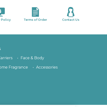
 Policy
Terms of Order
Contact Us
s
arriers
Face & Body
ome Fragrance
Accessories