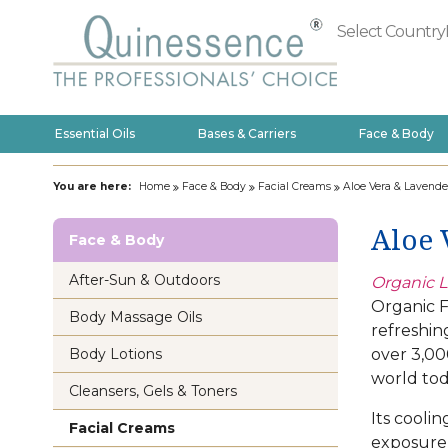
Select Country
Essential Oils
Bases & Carriers
Face & Body
You are here:
Home
Face & Body
Facial Creams
Aloe Vera & Lavende
Aloe 
Face & Body
After-Sun & Outdoors
Organic L
Organic F
Body Massage Oils
refreshin
over 3,000
Body Lotions
world tod
Cleansers, Gels & Toners
Its coolin
Facial Creams
exposure 