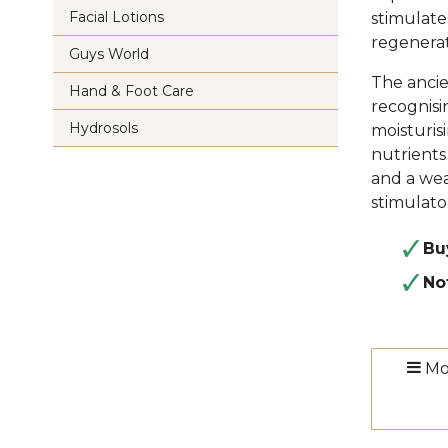
Facial Lotions
stimulates
regenerat
Guys World
The ancie
Hand & Foot Care
recognisin
Hydrosols
moisturis
nutrients
and a wea
stimulato
Bu
No
Mo