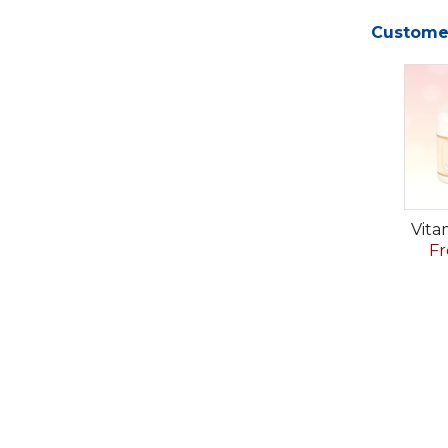
Customer
Vita
Fr