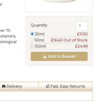
ar
Quantity
ver 75
30ml
£11.50
vitamins,
50ml
£16.40 Out of Stock
iological
100ml
£24.99
Add
to Basket
Delivery
Fast, Easy Returns