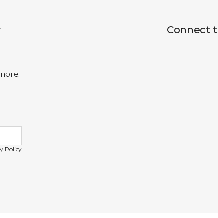
r
Connect t
 more.
y Policy