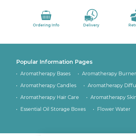
Ordering Info
Delivery
Ret
Popular Information Pages
Aromatherapy Bases
Aromatherapy Burner
Aromatherapy Candles
Aromatherapy Diffu
Aromatherapy Hair Care
Aromatherapy Ski
Essential Oil Storage Boxes
Flower Water