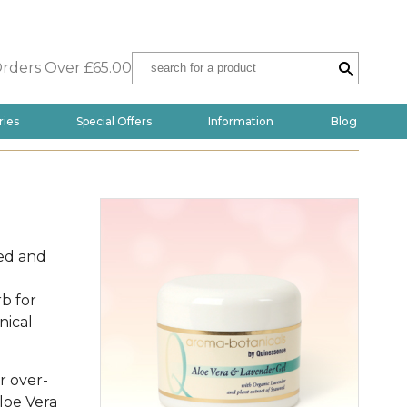
Orders Over £65.00
ries
Special Offers
Information
Blog
ed and
rb for
nical
er over-
loe Vera