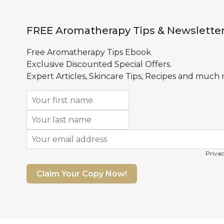
FREE Aromatherapy Tips & Newslette
Free Aromatherapy Tips Ebook.
Exclusive Discounted Special Offers.
Expert Articles, Skincare Tips, Recipes and much
Privac
Claim Your Copy Now!