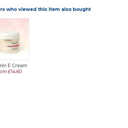
s who viewed this item also bought
min E Cream
om £14.60