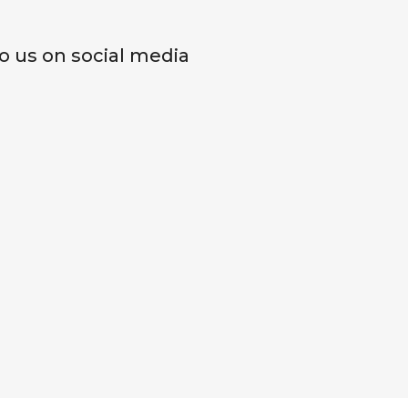
o us on social media