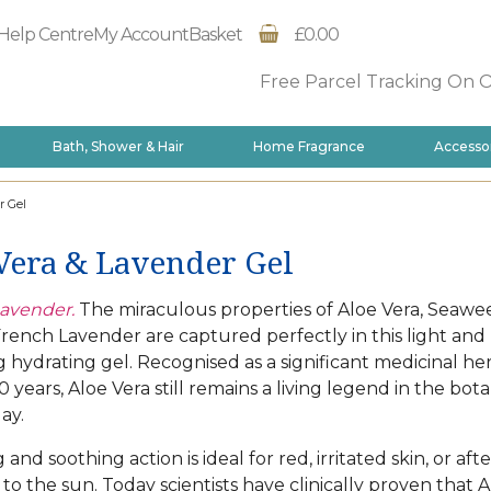
Help Centre
My Account
Basket
£0.00
Free Parcel Tracking On 
Bath, Shower & Hair
Home Fragrance
Accesso
r Gel
Vera & Lavender Gel
avender.
The miraculous properties of Aloe Vera, Seawe
rench Lavender are captured perfectly in this light and
g hydrating gel. Recognised as a significant medicinal he
 years, Aloe Vera still remains a living legend in the bota
ay.
g and soothing action is ideal for red, irritated skin, or aft
to the sun. Today scientists have clinically proven that A