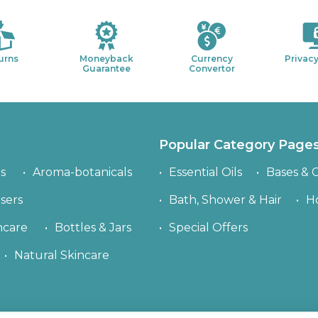
urns
Moneyback
Currency
Privacy
Guarantee
Convertor
Popular Category Page
s
Aroma-botanicals
Essential Oils
Bases & C
sers
Bath, Shower & Hair
H
ncare
Bottles & Jars
Special Offers
Natural Skincare