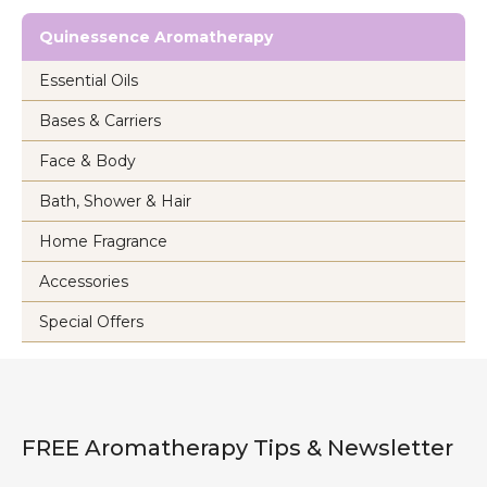
Quinessence Aromatherapy
Essential Oils
Bases & Carriers
Face & Body
Bath, Shower & Hair
Home Fragrance
Accessories
Special Offers
FREE Aromatherapy Tips & Newsletter