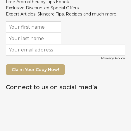
Free Aromatherapy Tips Ebook.
Exclusive Discounted Special Offers.
Expert Articles, Skincare Tips, Recipes and much more.
Privacy Policy
Claim Your Copy Now!
Connect to us on social media