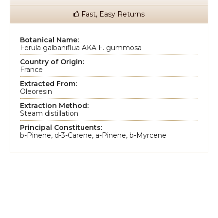
Fast, Easy Returns
Botanical Name:
Ferula galbaniflua AKA F. gummosa
Country of Origin:
France
Extracted From:
Oleoresin
Extraction Method:
Steam distillation
Principal Constituents:
b-Pinene, d-3-Carene, a-Pinene, b-Myrcene