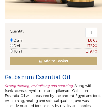
Quantity
2.5ml
£8.05
5ml
£12.20
10ml
£19.40
Add
to Basket
Galbanum Essential Oil
Strengthening, revitalizing and soothing.
Along with
frankincense, myrrh, rose and spikenard, Galbanum
Essential Oil was treasured by the ancient Egyptians for its
embalming, healing and spiritual qualities, and was
jealously guarded for use only by royalty and nobles.