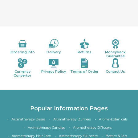
Ordering Info
Delivery
Returns
Moneyback
Guarantee
Currency
Privacy Policy
Terms of Order
Contact Us
Convertor
Popular Information Pages
Aromatherapy Bases
Aromatherapy Burners
Aroma-botanicals
Aromatherapy Candles
Aromatherapy Diffusers
Aromatherapy Hair Care
Aromatherapy Skincare
Bottles & Jars