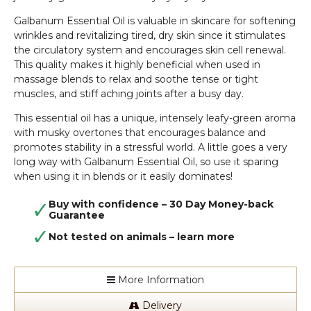
Galbanum Essential Oil is valuable in skincare for softening
wrinkles and revitalizing tired, dry skin since it stimulates
the circulatory system and encourages skin cell renewal.
This quality makes it highly beneficial when used in
massage blends to relax and soothe tense or tight
muscles, and stiff aching joints after a busy day.
This essential oil has a unique, intensely leafy-green aroma
with musky overtones that encourages balance and
promotes stability in a stressful world. A little goes a very
long way with Galbanum Essential Oil, so use it sparing
when using it in blends or it easily dominates!
Buy with confidence – 30 Day Money-back
Guarantee
Not tested on animals –
learn more
More Information
Delivery