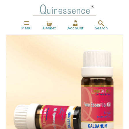
Menu
Basket
Account
Search