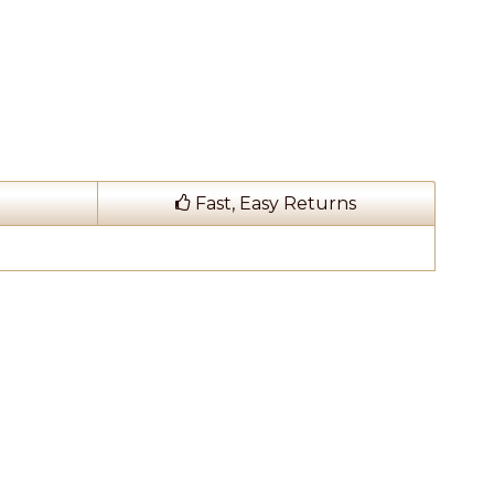
Fast, Easy Returns