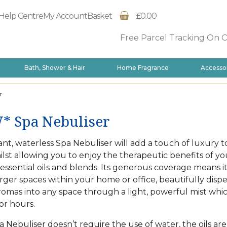
Help Centre
My Account
Basket
£0.00
Free Parcel Tracking On 
Bath, Shower & Hair
Home Fragrance
Accesso
r
 Spa Nebuliser
nt, waterless Spa Nebuliser will add a touch of luxury t
lst allowing you to enjoy the therapeutic benefits of yo
 essential oils and blends. Its generous coverage means i
arger spaces within your home or office, beautifully disp
romas into any space through a light, powerful mist whi
or hours.
a Nebuliser doesn’t require the use of water, the oils are