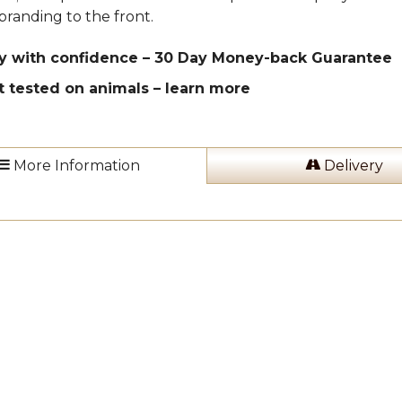
branding to the front.
y with confidence – 30 Day Money-back Guarantee
t tested on animals –
learn more
More Information
Delivery