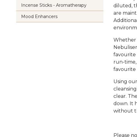
Incense Sticks - Aromatherapy
diluted, 
are maint
Mood Enhancers
Additional
environm
Whether y
Nebuliser
favourite 
run-time,
favourite o
Using our
cleansing
clear. Th
down. It 
without t
Please no