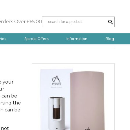
Orders Over £65.00
ries
Special Offers
Information
Blog
o your
ur
t can be
ersing the
ch can be
 not