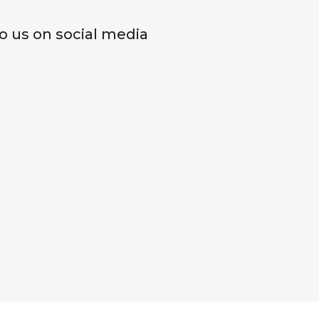
o us on social media