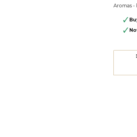
Aromas - 
Bu
No