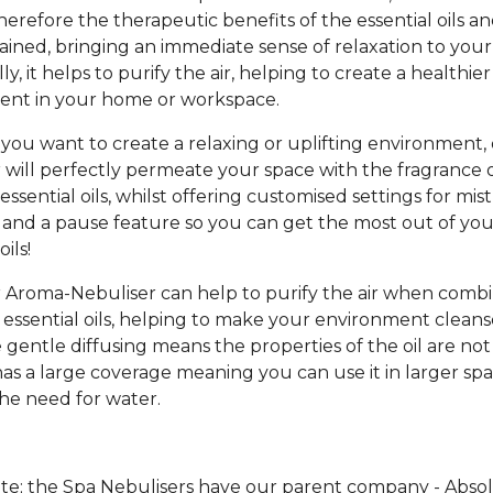
therefore the therapeutic benefits of the essential oils a
ained, bringing an immediate sense of relaxation to your
ly, it helps to purify the air, helping to create a healthier
ent in your home or workspace.
ou want to create a relaxing or uplifting environment,
 will perfectly permeate your space with the fragrance 
essential oils, whilst offering customised settings for mis
 and a pause feature so you can get the most out of you
ils!
 Aroma-Nebuliser can help to purify the air when comb
 essential oils, helping to make your environment clean
e gentle diffusing means the properties of the oil are no
has a large coverage meaning you can use it in larger spa
he need for water.
te; the Spa Nebulisers have our parent company - Abso