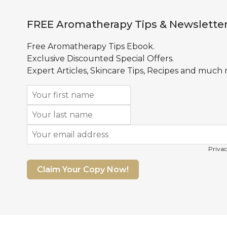
FREE Aromatherapy Tips & Newslette
Free Aromatherapy Tips Ebook.
Exclusive Discounted Special Offers.
Expert Articles, Skincare Tips, Recipes and much
Privac
Claim Your Copy Now!