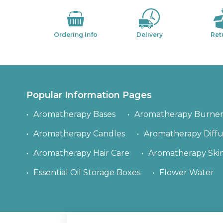
Ordering Info
Delivery
Ret
Popular Information Pages
Aromatherapy Bases
Aromatherapy Burner
Aromatherapy Candles
Aromatherapy Diffu
Aromatherapy Hair Care
Aromatherapy Ski
Essential Oil Storage Boxes
Flower Water