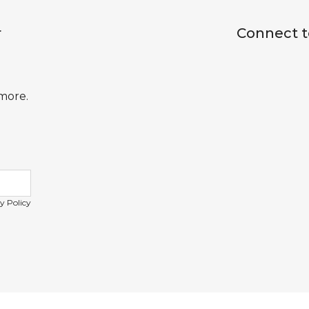
r
Connect t
 more.
y Policy