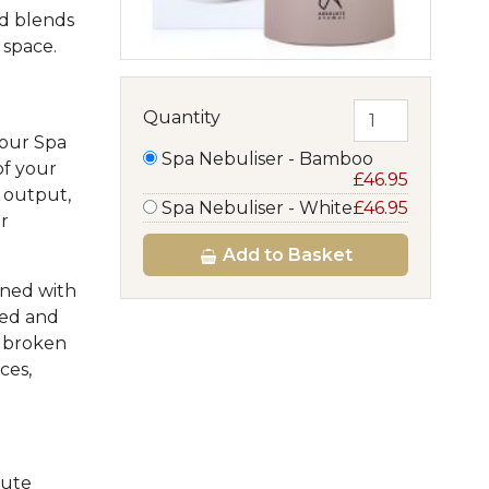
nd blends
 space.
Quantity
 our Spa
Spa Nebuliser - Bamboo
of your
£46.95
t output,
Spa Nebuliser - White
£46.95
r
Add
to Basket
ined with
sed and
t broken
ces,
lute