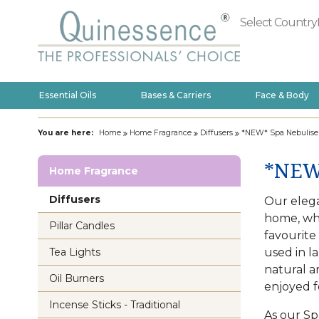
Select Country
Essential Oils
Bases & Carriers
Face & Body
You are here:
Home
Home Fragrance
Diffusers
*NEW* Spa Nebulise
*NEW*
Home Fragrance
Diffusers
Our elega
home, whi
Pillar Candles
favourite
used in l
Tea Lights
natural a
Oil Burners
enjoyed f
Incense Sticks - Traditional
As our Sp