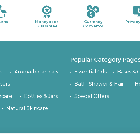
urns
Moneyback
Currency
Privacy
Guarantee
Convertor
Popular Category Page
s
Aroma-botanicals
Essential Oils
Bases & C
sers
Bath, Shower & Hair
H
ncare
Bottles & Jars
Special Offers
Natural Skincare