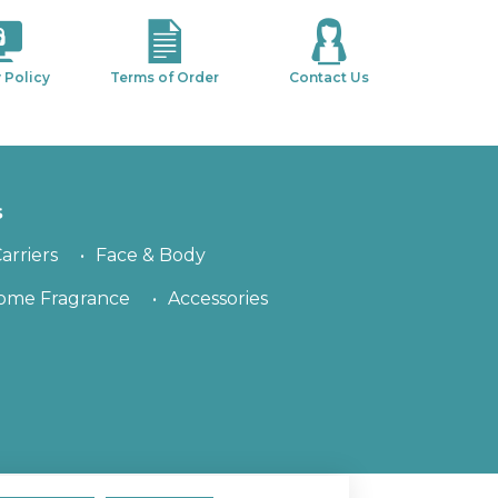
 Policy
Terms of Order
Contact Us
s
arriers
Face & Body
ome Fragrance
Accessories