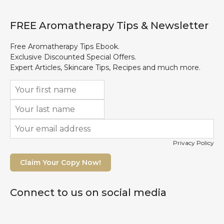
FREE Aromatherapy Tips & Newsletter
Free Aromatherapy Tips Ebook.
Exclusive Discounted Special Offers.
Expert Articles, Skincare Tips, Recipes and much more.
Privacy Policy
Claim Your Copy Now!
Connect to us on social media