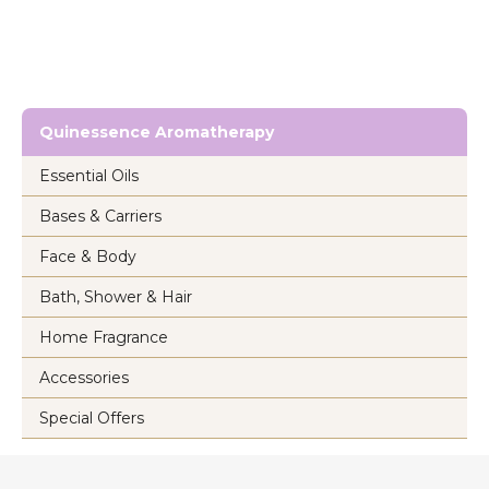
Quinessence Aromatherapy
Essential Oils
Bases & Carriers
Face & Body
Bath, Shower & Hair
Home Fragrance
Accessories
Special Offers