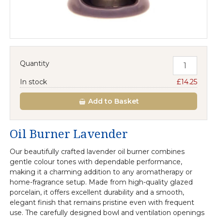
Quantity
In stock
£14.25
Add
to Basket
Oil Burner Lavender
Our beautifully crafted lavender oil burner combines
gentle colour tones with dependable performance,
making it a charming addition to any aromatherapy or
home-fragrance setup. Made from high-quality glazed
porcelain, it offers excellent durability and a smooth,
elegant finish that remains pristine even with frequent
use. The carefully designed bowl and ventilation openings