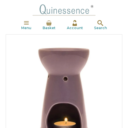
Menu
Basket
Account
Search