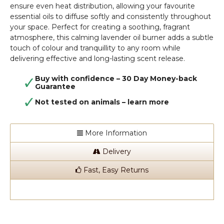
ensure even heat distribution, allowing your favourite
essential oils to diffuse softly and consistently throughout
your space. Perfect for creating a soothing, fragrant
atmosphere, this calming lavender oil burner adds a subtle
touch of colour and tranquillity to any room while
delivering effective and long-lasting scent release.
Buy with confidence – 30 Day Money-back
Guarantee
Not tested on animals –
learn more
More Information
Delivery
Fast, Easy Returns