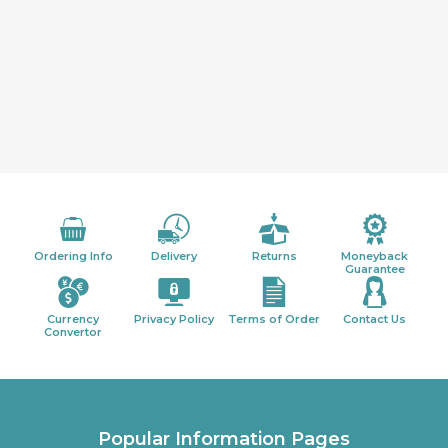
Ordering Info
Delivery
Returns
Moneyback
Guarantee
Currency
Privacy Policy
Terms of Order
Contact Us
Convertor
Popular Information Pages