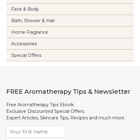
Face & Body
Bath, Shower & Hair
Home Fragrance
Accessories
Special Offers
FREE Aromatherapy Tips & Newsletter
Free Aromatherapy Tips Ebook.
Exclusive Discounted Special Offers.
Expert Articles, Skincare Tips, Recipes and much more.