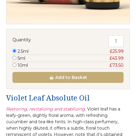
Quantity
2.5ml
£25.99
5ml
£43.99
10ml
£73.50
Add
to Basket
Violet Leaf Absolute Oil
Restoring, revitalizing and stabilizing.
Violet leaf has a
leafy-green, slightly floral aroma, with refreshing
cucumber and tea-like hints. In high-class perfumery,
when highly diluted, it offers a subtle, floral touch
reminiscent of violets. However, note that it's obtained