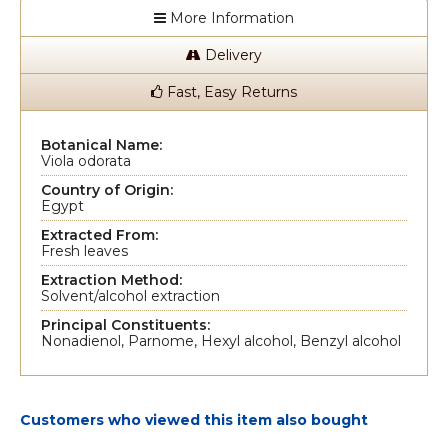
More Information
Delivery
Fast, Easy Returns
Botanical Name:
Viola odorata
Country of Origin:
Egypt
Extracted From:
Fresh leaves
Extraction Method:
Solvent/alcohol extraction
Principal Constituents:
Nonadienol, Parnome, Hexyl alcohol, Benzyl alcohol
Customers who viewed this item also bought