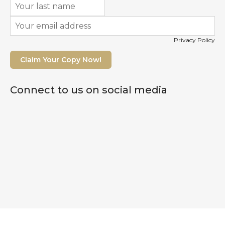
Privacy Policy
Claim Your Copy Now!
Connect to us on social media