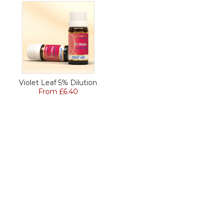
Violet Leaf 5% Dilution
From £6.40