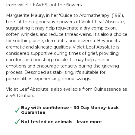
from violet LEAVES, not the flowers.
Marguerite Maury, in her 'Guide to Aromatherapy' (1961),
hints at the regenerative powers of Violet Leaf Absolute,
suggesting it may help rejuvenate a dry complexion,
soften wrinkles, and reduce thread-veins. It's also a choice
for soothing acne, dermatitis, and eczema. Beyond its
aromatic and skincare qualities, Violet Leaf Absolute is
considered supportive during times of grief, providing
comfort and boosting morale. It may help anchor
emotions and encourage tenacity during the grieving
process. Described as stabilising, it's suitable for
personalities experiencing mood swings.
Violet Leaf Absolute is also available from Quinessence as
a 5% Dilution.
Buy with confidence – 30 Day Money-back
Guarantee
Not tested on animals –
learn more