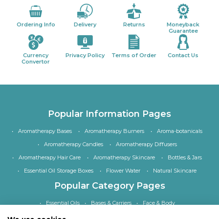
Ordering Info
Delivery
Returns
Moneyback
Guarantee
Currency
Privacy Policy
Terms of Order
Contact Us
Convertor
Popular Information Pages
Aromatherapy Bases
Aromatherapy Burners
Aroma-botanicals
Aromatherapy Candles
Aromatherapy Diffusers
Aromatherapy Hair Care
Aromatherapy Skincare
Bottles & Jars
Essential Oil Storage Boxes
Flower Water
Natural Skincare
Popular Category Pages
Essential Oils
Bases & Carriers
Face & Body
Bath, Shower & Hair
Home Fragrance
Accessories