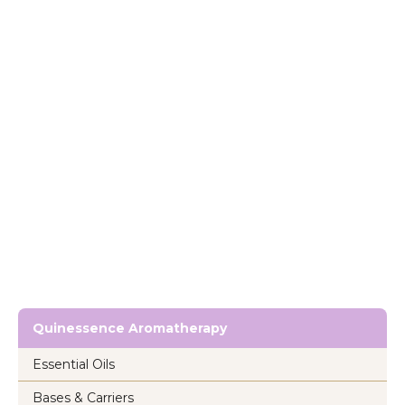
Quinessence Aromatherapy
Essential Oils
Bases & Carriers