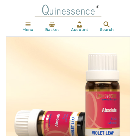
Menu
Basket
Account
Search