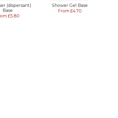
ser (dispersant)
Shower Gel Base
Base
From £4.70
rom £5.80