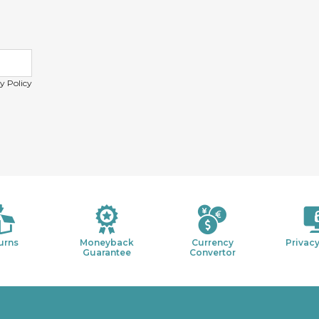
y Policy
urns
Moneyback
Currency
Privacy
Guarantee
Convertor