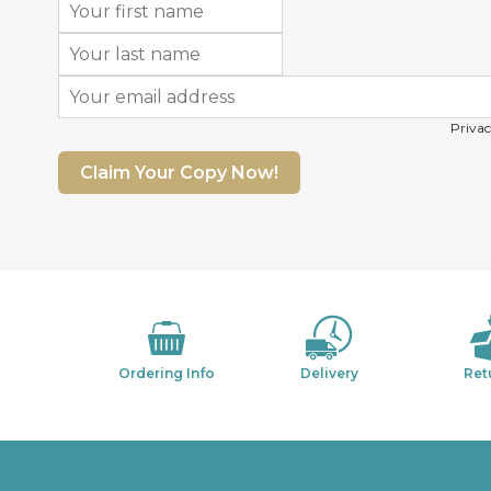
Privac
Claim Your Copy Now!
Ordering Info
Delivery
Ret