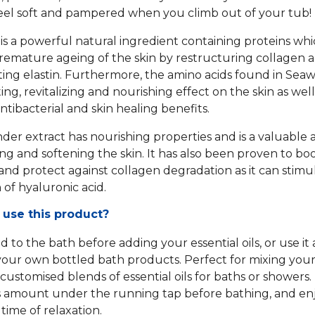
 feel soft and pampered when you climb out of your tub!
s a powerful natural ingredient containing proteins wh
premature ageing of the skin by restructuring collagen 
ing elastin. Furthermore, the amino acids found in Sea
ing, revitalizing and nourishing effect on the skin as well
ntibacterial and skin healing benefits.
der extract has nourishing properties and is a valuable 
ing and softening the skin. It has also been proven to bo
and protect against collagen degradation as it can stimu
 of hyaluronic acid.
 use this product?
 to the bath before adding your essential oils, or use it 
our own bottled bath products. Perfect for mixing you
 customised blends of essential oils for baths or showers.
amount under the running tap before bathing, and enj
 time of relaxation.