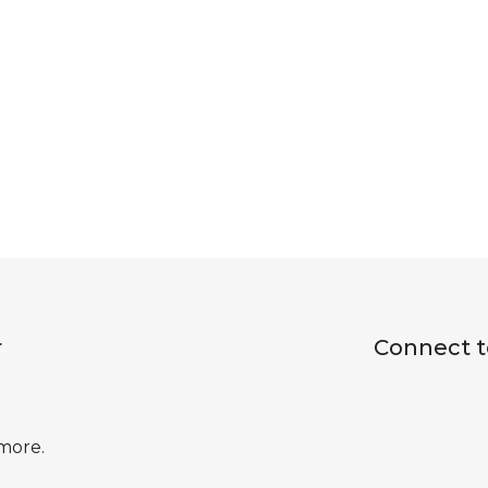
r
Connect t
 more.