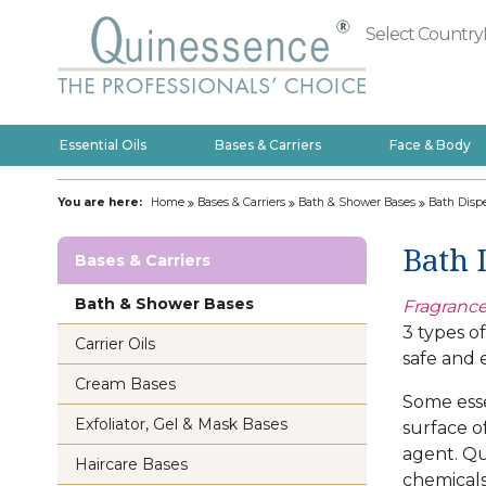
Select Country
Essential Oils
Bases & Carriers
Face & Body
You are here:
Home
Bases & Carriers
Bath & Shower Bases
Bath Dispe
Bath 
Bases & Carriers
Bath & Shower Bases
Fragrance
3 types o
Carrier Oils
safe and e
Cream Bases
Some essen
Exfoliator, Gel & Mask Bases
surface o
agent. Qu
Haircare Bases
chemicals,