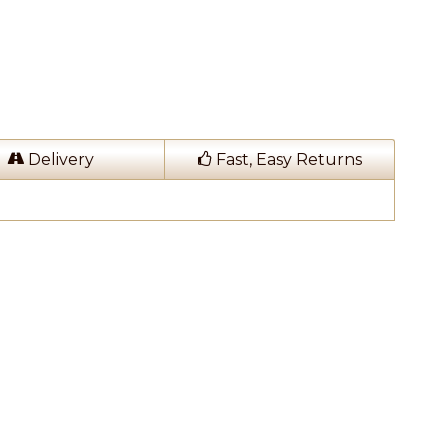
Delivery
Fast, Easy Returns