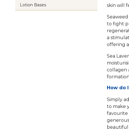
Lotion Bases
skin will
Seaweed i
to fight 
regenerat
a stimulat
offering a
Sea Laven
moisturis
collagen 
formation
How do I
Simply add
to make y
favourite
generous 
beautiful