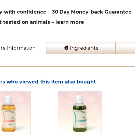
y with confidence – 30 Day Money-back Guarantee
t tested on animals –
learn more
re Information
Ingredients
s who viewed this item also bought