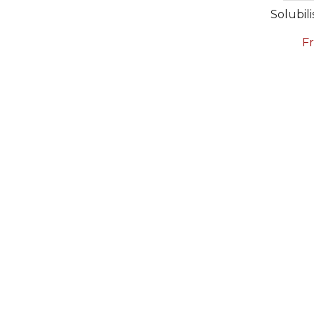
Solubili
F