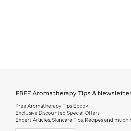
FREE Aromatherapy Tips & Newslette
Free Aromatherapy Tips Ebook.
Exclusive Discounted Special Offers.
Expert Articles, Skincare Tips, Recipes and much