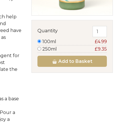
ich help
and
weed have
Quantity
 as
100ml
£4.99
250ml
£9.35
agent for
Add
to Basket
ost
late the
as a base
r
 Pour a
oy a