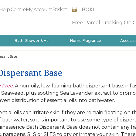
Help Centre
My Account
Basket
£0.00
Free Parcel Tracking On 
Bath, Shower & Hair
Home Fragrance
Accesso
rsant Base
Dispersant Base
 Free.
A non-oily, low-foaming bath dispersant base, infu
f Seaweed, plus soothing Sea Lavender extract to promo
ven distribution of essential oils into bathwater.
tial oils can irritate skin if they are remain floating on t
f bathwater, so it is important to use some type of disper
inessence Bath Dispersant Base does not contain any h
 parabens, SLS or SLES to dry or irritate your skin. There