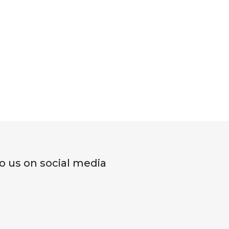
o us on social media