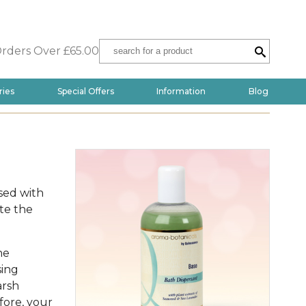
Orders Over £65.00
ries
Special Offers
Information
Blog
sed with
te the
he
sing
arsh
fore, your