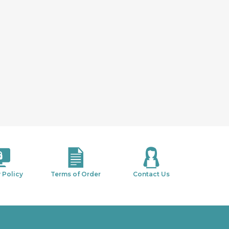
 Policy
Terms of Order
Contact Us