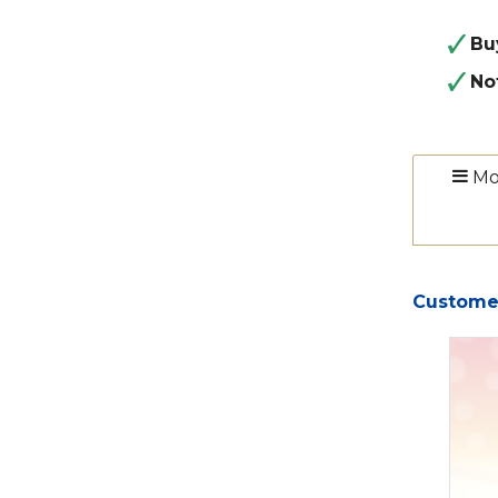
Bu
No
Mo
Customer