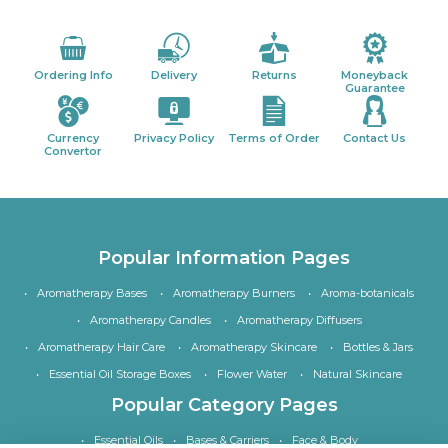
Ordering Info
Delivery
Returns
Moneyback
Guarantee
Currency
Privacy Policy
Terms of Order
Contact Us
Convertor
Popular Information Pages
Aromatherapy Bases
Aromatherapy Burners
Aroma-botanicals
Aromatherapy Candles
Aromatherapy Diffusers
Aromatherapy Hair Care
Aromatherapy Skincare
Bottles & Jars
Essential Oil Storage Boxes
Flower Water
Natural Skincare
Popular Category Pages
Essential Oils
Bases & Carriers
Face & Body