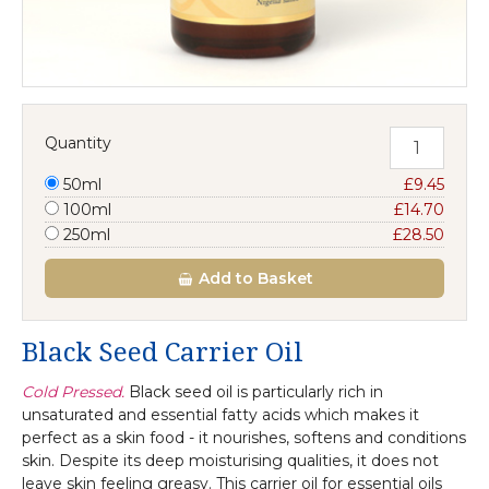
Quantity
50ml
£9.45
100ml
£14.70
250ml
£28.50
Add
to Basket
Black Seed Carrier Oil
Cold Pressed.
Black seed oil is particularly rich in
unsaturated and essential fatty acids which makes it
perfect as a skin food - it nourishes, softens and conditions
skin. Despite its deep moisturising qualities, it does not
leave skin feeling greasy. This carrier oil for essential oils