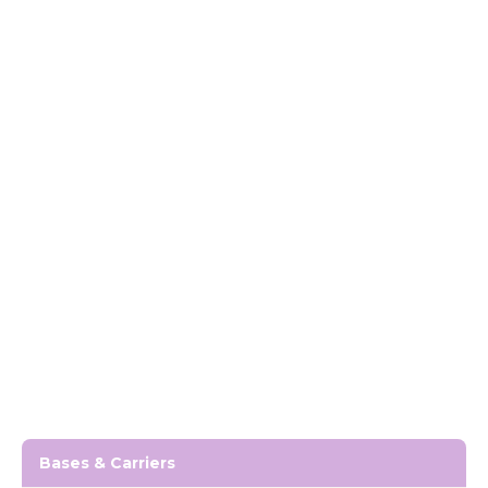
Bases & Carriers