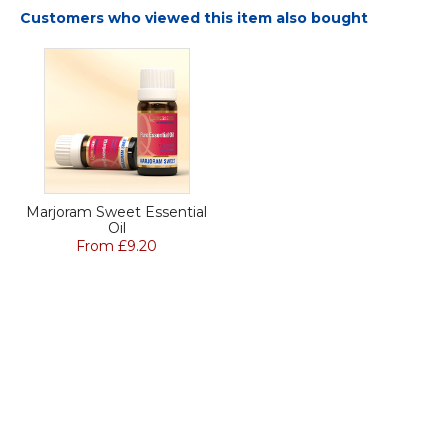
Customers who viewed this item also bought
Marjoram Sweet Essential
Oil
From £9.20