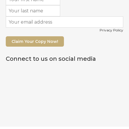
Privacy Policy
Claim Your Copy Now!
Connect to us on social media