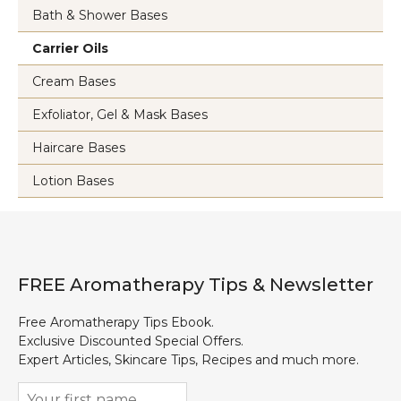
Bath & Shower Bases
Carrier Oils
Cream Bases
Exfoliator, Gel & Mask Bases
Haircare Bases
Lotion Bases
FREE Aromatherapy Tips & Newsletter
Free Aromatherapy Tips Ebook.
Exclusive Discounted Special Offers.
Expert Articles, Skincare Tips, Recipes and much more.