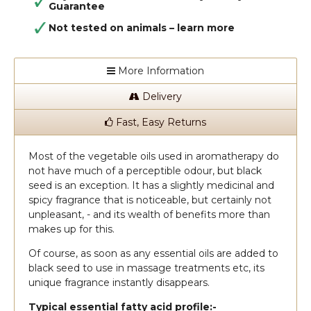
Guarantee
Not tested on animals –
learn more
More Information
Delivery
Fast, Easy Returns
Most of the vegetable oils used in aromatherapy do
not have much of a perceptible odour, but black
seed is an exception. It has a slightly medicinal and
spicy fragrance that is noticeable, but certainly not
unpleasant, - and its wealth of benefits more than
makes up for this.
Of course, as soon as any essential oils are added to
black seed to use in massage treatments etc, its
unique fragrance instantly disappears.
Typical essential fatty acid profile:-