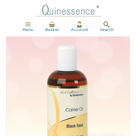
Menu
Basket
Account
Search