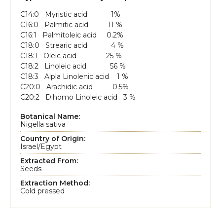
C14:0 Myristic acid 1%
C16:0 Palmitic acid 11 %
C16:1 Palmitoleic acid 0.2%
C18:0 Strearic acid 4 %
C18:1 Oleic acid 25 %
C18:2 Linoleic acid 56 %
C18:3 Alpla Linolenic acid 1 %
C20:0 Arachidic acid 0.5%
C20:2 Dihomo Linoleic acid 3 %
Botanical Name:
Nigella sativa
Country of Origin:
Israel/Egypt
Extracted From:
Seeds
Extraction Method:
Cold pressed