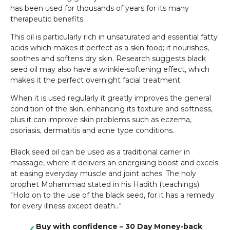
has been used for thousands of years for its many
therapeutic benefits.
This oil is particularly rich in unsaturated and essential fatty
acids which makes it perfect as a skin food; it nourishes,
soothes and softens dry skin. Research suggests black
seed oil may also have a wrinkle-softening effect, which
makes it the perfect overnight facial treatment.
When it is used regularly it greatly improves the general
condition of the skin, enhancing its texture and softness,
plus it can improve skin problems such as eczema,
psoriasis, dermatitis and acne type conditions.
Black seed oil can be used as a traditional carrier in
massage, where it delivers an energising boost and excels
at easing everyday muscle and joint aches. The holy
prophet Mohammad stated in his Hadith (teachings)
"Hold on to the use of the black seed, for it has a remedy
for every illness except death..."
Buy with confidence – 30 Day Money-back