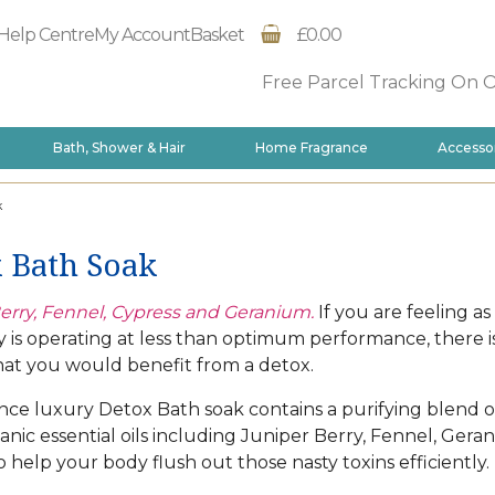
Help Centre
My Account
Basket
£0.00
Free Parcel Tracking On 
Bath, Shower & Hair
Home Fragrance
Accesso
k
 Bath Soak
erry, Fennel, Cypress and Geranium.
If you are feeling a
 is operating at less than optimum performance, there i
at you would benefit from a detox.
ce luxury Detox Bath soak contains a purifying blend o
ganic essential oils including Juniper Berry, Fennel, Ger
o help your body flush out those nasty toxins efficiently.