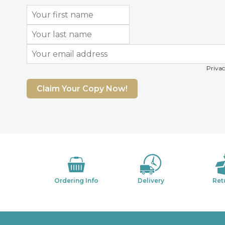
Privac
Claim Your Copy Now!
Ordering Info
Delivery
Ret