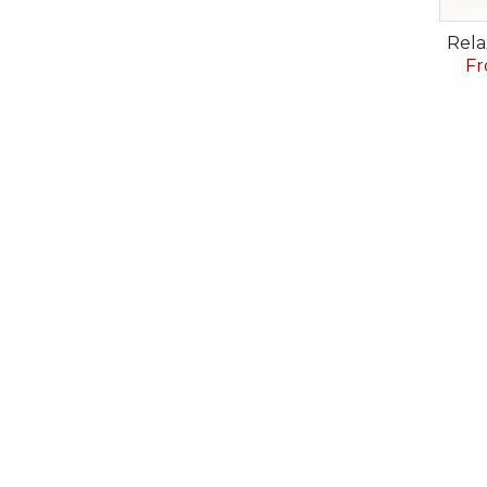
Rela
Fr