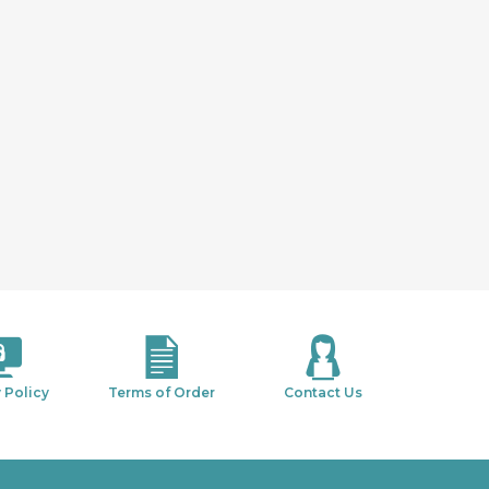
 Policy
Terms of Order
Contact Us