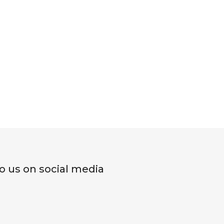
o us on social media