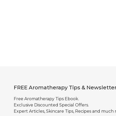
FREE Aromatherapy Tips & Newslette
Free Aromatherapy Tips Ebook.
Exclusive Discounted Special Offers.
Expert Articles, Skincare Tips, Recipes and much