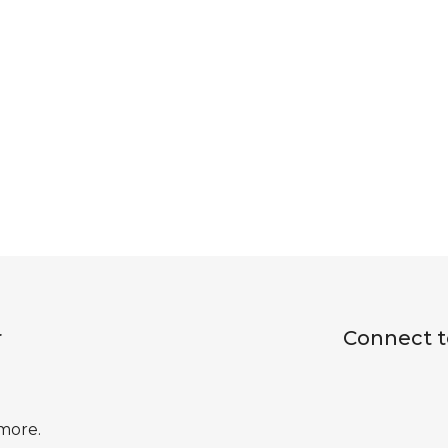
r
Connect t
 more.