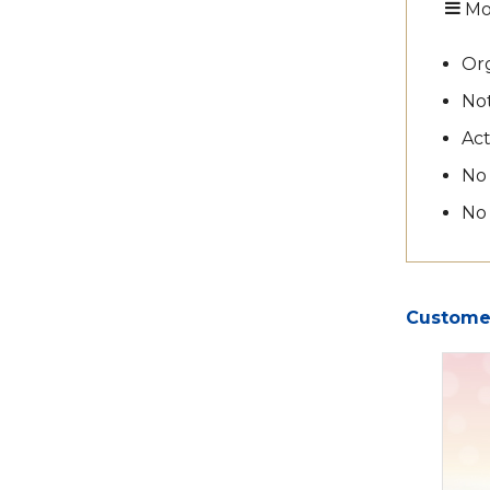
Mo
Org
Not
Act
No
No
Customer