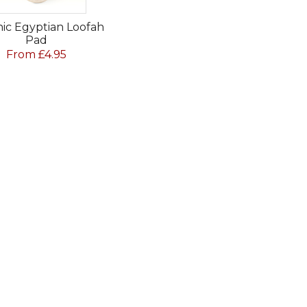
ic Egyptian Loofah
Pad
From £4.95