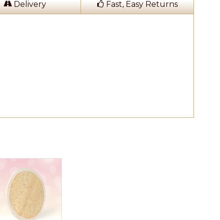
Delivery
Fast, Easy Returns