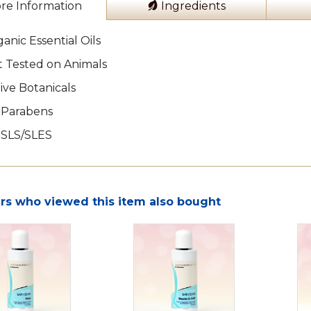
re Information
Ingredients
anic Essential Oils
 Tested on Animals
ive Botanicals
 Parabens
 SLS/SLES
s who viewed this item also bought