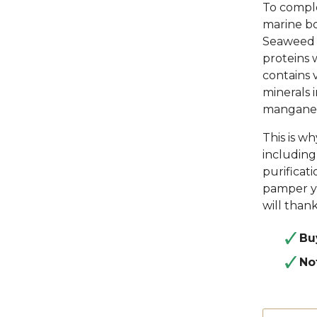
To comple
marine bo
Seaweed -
proteins 
contains v
minerals 
manganese
This is w
including 
purificat
pamper yo
will thank
Bu
No