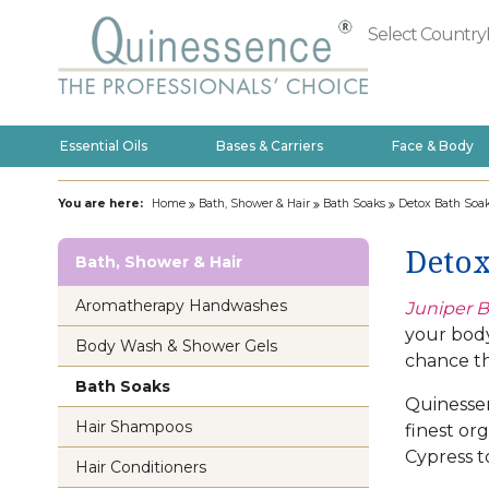
Select Country
Essential Oils
Bases & Carriers
Face & Body
You are here:
Home
Bath, Shower & Hair
Bath Soaks
Detox Bath Soa
Detox
Bath, Shower & Hair
Aromatherapy Handwashes
Juniper B
your body
Body Wash & Shower Gels
chance th
Bath Soaks
Quinessen
Hair Shampoos
finest or
Cypress t
Hair Conditioners