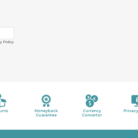
y Policy
urns
Moneyback
Currency
Privacy
Guarantee
Convertor