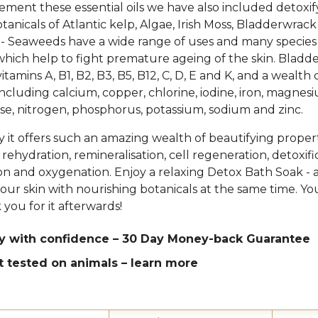
ment these essential oils we have also included detoxif
tanicals of Atlantic kelp, Algae, Irish Moss, Bladderwrac
 Seaweeds have a wide range of uses and many species
which help to fight premature ageing of the skin. Bladd
itamins A, B1, B2, B3, B5, B12, C, D, E and K, and a wealth 
including calcium, copper, chlorine, iodine, iron, magnes
, nitrogen, phosphorus, potassium, sodium and zinc.
hy it offers such an amazing wealth of beautifying proper
rehydration, remineralisation, cell regeneration, detoxifi
ion and oxygenation. Enjoy a relaxing Detox Bath Soak - 
ur skin with nourishing botanicals at the same time. Y
 you for it afterwards!
y with confidence – 30 Day Money-back Guarantee
t tested on animals –
learn more