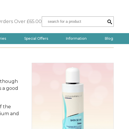
Orders Over £65.00
ries
Special Offers
Information
Blog
s though
s a good
f the
anium and