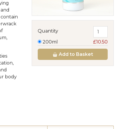
ying
k and
 contain
erwrack
of
Quantity
ium,
200ml
£10.50
Add
to Basket
ties
cation,
and
our body