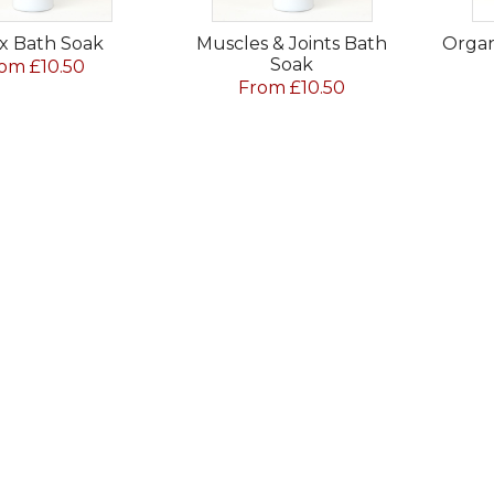
x Bath Soak
Muscles & Joints Bath
Organ
Soak
om £10.50
From £10.50