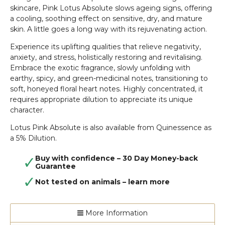
skincare, Pink Lotus Absolute slows ageing signs, offering
a cooling, soothing effect on sensitive, dry, and mature
skin. A little goes a long way with its rejuvenating action.
Experience its uplifting qualities that relieve negativity,
anxiety, and stress, holistically restoring and revitalising.
Embrace the exotic fragrance, slowly unfolding with
earthy, spicy, and green-medicinal notes, transitioning to
soft, honeyed floral heart notes. Highly concentrated, it
requires appropriate dilution to appreciate its unique
character.
Lotus Pink Absolute is also available from Quinessence as
a 5% Dilution.
Buy with confidence – 30 Day Money-back
Guarantee
Not tested on animals –
learn more
More Information