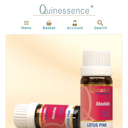
Menu
Basket
Account
Search