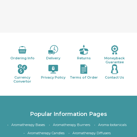
Ordering Info
Delivery
Returns
Moneyback
Guarantee
Currency
Privacy Policy
Terms of Order
Contact Us
Convertor
Popular Information Pages
Aromatherapy Bases
Aromatherapy Burners
Aroma-botanicals
Aromatherapy Candles
Aromatherapy Diffusers