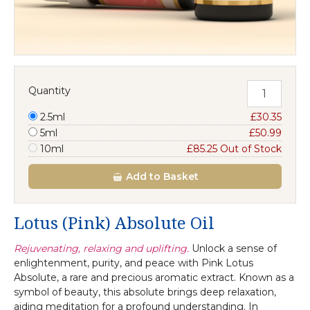
Quantity
2.5ml
£30.35
5ml
£50.99
10ml
£85.25 Out of Stock
Add
to Basket
Lotus (Pink) Absolute Oil
Rejuvenating, relaxing and uplifting.
Unlock a sense of
enlightenment, purity, and peace with Pink Lotus
Absolute, a rare and precious aromatic extract. Known as a
symbol of beauty, this absolute brings deep relaxation,
aiding meditation for a profound understanding. In