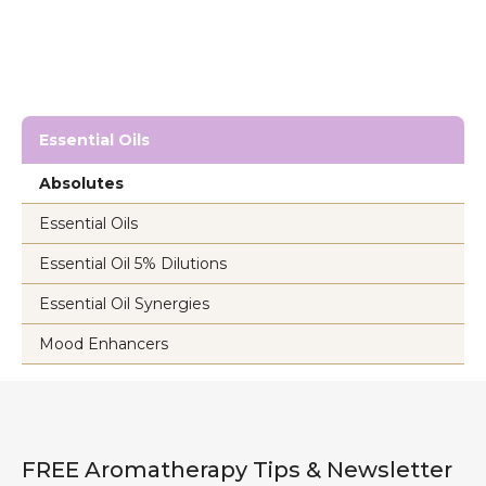
Essential Oils
Absolutes
Essential Oils
Essential Oil 5% Dilutions
Essential Oil Synergies
Mood Enhancers
FREE Aromatherapy Tips & Newsletter