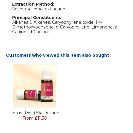
Extraction Method:
Solvent/alcohol extraction
Principal Constituents:
Alkanes & Alkenes, Caryophyllene oxide, 1,4-
Dimethoxybenzene, b-Caryophyllene, Limonene, a-
Cadinol, d-Cadinol.
Customers who viewed this item also bought
Lotus (Pink) 5% Dilution
From £11.30