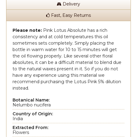
Delivery
Fast, Easy Returns
Please note:
Pink Lotus Absolute has a rich
consistency and at cold temperatures this oil
sometimes sets completely. Simply placing the
bottle in warm water for 10 to 15 minutes will get
the oil flowing properly. Like several other floral
absolutes, it can be a difficult material to blend due
to the natural waxes present in it. So if you do not
have any experience using this material we
recommend purchasing the Lotus Pink 5% dilution
instead.
Botanical Name:
Nelumbo nucifera
Country of Origin:
India
Extracted From:
Flowers