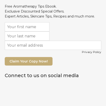
Free Aromatherapy Tips Ebook.
Exclusive Discounted Special Offers.
Expert Articles, Skincare Tips, Recipes and much more.
Privacy Policy
Claim Your Copy Now!
Connect to us on social media