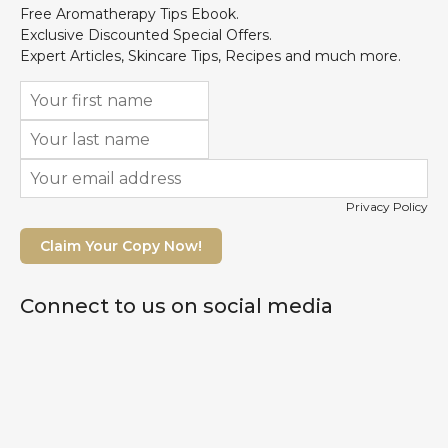
Free Aromatherapy Tips Ebook.
Exclusive Discounted Special Offers.
Expert Articles, Skincare Tips, Recipes and much more.
Privacy Policy
Claim Your Copy Now!
Connect to us on social media