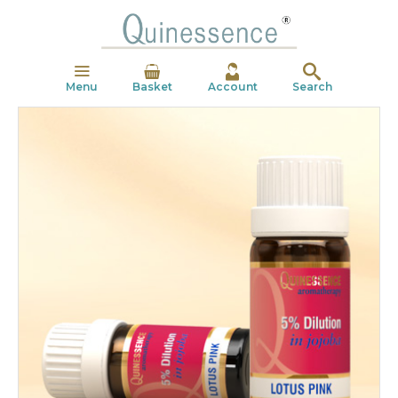
Menu
Basket
Account
Search