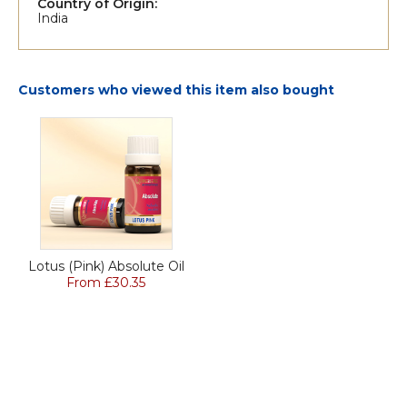
Country of Origin:
India
Customers who viewed this item also bought
Lotus (Pink) Absolute Oil
From £30.35