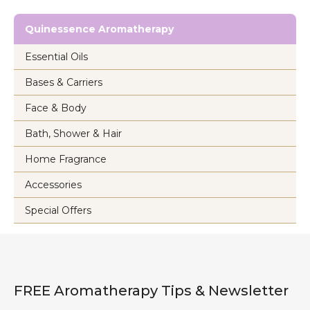
Quinessence Aromatherapy
Essential Oils
Bases & Carriers
Face & Body
Bath, Shower & Hair
Home Fragrance
Accessories
Special Offers
FREE Aromatherapy Tips & Newsletter