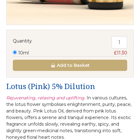
Quantity
10ml
£11.30
Add
to Basket
Lotus (Pink) 5% Dilution
Rejuvenating, relaxing and uplifting.
In various cultures,
the lotus flower symbolises enlightenment, purity, peace,
and beauty. Pink Lotus Oil, derived from pink lotus
flowers, offers a serene and tranquil experience. Its exotic
fragrance unfolds slowly, revealing earthy, spicy, and
slightly green-medicinal notes, transitioning into soft,
honeyed floral heart notes.