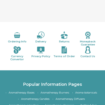
Ordering Info
Delivery
Returns
Moneyback
Guarantee
Currency
Privacy Policy
Terms of Order
Contact Us
Convertor
Popular Information Pages
Aromatherapy Bases
Aromatherapy Burners
Aroma-botanicals
Aromatherapy Candles
Aromatherapy Diffusers