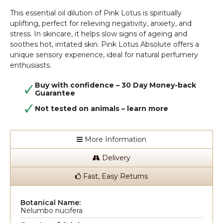
This essential oil dilution of Pink Lotus is spiritually
uplifting, perfect for relieving negativity, anxiety, and
stress. In skincare, it helps slow signs of ageing and
soothes hot, irritated skin. Pink Lotus Absolute offers a
unique sensory experience, ideal for natural perfumery
enthusiasts.
Buy with confidence – 30 Day Money-back
Guarantee
Not tested on animals –
learn more
More Information
Delivery
Fast, Easy Returns
Botanical Name:
Nelumbo nucifera