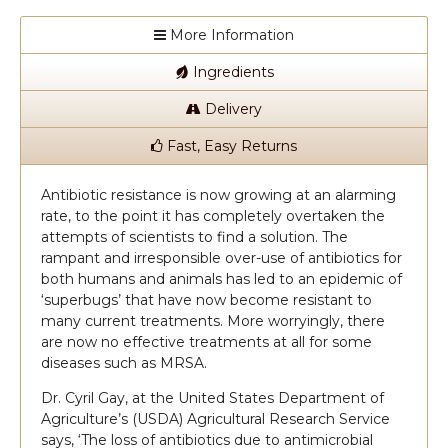
More Information
Ingredients
Delivery
Fast, Easy Returns
Antibiotic resistance is now growing at an alarming
rate, to the point it has completely overtaken the
attempts of scientists to find a solution. The
rampant and irresponsible over-use of antibiotics for
both humans and animals has led to an epidemic of
‘superbugs’ that have now become resistant to
many current treatments. More worryingly, there
are now no effective treatments at all for some
diseases such as MRSA.
Dr. Cyril Gay, at the United States Department of
Agriculture’s (USDA) Agricultural Research Service
says, ‘The loss of antibiotics due to antimicrobial