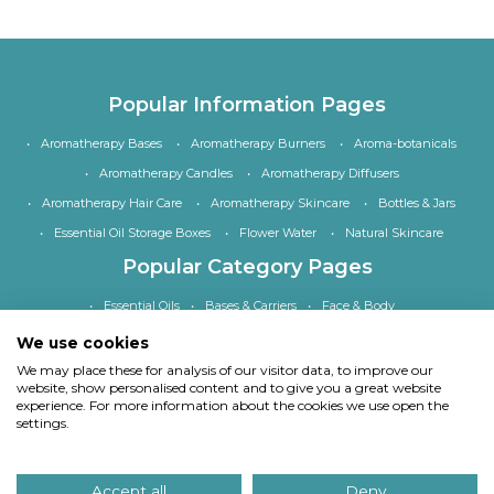
Popular Information Pages
Aromatherapy Bases
Aromatherapy Burners
Aroma-botanicals
Aromatherapy Candles
Aromatherapy Diffusers
Aromatherapy Hair Care
Aromatherapy Skincare
Bottles & Jars
Essential Oil Storage Boxes
Flower Water
Natural Skincare
Popular Category Pages
Essential Oils
Bases & Carriers
Face & Body
Bath, Shower & Hair
Home Fragrance
Accessories
We use cookies
Special Offers
We may place these for analysis of our visitor data, to improve our
website, show personalised content and to give you a great website
experience. For more information about the cookies we use open the
settings.
Copyright
© Quinessence Aromatherapy Ltd 1997-2026. All rights reserved.
Accept all
Deny