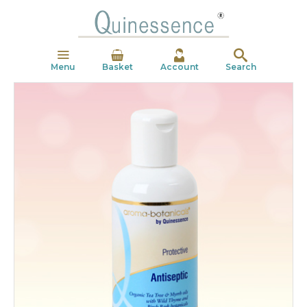
Menu
Basket
Account
Search