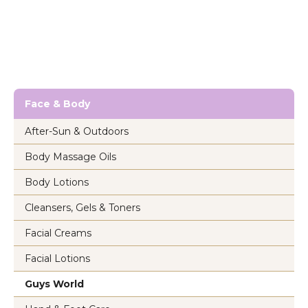
Face & Body
After-Sun & Outdoors
Body Massage Oils
Body Lotions
Cleansers, Gels & Toners
Facial Creams
Facial Lotions
Guys World