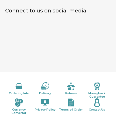
Connect to us on social media
Ordering Info
Delivery
Returns
Moneyback
Guarantee
Currency
Privacy Policy
Terms of Order
Contact Us
Convertor