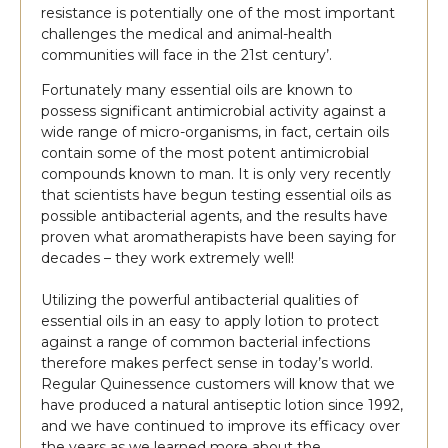
resistance is potentially one of the most important
challenges the medical and animal-health
communities will face in the 21st century’.
Fortunately many essential oils are known to
possess significant antimicrobial activity against a
wide range of micro-organisms, in fact, certain oils
contain some of the most potent antimicrobial
compounds known to man. It is only very recently
that scientists have begun testing essential oils as
possible antibacterial agents, and the results have
proven what aromatherapists have been saying for
decades – they work extremely well!
Utilizing the powerful antibacterial qualities of
essential oils in an easy to apply lotion to protect
against a range of common bacterial infections
therefore makes perfect sense in today’s world.
Regular Quinessence customers will know that we
have produced a natural antiseptic lotion since 1992,
and we have continued to improve its efficacy over
the years as we learned more about the