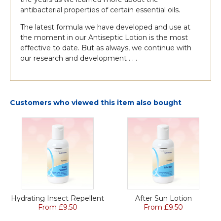
antibacterial properties of certain essential oils.
The latest formula we have developed and use at
the moment in our Antiseptic Lotion is the most
effective to date. But as always, we continue with
our research and development . . .
Customers who viewed this item also bought
Hydrating Insect Repellent
After Sun Lotion
From £9.50
From £9.50