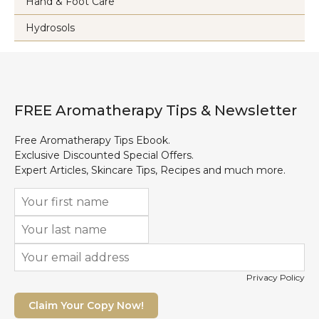
Hand & Foot Care
Hydrosols
FREE Aromatherapy Tips & Newsletter
Free Aromatherapy Tips Ebook.
Exclusive Discounted Special Offers.
Expert Articles, Skincare Tips, Recipes and much more.
Privacy Policy
Claim Your Copy Now!