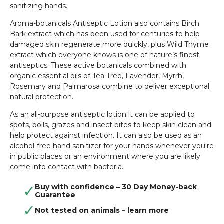
sanitizing hands.
Aroma-botanicals Antiseptic Lotion also contains Birch
Bark extract which has been used for centuries to help
damaged skin regenerate more quickly, plus Wild Thyme
extract which everyone knows is one of nature’s finest
antiseptics. These active botanicals combined with
organic essential oils of Tea Tree, Lavender, Myrrh,
Rosemary and Palmarosa combine to deliver exceptional
natural protection.
As an all-purpose antiseptic lotion it can be applied to
spots, boils, grazes and insect bites to keep skin clean and
help protect against infection. It can also be used as an
alcohol-free hand sanitizer for your hands whenever you're
in public places or an environment where you are likely
come into contact with bacteria.
Buy with confidence – 30 Day Money-back
Guarantee
Not tested on animals –
learn more