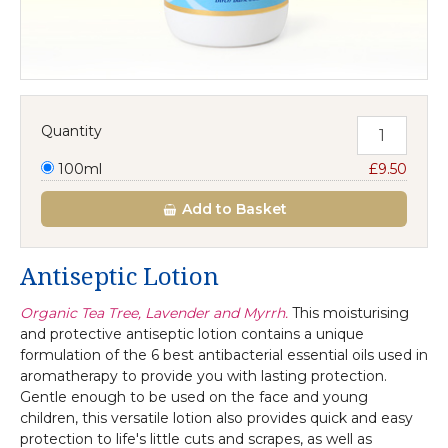
Quantity
100ml
£9.50
Add
to Basket
Antiseptic Lotion
Organic Tea Tree, Lavender and Myrrh.
This moisturising
and protective antiseptic lotion contains a unique
formulation of the 6 best antibacterial essential oils used in
aromatherapy to provide you with lasting protection.
Gentle enough to be used on the face and young
children, this versatile lotion also provides quick and easy
protection to life's little cuts and scrapes, as well as