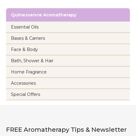
Quinessence Aromatherapy
Essential Oils
Bases & Carriers
Face & Body
Bath, Shower & Hair
Home Fragrance
Accessories
Special Offers
FREE Aromatherapy Tips & Newsletter