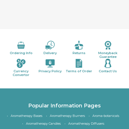
Ordering Info
Delivery
Returns
Moneyback
Guarantee
Currency
Privacy Policy
Terms of Order
Contact Us
Convertor
Popular Information Pages
Aromatherapy Bases
Aromatherapy Burners
Aroma-botanicals
Aromatherapy Candles
Aromatherapy Diffusers