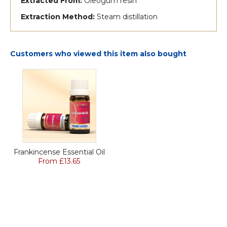
Extracted From:
Oleogum resin
Extraction Method:
Steam distillation
Customers who viewed this item also bought
Frankincense Essential Oil
From £13.65