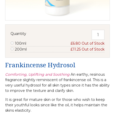
Quantity
100ml
£6.80 Out of Stock
200ml
£11.25 Out of Stock
Frankincense Hydrosol
Comforting, Uplifting and Soothing
An earthy, resinous
fragrance slightly reminiscent of frankincense oil. This is a
very useful hydrosol for all skin types since it has the ability
to improve the texture and clarify skin.
It is great for mature skin or for those who wish to keep
their youthful looks since like the oil, it helps maintain the
skins elasticity.