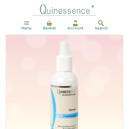
Menu
Basket
Account
Search