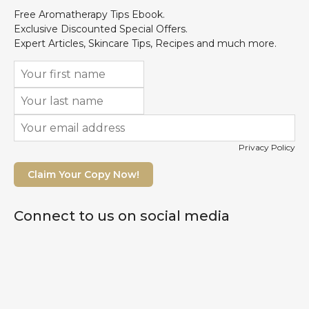
Free Aromatherapy Tips Ebook.
Exclusive Discounted Special Offers.
Expert Articles, Skincare Tips, Recipes and much more.
Privacy Policy
Claim Your Copy Now!
Connect to us on social media