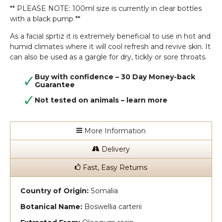
** PLEASE NOTE: 100ml size is currently in clear bottles
with a black pump **
As a facial sprtiz it is extremely beneficial to use in hot and
humid climates where it will cool refresh and revive skin. It
can also be used as a gargle for dry, tickly or sore throats.
Buy with confidence – 30 Day Money-back
Guarantee
Not tested on animals –
learn more
More Information
Delivery
Fast, Easy Returns
Country of Origin:
Somalia
Botanical Name:
Boswellia carterii