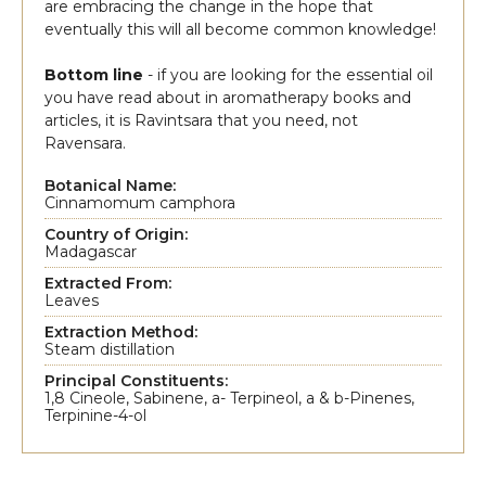
are embracing the change in the hope that
eventually this will all become common knowledge!
Bottom line
- if you are looking for the essential oil
you have read about in aromatherapy books and
articles, it is Ravintsara that you need, not
Ravensara.
Botanical Name:
Cinnamomum camphora
Country of Origin:
Madagascar
Extracted From:
Leaves
Extraction Method:
Steam distillation
Principal Constituents:
1,8 Cineole, Sabinene, a- Terpineol, a & b-Pinenes,
Terpinine-4-ol