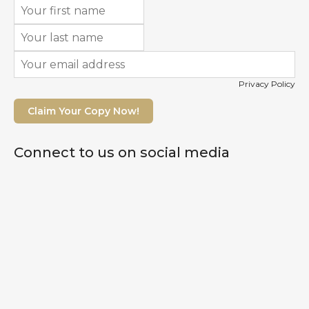
Privacy Policy
Claim Your Copy Now!
Connect to us on social media