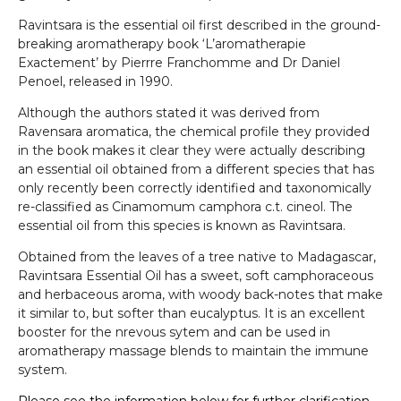
Ravintsara is the essential oil first described in the ground-
breaking aromatherapy book ‘L’aromatherapie
Exactement’ by Pierrre Franchomme and Dr Daniel
Penoel, released in 1990.
Although the authors stated it was derived from
Ravensara aromatica, the chemical profile they provided
in the book makes it clear they were actually describing
an essential oil obtained from a different species that has
only recently been correctly identified and taxonomically
re-classified as Cinamomum camphora c.t. cineol. The
essential oil from this species is known as Ravintsara.
Obtained from the leaves of a tree native to Madagascar,
Ravintsara Essential Oil has a sweet, soft camphoraceous
and herbaceous aroma, with woody back-notes that make
it similar to, but softer than eucalyptus. It is an excellent
booster for the nrevous sytem and can be used in
aromatherapy massage blends to maintain the immune
system.