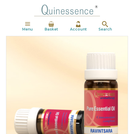
Menu
Basket
Account
Search