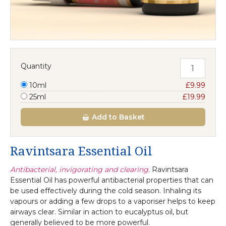
Quantity
10ml
£9.99
25ml
£19.99
Add
to Basket
Ravintsara Essential Oil
Antibacterial, invigorating and clearing.
Ravintsara
Essential Oil has powerful antibacterial properties that can
be used effectively during the cold season. Inhaling its
vapours or adding a few drops to a vaporiser helps to keep
airways clear. Similar in action to eucalyptus oil, but
generally believed to be more powerful.