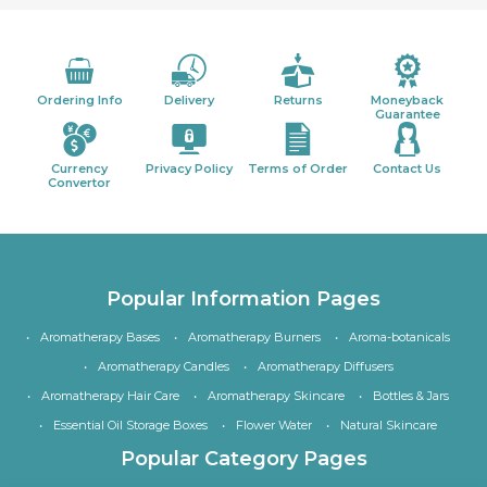
Ordering Info
Delivery
Returns
Moneyback
Guarantee
Currency
Privacy Policy
Terms of Order
Contact Us
Convertor
Popular Information Pages
Aromatherapy Bases
Aromatherapy Burners
Aroma-botanicals
Aromatherapy Candles
Aromatherapy Diffusers
Aromatherapy Hair Care
Aromatherapy Skincare
Bottles & Jars
Essential Oil Storage Boxes
Flower Water
Natural Skincare
Popular Category Pages