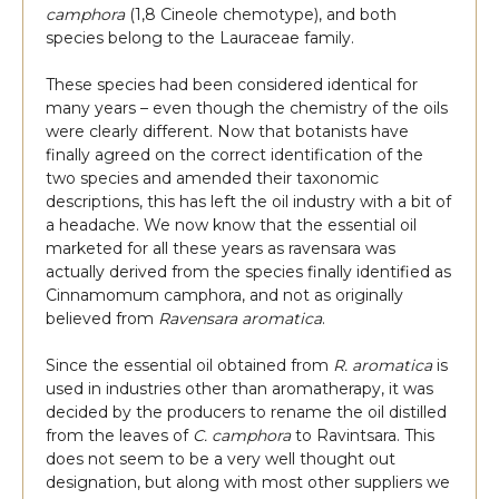
camphora
(1,8 Cineole chemotype), and both
species belong to the Lauraceae family.
These species had been considered identical for
many years – even though the chemistry of the oils
were clearly different. Now that botanists have
finally agreed on the correct identification of the
two species and amended their taxonomic
descriptions, this has left the oil industry with a bit of
a headache. We now know that the essential oil
marketed for all these years as ravensara was
actually derived from the species finally identified as
Cinnamomum camphora, and not as originally
believed from
Ravensara aromatica
.
Since the essential oil obtained from
R. aromatica
is
used in industries other than aromatherapy, it was
decided by the producers to rename the oil distilled
from the leaves of
C. camphora
to Ravintsara. This
does not seem to be a very well thought out
designation, but along with most other suppliers we