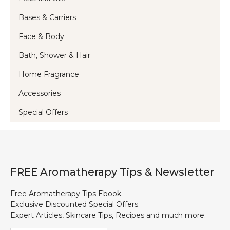
Bases & Carriers
Face & Body
Bath, Shower & Hair
Home Fragrance
Accessories
Special Offers
FREE Aromatherapy Tips & Newsletter
Free Aromatherapy Tips Ebook.
Exclusive Discounted Special Offers.
Expert Articles, Skincare Tips, Recipes and much more.