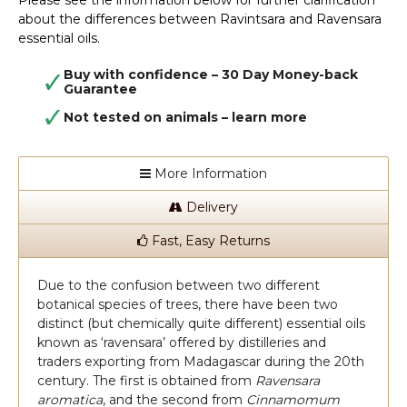
Please see the information below for further clarification
about the differences between Ravintsara and Ravensara
essential oils.
Buy with confidence – 30 Day Money-back
Guarantee
Not tested on animals –
learn more
More Information
Delivery
Fast, Easy Returns
Due to the confusion between two different
botanical species of trees, there have been two
distinct (but chemically quite different) essential oils
known as ‘ravensara’ offered by distilleries and
traders exporting from Madagascar during the 20th
century. The first is obtained from
Ravensara
aromatica
, and the second from
Cinnamomum