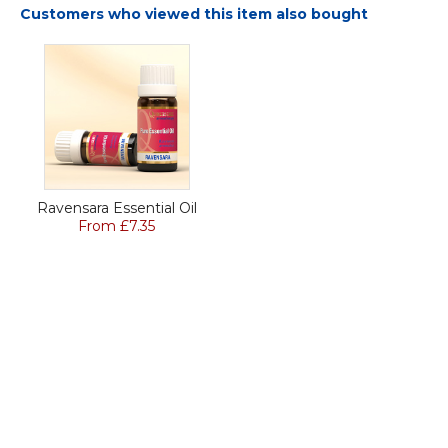
Customers who viewed this item also bought
Ravensara Essential Oil
From £7.35