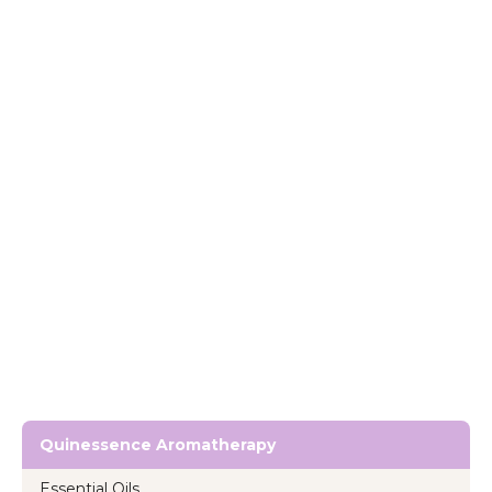
Quinessence Aromatherapy
Essential Oils