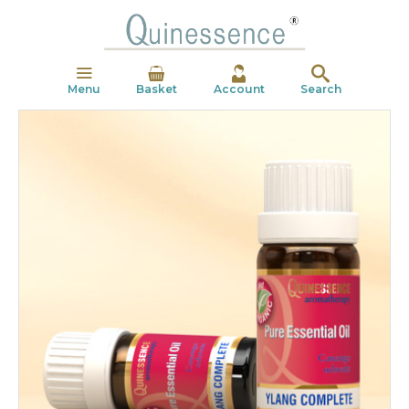
Menu
Basket
Account
Search