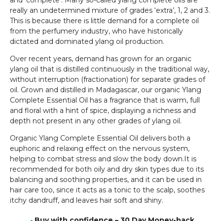
and ‘complete’. Many so-called ylang complete oils are
really an undetermined mixture of grades ‘extra’, 1, 2 and 3.
This is because there is little demand for a complete oil
from the perfumery industry, who have historically
dictated and dominated ylang oil production.
Over recent years, demand has grown for an organic
ylang oil that is distilled continuously in the traditional way,
without interruption (fractionation) for separate grades of
oil. Grown and distilled in Madagascar, our organic Ylang
Complete Essential Oil has a fragrance that is warm, full
and floral with a hint of spice, displaying a richness and
depth not present in any other grades of ylang oil.
Organic Ylang Complete Essential Oil delivers both a
euphoric and relaxing effect on the nervous system,
helping to combat stress and slow the body down.It is
recommended for both oily and dry skin types due to its
balancing and soothing properties, and it can be used in
hair care too, since it acts as a tonic to the scalp, soothes
itchy dandruff, and leaves hair soft and shiny.
Buy with confidence – 30 Day Money-back