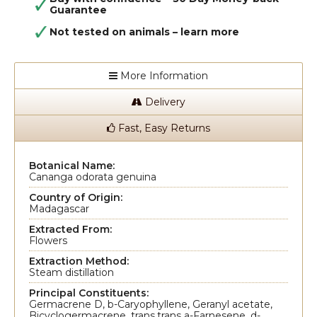
Guarantee
Not tested on animals –
learn more
More Information
Delivery
Fast, Easy Returns
Botanical Name:
Cananga odorata genuina
Country of Origin:
Madagascar
Extracted From:
Flowers
Extraction Method:
Steam distillation
Principal Constituents:
Germacrene D, b-Caryophyllene, Geranyl acetate,
Bicyclogermacrene, trans,trans a-Farnesene, d-