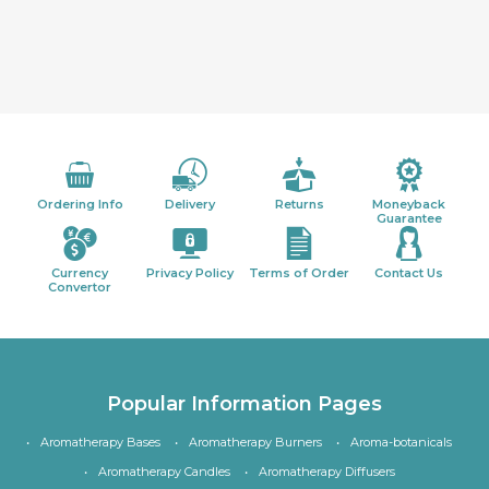
Ordering Info
Delivery
Returns
Moneyback
Guarantee
Currency
Privacy Policy
Terms of Order
Contact Us
Convertor
Popular Information Pages
Aromatherapy Bases
Aromatherapy Burners
Aroma-botanicals
Aromatherapy Candles
Aromatherapy Diffusers