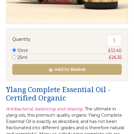
Quantity
10ml
£12.40
25ml
£26.35
Add
to Basket
Ylang Complete Essential Oil -
Certified Organic
Antibacterial, balancing and relaxing.
The ultimate in
ylang oils, this premium quality organic Ylang Complete
Essential Oil is exactly as described, and has not been
fractionated into different grades and is therefore natural