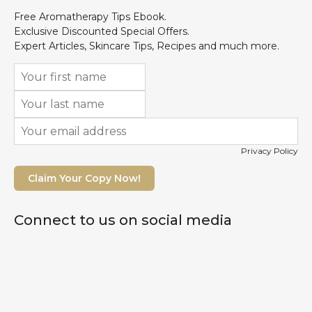
Free Aromatherapy Tips Ebook.
Exclusive Discounted Special Offers.
Expert Articles, Skincare Tips, Recipes and much more.
Privacy Policy
Claim Your Copy Now!
Connect to us on social media