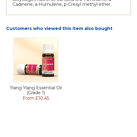
Cadinene, a-Humulene, p-Cresyl methyl ether.
Customers who viewed this item also bought
Ylang Ylang Essential Oil
(Grade 1)
From £10.45