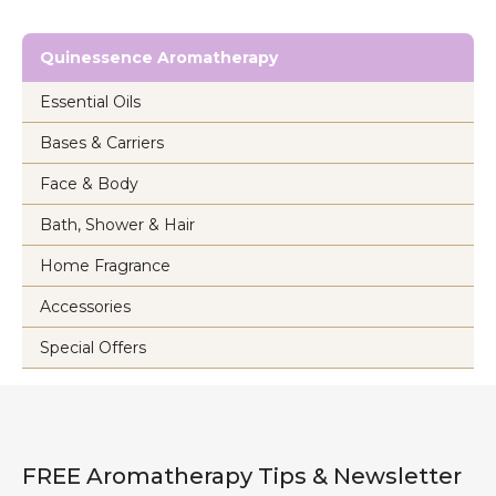
Quinessence Aromatherapy
Essential Oils
Bases & Carriers
Face & Body
Bath, Shower & Hair
Home Fragrance
Accessories
Special Offers
FREE Aromatherapy Tips & Newsletter