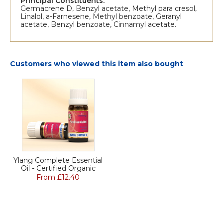
Principal Constituents:
Germacrene D, Benzyl acetate, Methyl para cresol,
Linalol, a-Farnesene, Methyl benzoate, Geranyl
acetate, Benzyl benzoate, Cinnamyl acetate.
Customers who viewed this item also bought
Ylang Complete Essential
Oil - Certified Organic
From £12.40