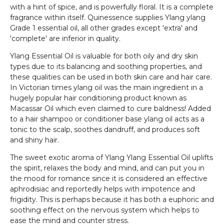
with a hint of spice, and is powerfully floral. It is a complete
fragrance within itself. Quinessence supplies Ylang ylang
Grade 1 essential oil, all other grades except 'extra' and
'complete' are inferior in quality.
Ylang Essential Oil is valuable for both oily and dry skin
types due to its balancing and soothing properties, and
these qualities can be used in both skin care and hair care.
In Victorian times ylang oil was the main ingredient in a
hugely popular hair conditioning product known as
Macassar Oil which even claimed to cure baldness! Added
to a hair shampoo or conditioner base ylang oil acts as a
tonic to the scalp, soothes dandruff, and produces soft
and shiny hair.
The sweet exotic aroma of Ylang Ylang Essential Oil uplifts
the spirit, relaxes the body and mind, and can put you in
the mood for romance since it is considered an effective
aphrodisiac and reportedly helps with impotence and
frigidity. This is perhaps because it has both a euphoric and
soothing effect on the nervous system which helps to
ease the mind and counter stress.