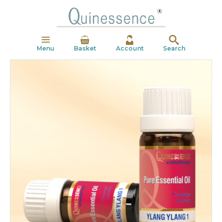
Menu
Basket
Account
Search