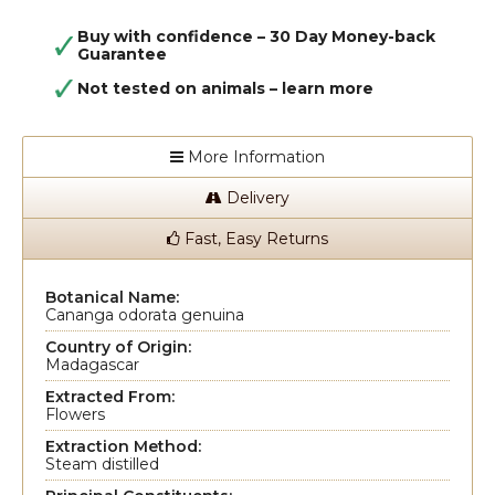
Buy with confidence – 30 Day Money-back
Guarantee
Not tested on animals –
learn more
More Information
Delivery
Fast, Easy Returns
Botanical Name:
Cananga odorata genuina
Country of Origin:
Madagascar
Extracted From:
Flowers
Extraction Method:
Steam distilled