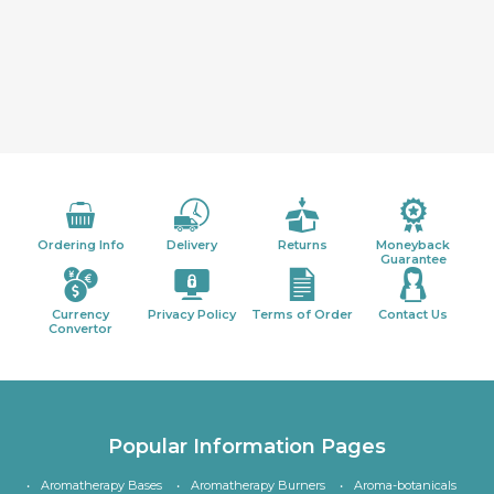
Ordering Info
Delivery
Returns
Moneyback
Guarantee
Currency
Privacy Policy
Terms of Order
Contact Us
Convertor
Popular Information Pages
Aromatherapy Bases
Aromatherapy Burners
Aroma-botanicals