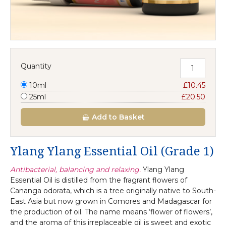
Quantity
10ml
£10.45
25ml
£20.50
Add
to Basket
Ylang Ylang Essential Oil (Grade 1)
Antibacterial, balancing and relaxing.
Ylang Ylang
Essential Oil is distilled from the fragrant flowers of
Cananga odorata, which is a tree originally native to South-
East Asia but now grown in Comores and Madagascar for
the production of oil. The name means ‘flower of flowers’,
and the aroma of this irreplaceable oil is sweet and exotic