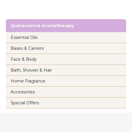
Quinessence Aromatherapy
Essential Oils
Bases & Carriers
Face & Body
Bath, Shower & Hair
Home Fragrance
Accessories
Special Offers