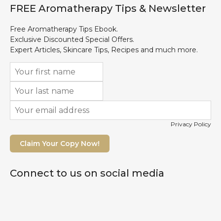
FREE Aromatherapy Tips & Newsletter
Free Aromatherapy Tips Ebook.
Exclusive Discounted Special Offers.
Expert Articles, Skincare Tips, Recipes and much more.
Privacy Policy
Claim Your Copy Now!
Connect to us on social media