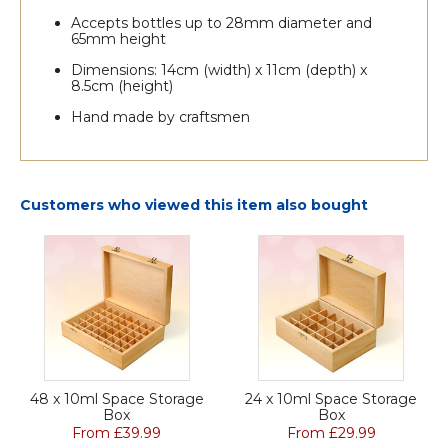
Accepts bottles up to 28mm diameter and
65mm height
Dimensions: 14cm (width) x 11cm (depth) x
8.5cm (height)
Hand made by craftsmen
Customers who viewed this item also bought
48 x 10ml Space Storage
24 x 10ml Space Storage
Box
Box
From £39.99
From £29.99