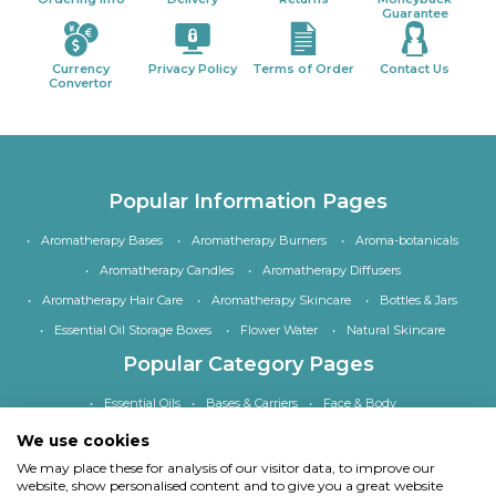
Guarantee
Currency
Privacy Policy
Terms of Order
Contact Us
Convertor
Popular Information Pages
Aromatherapy Bases
Aromatherapy Burners
Aroma-botanicals
Aromatherapy Candles
Aromatherapy Diffusers
Aromatherapy Hair Care
Aromatherapy Skincare
Bottles & Jars
Essential Oil Storage Boxes
Flower Water
Natural Skincare
Popular Category Pages
Essential Oils
Bases & Carriers
Face & Body
Bath, Shower & Hair
Home Fragrance
Accessories
We use cookies
Special Offers
We may place these for analysis of our visitor data, to improve our
website, show personalised content and to give you a great website