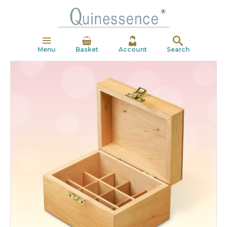
Menu
Basket
Account
Search