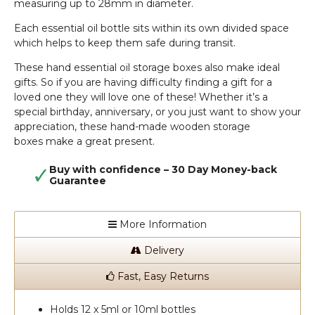
measuring up to 28mm in diameter.
Each essential oil bottle sits within its own divided space
which helps to keep them safe during transit.
These hand essential oil storage boxes also make ideal
gifts. So if you are having difficulty finding a gift for a
loved one they will love one of these! Whether it’s a
special birthday, anniversary, or you just want to show your
appreciation, these hand-made wooden storage
boxes make a great present.
Buy with confidence – 30 Day Money-back
Guarantee
More Information
Delivery
Fast, Easy Returns
Holds 12 x 5ml or 10ml bottles