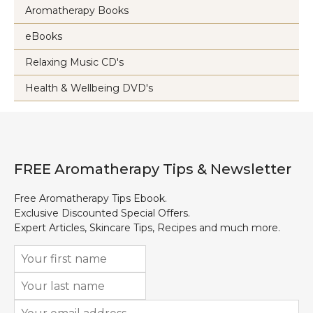
Aromatherapy Books
eBooks
Relaxing Music CD's
Health & Wellbeing DVD's
FREE Aromatherapy Tips & Newsletter
Free Aromatherapy Tips Ebook.
Exclusive Discounted Special Offers.
Expert Articles, Skincare Tips, Recipes and much more.