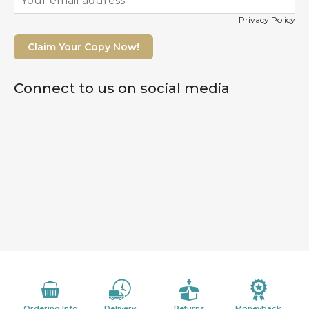
Privacy Policy
Claim Your Copy Now!
Connect to us on social media
Ordering Info
Delivery
Returns
Moneyback