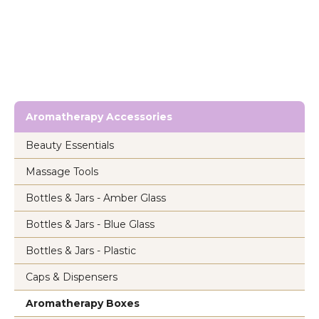
Aromatherapy Accessories
Beauty Essentials
Massage Tools
Bottles & Jars - Amber Glass
Bottles & Jars - Blue Glass
Bottles & Jars - Plastic
Caps & Dispensers
Aromatherapy Boxes