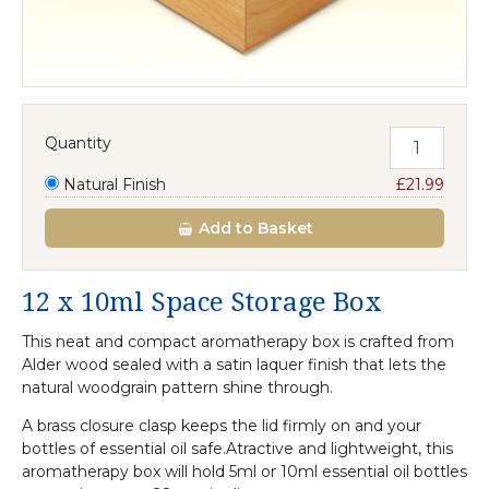
Quantity
Natural Finish
£21.99
Add
to Basket
12 x 10ml Space Storage Box
This neat and compact aromatherapy box is crafted from
Alder wood sealed with a satin laquer finish that lets the
natural woodgrain pattern shine through.
A brass closure clasp keeps the lid firmly on and your
bottles of essential oil safe.Atractive and lightweight, this
aromatherapy box will hold 5ml or 10ml essential oil bottles