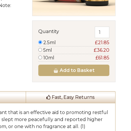
Note:
Quantity
2.5ml
£21.85
5ml
£36.20
10ml
£61.85
Add
to Basket
Fast, Easy Returns
nt that is an effective aid to promoting restful
ne slept more peacefully and reported higher
, or one with no fragrance at all. (1)