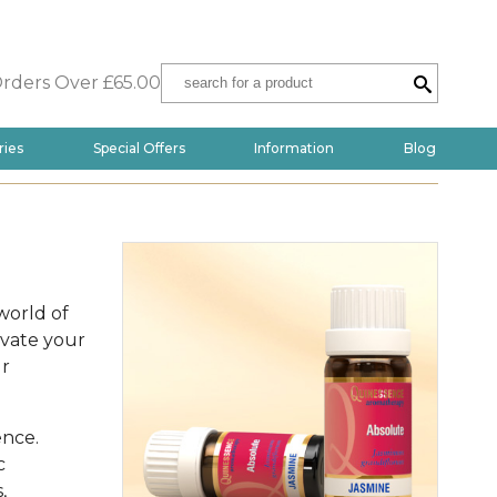
Orders Over £65.00
ries
Special Offers
Information
Blog
world of
evate your
ur
ence.
c
,