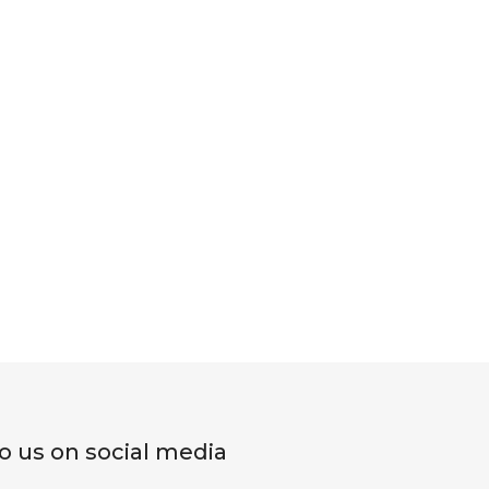
o us on social media