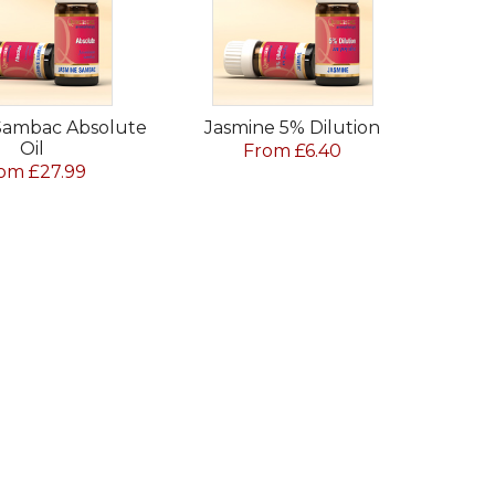
Sambac Absolute
Jasmine 5% Dilution
Oil
From £6.40
om £27.99