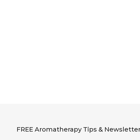
FREE Aromatherapy Tips & Newslette