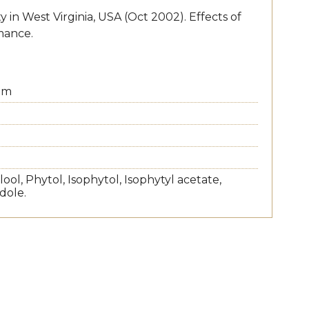
in West Virginia, USA (Oct 2002). Effects of
mance.
um
ool, Phytol, Isophytol, Isophytyl acetate,
dole.