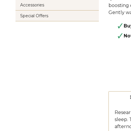
Accessories
boosting 
Gently wa
Special Offers
Bu
No
Researc
sleep.
afterno