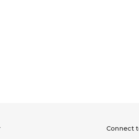
r
Connect t