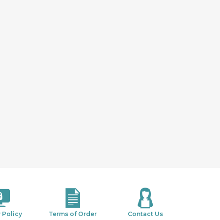
 Policy
Terms of Order
Contact Us