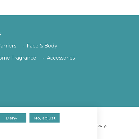
s
arriers
Face & Body
ome Fragrance
Accessories
Deny
No, adjust
erved.
ll assume you consent to using cookies in this way.