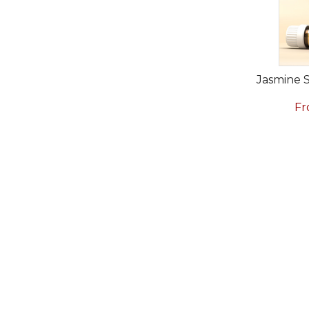
Jasmine 
Fr