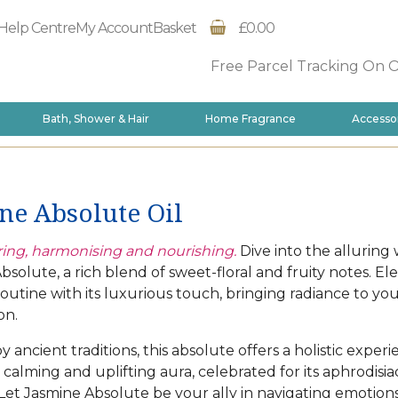
Help Centre
My Account
Basket
£0.00
Free Parcel Tracking On 
Bath, Shower & Hair
Home Fragrance
Accesso
ne Absolute Oil
ng, harmonising and nourishing.
Dive into the alluring 
bsolute, a rich blend of sweet-floral and fruity notes. El
routine with its luxurious touch, bringing radiance to yo
on.
y ancient traditions, this absolute offers a holistic experi
 calming and uplifting aura, celebrated for its aphrodisia
. Let Jasmine Absolute be your ally in navigating emotions