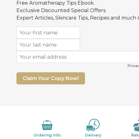
Free Aromatherapy Tips Ebook.
Exclusive Discounted Special Offers.
Expert Articles, Skincare Tips, Recipes and much
Privac
Claim Your Copy Now!
Ordering Info
Delivery
Ret