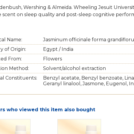
denbush, Wershing & Almeida. Wheeling Jesuit University 
e scent on sleep quality and post-sleep cognitive perfor
cal Name:
Jasminum officinale forma grandiflor
 of Origin:
Egypt / India
ted From:
Flowers
tion Method:
Solvent/alcohol extraction
al Constituents:
Benzyl acetate, Benzyl benzoate, Linal
Geranyl linalool, Jasmone, Eugenol, In
s who viewed this item also bought