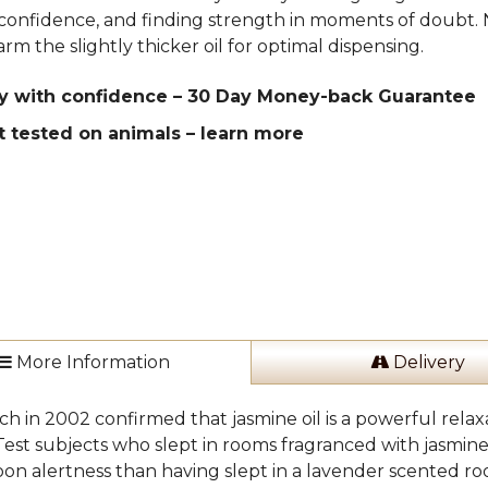
confidence, and finding strength in moments of doubt. 
rm the slightly thicker oil for optimal dispensing.
y with confidence – 30 Day Money-back Guarantee
t tested on animals –
learn more
More Information
Delivery
h in 2002 confirmed that jasmine oil is a powerful relaxa
 Test subjects who slept in rooms fragranced with jasmi
on alertness than having slept in a lavender scented room