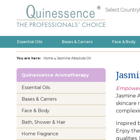
Select Country
Essential Oils
Bases & Carriers
Face & Body
You are here:
Home
Jasmine Absolute Oil
Jasmi
Quinessence Aromatherapy
Essential Oils
Empoweri
Jasmine A
Bases & Carriers
skincare 
complexi
Face & Body
Bath, Shower & Hair
Inspired b
Enjoy the
Home Fragrance
qualities