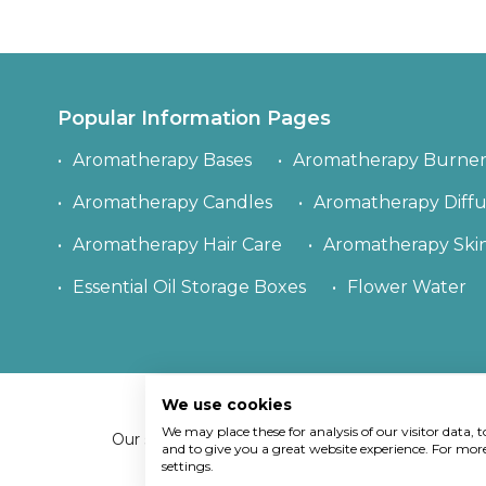
Popular Information Pages
Aromatherapy Bases
Aromatherapy Burner
Aromatherapy Candles
Aromatherapy Diffu
Aromatherapy Hair Care
Aromatherapy Ski
Essential Oil Storage Boxes
Flower Water
We use cookies
Copy
We may place these for analysis of our visitor data,
Our site uses cookies.
Find out what cookies we
and to give you a great website experience. For mo
settings.