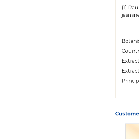
(1) Rau
jasmin
Botani
Country
Extrac
Extrac
Princip
Customer