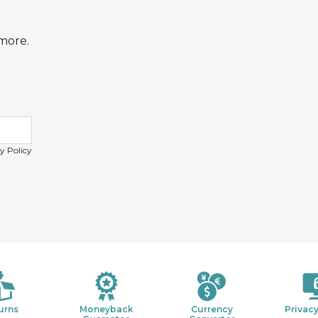
 more.
y Policy
urns
Moneyback
Currency
Privacy