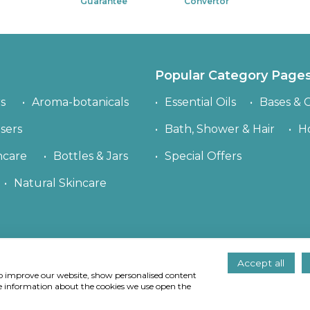
Guarantee
Convertor
Popular Category Page
s
Aroma-botanicals
Essential Oils
Bases & C
sers
Bath, Shower & Hair
H
ncare
Bottles & Jars
Special Offers
Natural Skincare
Accept all
right
© Quinessence Aromatherapy Ltd 1997-2026. All rights res
 to improve our website, show personalised content
 use and why we use them
. If you continue to use our site we wi
re information about the cookies we use open the