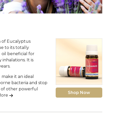
a of Eucalyptus
 to its totally
oil beneficial for
nhalations. It is
ears.
 make it an ideal
borne bacteria and stop
s of other powerful
Shop Now
More