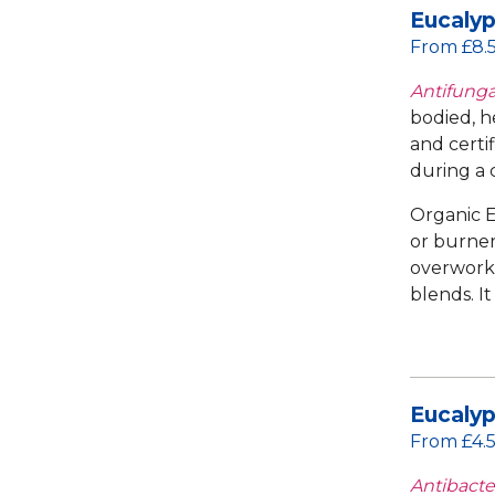
Eucalyp
From £8.
Antifungal
bodied, h
and certi
during a c
Organic E
or burner.
overworke
blends. I
Eucalyp
From £4.
Antibacter