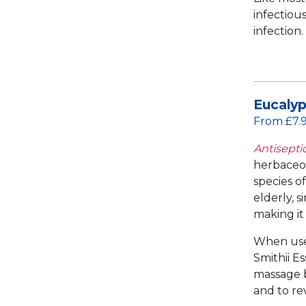
infectiou
infection.
Eucalyp
From £7.
Antisepti
herbaceou
species o
elderly, s
making it
When used
Smithii Es
massage b
and to re