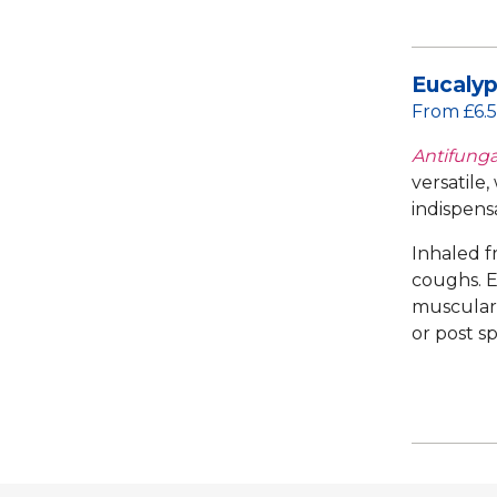
Eucalyp
From £6.
Antifungal
versatile,
indispens
Inhaled f
coughs. E
muscular f
or post s