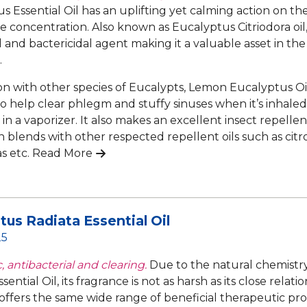
s Essential Oil has an uplifting yet calming action on th
 concentration. Also known as Eucalyptus Citriodora oil, i
l and bactericidal agent making it a valuable asset in the
.
 with other species of Eucalypts, Lemon Eucalyptus Oil i
to help clear phlegm and stuffy sinuses when it’s inhaled
 in a vaporizer. It also makes an excellent insect repell
in blends with other respected repellent oils such as citr
as etc.
Read More
tus Radiata Essential Oil
25
, antibacterial and clearing.
Due to the natural chemistr
sential Oil, its fragrance is not as harsh as its close rela
ll offers the same wide range of beneficial therapeutic pro