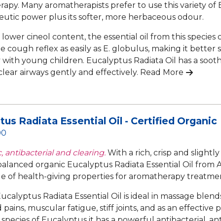
apy. Many aromatherapists prefer to use this variety of
peutic power plus its softer, more herbaceous odour.
 lower cineol content, the essential oil from this species
e cough reflex as easily as E. globulus, making it better s
y with young children. Eucalyptus Radiata Oil has a sooth
clear airways gently and effectively.
Read More
tus Radiata Essential Oil - Certified Organic
90
, antibacterial and clearing.
With a rich, crisp and slight
 balanced organic Eucalyptus Radiata Essential Oil from A
e of health-giving properties for aromatherapy treatmen
ucalyptus Radiata Essential Oil is ideal in massage blend
pains, muscular fatigue, stiff joints, and as an effective 
 species of Eucalyptus it has a powerful antibacterial, an