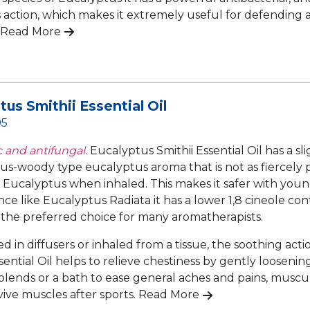
s action, which makes it extremely useful for defending ag
Read More
tus Smithii Essential Oil
95
c and antifungal.
Eucalyptus Smithii Essential Oil has a sl
s-woody type eucalyptus aroma that is not as fiercely 
f Eucalyptus when inhaled. This makes it safer with you
ince like Eucalyptus Radiata it has a lower 1,8 cineole co
 the preferred choice for many aromatherapists.
 in diffusers or inhaled from a tissue, the soothing act
sential Oil helps to relieve chestiness by gently loosenin
lends or a bath to ease general aches and pains, muscular 
vive muscles after sports.
Read More