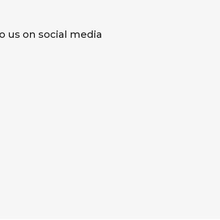
o us on social media