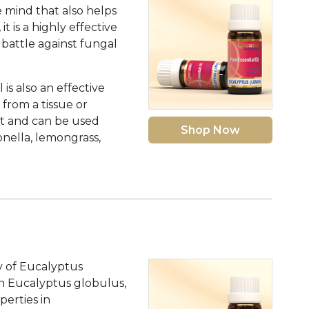
e mind that also helps
t is a highly effective
 battle against fungal
s also an effective
 from a tissue or
ent and can be used
Shop Now
onella, lemongrass,
y of Eucalyptus
tion Eucalyptus globulus,
perties in