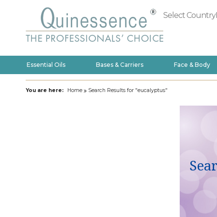
Select Country
Essential Oils
Bases & Carriers
Face & Body
You are here:
Home
Search Results for "eucalyptus"
Sear