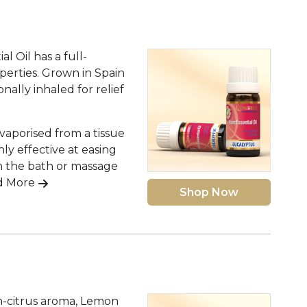
l Oil has a full-
perties. Grown in Spain
nally inhaled for relief
 vaporised from a tissue
hly effective at easing
 the bath or massage
d More
Shop Now
n-citrus aroma, Lemon