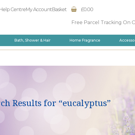
Help Centre
My Account
Basket
£0.00
Free Parcel Tracking On 
Bath, Shower & Hair
Home Fragrance
Accesso
ch Results for “eucalyptus”