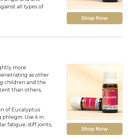
ainst all types of
Shop Now
ightly more
penetrating as other
ng children and the
ntent than others,
ion of Eucalyptus
g phlegm. Use it in
fatigue, stiff joints,
Shop Now