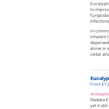
Eucalyptu
to improve
fungicida
infections
In common
inhalant 
dispersed
alone or 
cedar atl
Eucalyp
From £7.
Antiseptic
Radiata Es
yet it sti