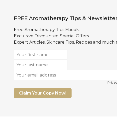
FREE Aromatherapy Tips & Newslette
Free Aromatherapy Tips Ebook.
Exclusive Discounted Special Offers.
Expert Articles, Skincare Tips, Recipes and much
Privac
Claim Your Copy Now!