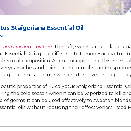
tus Staigeriana Essential Oil
45
, antiviral and uplifting.
The soft, sweet lemon-like arom
a Essential Oil is quite different to Lemon Eucalyptus due
chemical composition. Aromatherapists find this essential 
veryday aches and pains, toning muscles, and respiratory i
ough for inhalation use with children over the age of 3 y
peutic properties of Eucalyptus Staigeriana Essential Oil
ring the cold season when it can be vaporized to kill air
d of germs. It can be used effectively to sweeten blend
essential oils without reducing their effectiveness.
Read 