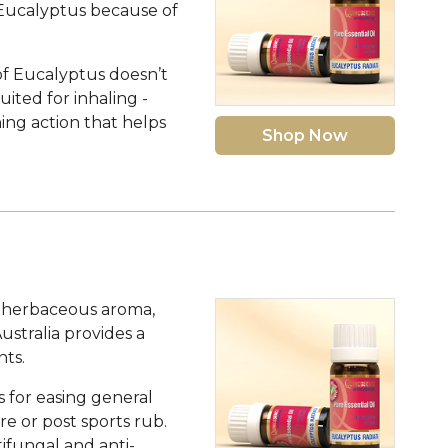
 Eucalyptus because of
 of Eucalyptus doesn’t
uited for inhaling -
ing action that helps
Shop Now
ly herbaceous aroma,
ustralia provides a
ts.
s for easing general
pre or post sports rub.
tifungal and anti-