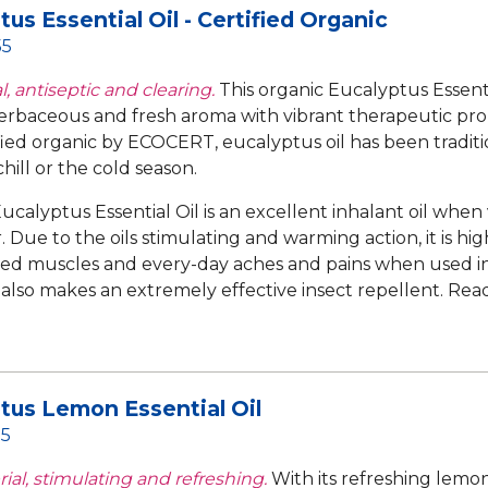
tus Essential Oil - Certified Organic
55
, antiseptic and clearing.
This organic Eucalyptus Essentia
erbaceous and fresh aroma with vibrant therapeutic pro
fied organic by ECOCERT, eucalyptus oil has been traditio
hill or the cold season.
ucalyptus Essential Oil is an excellent inhalant oil when
 Due to the oils stimulating and warming action, it is hig
d muscles and every-day aches and pains when used in
t also makes an extremely effective insect repellent.
Rea
tus Lemon Essential Oil
55
ial, stimulating and refreshing.
With its refreshing lemo