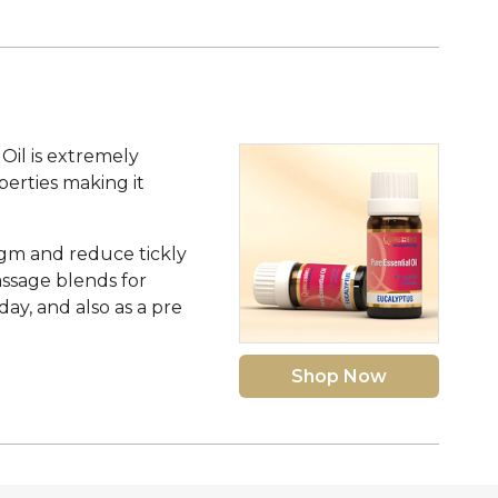
Oil is extremely
operties making it
legm and reduce tickly
assage blends for
day, and also as a pre
Shop Now