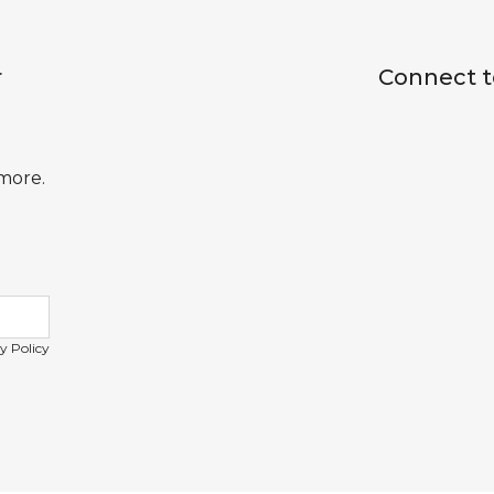
r
Connect t
 more.
y Policy