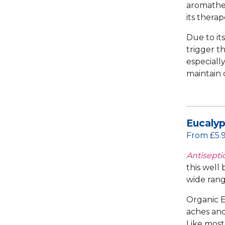
aromather
its thera
Due to its
trigger th
especiall
maintain 
Eucalyp
From £5.
Antiseptic
this well
wide rang
Organic E
aches and 
Like most