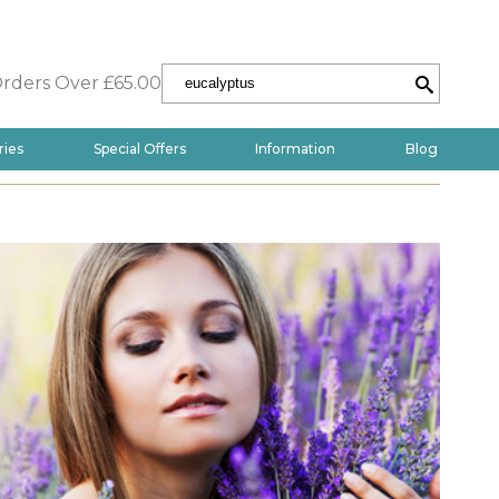
Orders Over £65.00
ries
Special Offers
Information
Blog