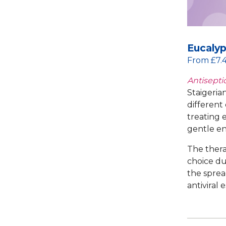
Eucalyp
From £7.
Antiseptic
Staigerian
different 
treating e
gentle en
The thera
choice du
the sprea
antiviral 