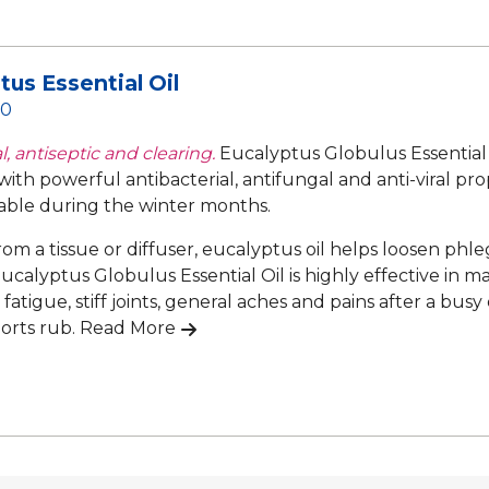
tus Essential Oil
50
, antiseptic and clearing.
Eucalyptus Globulus Essential 
 with powerful antibacterial, antifungal and anti-viral pr
able during the winter months.
rom a tissue or diffuser, eucalyptus oil helps loosen ph
ucalyptus Globulus Essential Oil is highly effective in m
atigue, stiff joints, general aches and pains after a busy 
ports rub.
Read More